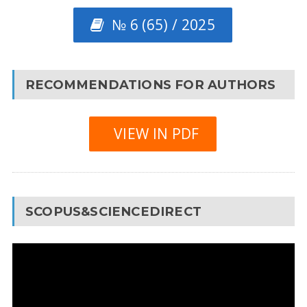
№ 6 (65) / 2025
RECOMMENDATIONS FOR AUTHORS
VIEW IN PDF
SCOPUS&SCIENCEDIRECT
Video
Player