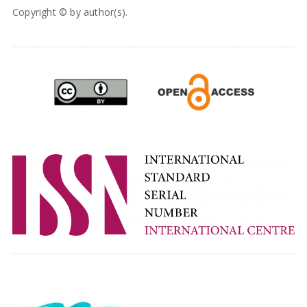
Copyright © by author(s).