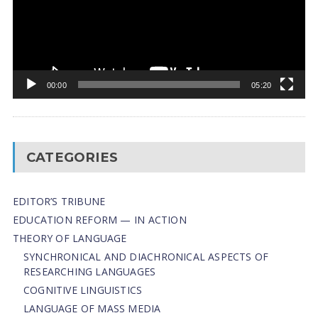
00:00
05:20
CATEGORIES
EDITOR’S TRIBUNE
EDUCATION REFORM — IN ACTION
THEORY OF LANGUAGE
SYNCHRONICAL AND DIACHRONICAL ASPECTS OF
RESEARCHING LANGUAGES
COGNITIVE LINGUISTICS
LANGUAGE OF MASS MEDIA