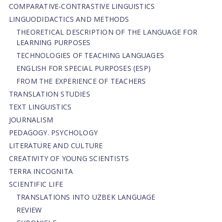
СОMPARATIVE-СONTRASTIVE LINGUISTICS
LINGUODIDACTICS AND METHODS
THEORETICAL DESCRIPTION OF THE LANGUAGE FOR
LEARNING PURPOSES
TECHNOLOGIES OF TEACHING LANGUAGES
ENGLISH FOR SPECIAL PURPOSES (ESP)
FROM THE EXPERIENCE OF TEACHERS
TRANSLATION STUDIES
TEXT LINGUISTICS
JOURNALISM
PEDAGOGY. PSYCHOLOGY
LITERATURE AND CULTURE
CREATIVITY OF YOUNG SCIENTISTS
TERRA INCOGNITA
SCIENTIFIC LIFE
TRANSLATIONS INTO UZBEK LANGUAGE
REVIEW