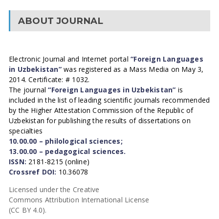
ABOUT JOURNAL
Electronic Journal and Internet portal
“Foreign Languages
in Uzbekistan”
was registered as a Mass Media on May 3,
2014. Certificate: # 1032.
The journal
“Foreign Languages in Uzbekistan”
is
included in the list of leading scientific journals recommended
by the Higher Attestation Commission of the Republic of
Uzbekistan for publishing the results of dissertations on
specialties
10.00.00 – philological sciences;
13.00.00 – pedagogical sciences.
ISSN:
2181-8215 (online)
Crossref DOI:
10.36078
Licensed under the Creative
Commons Attribution International License
(CC BY 4.0).