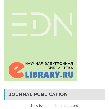
JOURNAL PUBLICATION
New issue has been released