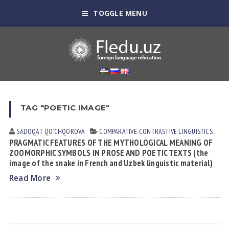
TOGGLE MENU
TAG "POETIC IMAGE"
SADOQAT QOʼCHQOROVА
СОMPARATIVE-СONTRASTIVE LINGUISTICS
PRAGMATIC FEATURES OF THE MYTHOLOGICAL MEANING OF
ZOOMORPHIC SYMBOLS IN PROSE AND POETIC TEXTS (the
image of the snake in French and Uzbek linguistic material)
Read More