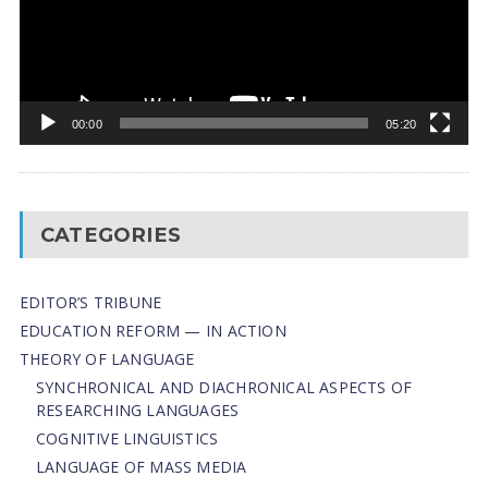
00:00
05:20
CATEGORIES
EDITOR’S TRIBUNE
EDUCATION REFORM — IN ACTION
THEORY OF LANGUAGE
SYNCHRONICAL AND DIACHRONICAL ASPECTS OF
RESEARCHING LANGUAGES
COGNITIVE LINGUISTICS
LANGUAGE OF MASS MEDIA