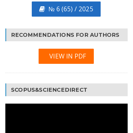
№ 6 (65) / 2025
RECOMMENDATIONS FOR AUTHORS
VIEW IN PDF
SCOPUS&SCIENCEDIRECT
Video
Player