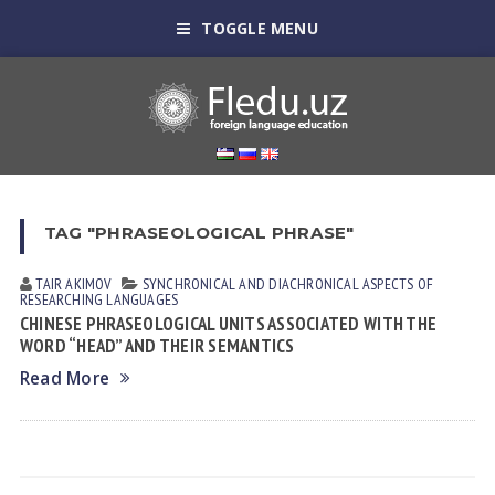
TOGGLE MENU
TAG "PHRASEOLOGICAL PHRASE"
TAIR АKIMOV
SYNCHRONICAL AND DIACHRONICAL ASPECTS OF
RESEARCHING LANGUAGES
CHINESE PHRASEOLOGICAL UNITS ASSOCIATED WITH THE
WORD “HEAD” AND THEIR SEMANTICS
Read More