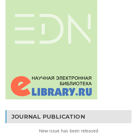
JOURNAL PUBLICATION
New issue has been released