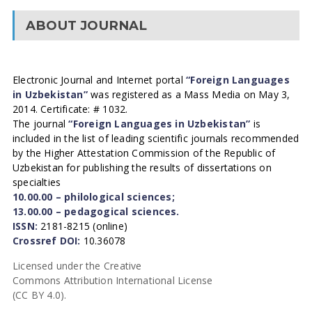
ABOUT JOURNAL
Electronic Journal and Internet portal
“Foreign Languages
in Uzbekistan”
was registered as a Mass Media on May 3,
2014. Certificate: # 1032.
The journal
“Foreign Languages in Uzbekistan”
is
included in the list of leading scientific journals recommended
by the Higher Attestation Commission of the Republic of
Uzbekistan for publishing the results of dissertations on
specialties
10.00.00 – philological sciences;
13.00.00 – pedagogical sciences.
ISSN:
2181-8215 (online)
Crossref DOI:
10.36078
Licensed under the Creative
Commons Attribution International License
(CC BY 4.0).