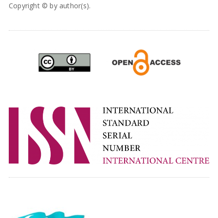
Copyright © by author(s).