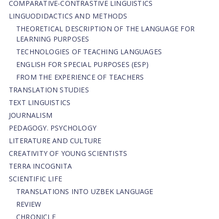
СОMPARATIVE-СONTRASTIVE LINGUISTICS
LINGUODIDACTICS AND METHODS
THEORETICAL DESCRIPTION OF THE LANGUAGE FOR
LEARNING PURPOSES
TECHNOLOGIES OF TEACHING LANGUAGES
ENGLISH FOR SPECIAL PURPOSES (ESP)
FROM THE EXPERIENCE OF TEACHERS
TRANSLATION STUDIES
TEXT LINGUISTICS
JOURNALISM
PEDAGOGY. PSYCHOLOGY
LITERATURE AND CULTURE
CREATIVITY OF YOUNG SCIENTISTS
TERRA INCOGNITA
SCIENTIFIC LIFE
TRANSLATIONS INTO UZBEK LANGUAGE
REVIEW
CHRONICLE