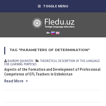
TOGGLE MENU
TAG "PARAMETERS OF DETERMINATION"
BAHROM QULMATOV
THEORETICAL DESCRIPTION OF THE LANGUAGE
FOR LEARNING PURPOSES
Aspects of the Formation and Development of Professional
Competence of EFL Teachers in Uzbekistan
Read More