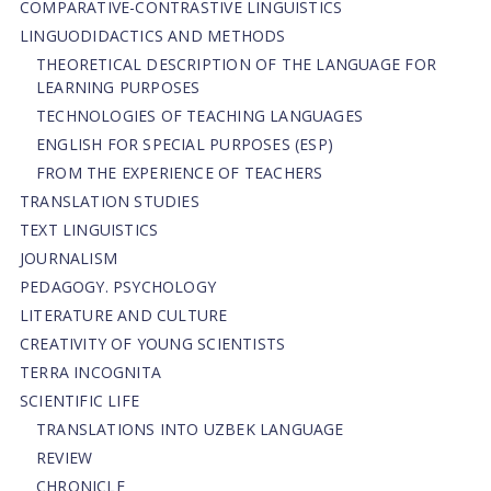
СОMPARATIVE-СONTRASTIVE LINGUISTICS
LINGUODIDACTICS AND METHODS
THEORETICAL DESCRIPTION OF THE LANGUAGE FOR
LEARNING PURPOSES
TECHNOLOGIES OF TEACHING LANGUAGES
ENGLISH FOR SPECIAL PURPOSES (ESP)
FROM THE EXPERIENCE OF TEACHERS
TRANSLATION STUDIES
TEXT LINGUISTICS
JOURNALISM
PEDAGOGY. PSYCHOLOGY
LITERATURE AND CULTURE
CREATIVITY OF YOUNG SCIENTISTS
TERRA INCOGNITA
SCIENTIFIC LIFE
TRANSLATIONS INTO UZBEK LANGUAGE
REVIEW
CHRONICLE