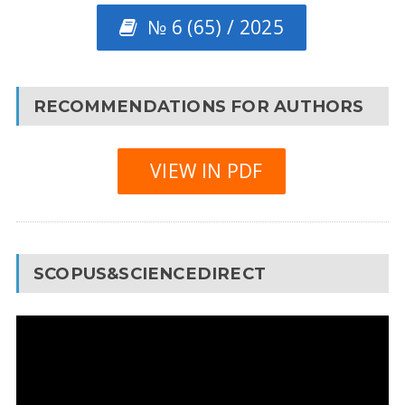
№ 6 (65) / 2025
RECOMMENDATIONS FOR AUTHORS
VIEW IN PDF
SCOPUS&SCIENCEDIRECT
Video
Player