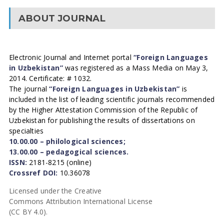
ABOUT JOURNAL
Electronic Journal and Internet portal
“Foreign Languages
in Uzbekistan”
was registered as a Mass Media on May 3,
2014. Certificate: # 1032.
The journal
“Foreign Languages in Uzbekistan”
is
included in the list of leading scientific journals recommended
by the Higher Attestation Commission of the Republic of
Uzbekistan for publishing the results of dissertations on
specialties
10.00.00 – philological sciences;
13.00.00 – pedagogical sciences.
ISSN:
2181-8215 (online)
Crossref DOI:
10.36078
Licensed under the Creative
Commons Attribution International License
(CC BY 4.0).