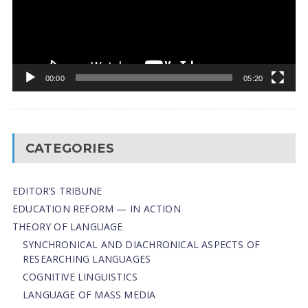
00:00
05:20
CATEGORIES
EDITOR’S TRIBUNE
EDUCATION REFORM — IN ACTION
THEORY OF LANGUAGE
SYNCHRONICAL AND DIACHRONICAL ASPECTS OF
RESEARCHING LANGUAGES
COGNITIVE LINGUISTICS
LANGUAGE OF MASS MEDIA