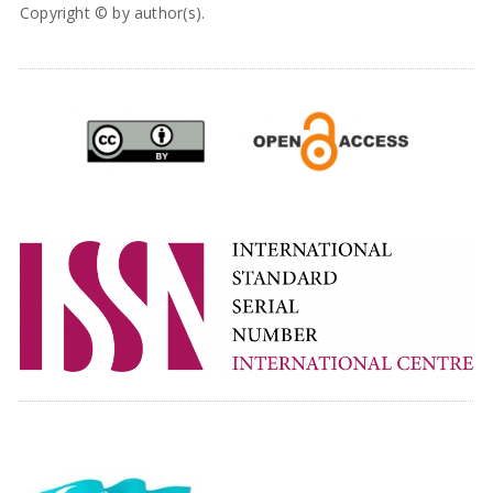
Copyright © by author(s).