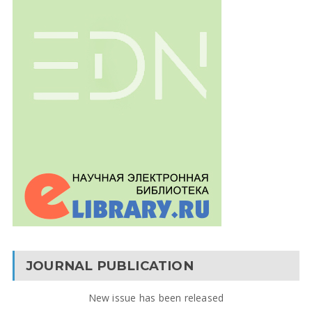
JOURNAL PUBLICATION
New issue has been released