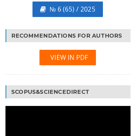
№ 6 (65) / 2025
RECOMMENDATIONS FOR AUTHORS
VIEW IN PDF
SCOPUS&SCIENCEDIRECT
Video
Player