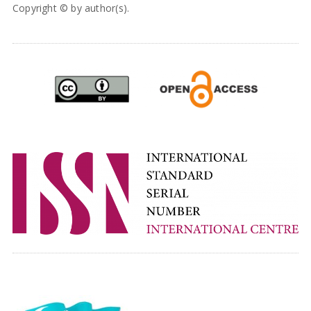
Copyright © by author(s).