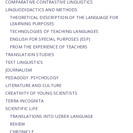
СОMPARATIVE-СONTRASTIVE LINGUISTICS
LINGUODIDACTICS AND METHODS
THEORETICAL DESCRIPTION OF THE LANGUAGE FOR
LEARNING PURPOSES
TECHNOLOGIES OF TEACHING LANGUAGES
ENGLISH FOR SPECIAL PURPOSES (ESP)
FROM THE EXPERIENCE OF TEACHERS
TRANSLATION STUDIES
TEXT LINGUISTICS
JOURNALISM
PEDAGOGY. PSYCHOLOGY
LITERATURE AND CULTURE
CREATIVITY OF YOUNG SCIENTISTS
TERRA INCOGNITA
SCIENTIFIC LIFE
TRANSLATIONS INTO UZBEK LANGUAGE
REVIEW
CHRONICLE