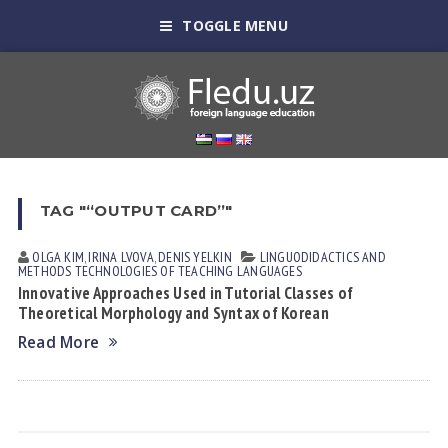
TOGGLE MENU
TAG "“OUTPUT CARD”"
OLGA KIM
,
IRINA LVOVА
,
DENIS YELKIN
LINGUODIDACTICS AND
METHODS
TECHNOLOGIES OF TEACHING LANGUAGES
Innovative Approaches Used in Tutorial Classes of
Theoretical Morphology and Syntax of Korean
Read More