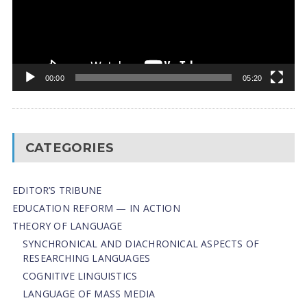
00:00
05:20
CATEGORIES
EDITOR’S TRIBUNE
EDUCATION REFORM — IN ACTION
THEORY OF LANGUAGE
SYNCHRONICAL AND DIACHRONICAL ASPECTS OF
RESEARCHING LANGUAGES
COGNITIVE LINGUISTICS
LANGUAGE OF MASS MEDIA