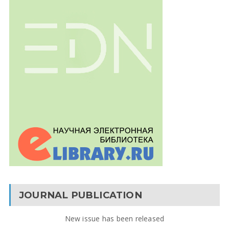
JOURNAL PUBLICATION
New issue has been released