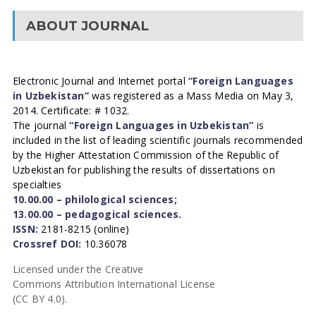
ABOUT JOURNAL
Electronic Journal and Internet portal
“Foreign Languages
in Uzbekistan”
was registered as a Mass Media on May 3,
2014. Certificate: # 1032.
The journal
“Foreign Languages in Uzbekistan”
is
included in the list of leading scientific journals recommended
by the Higher Attestation Commission of the Republic of
Uzbekistan for publishing the results of dissertations on
specialties
10.00.00 – philological sciences;
13.00.00 – pedagogical sciences.
ISSN:
2181-8215 (online)
Crossref DOI:
10.36078
Licensed under the Creative
Commons Attribution International License
(CC BY 4.0).