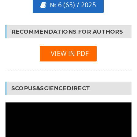
№ 6 (65) / 2025
RECOMMENDATIONS FOR AUTHORS
VIEW IN PDF
SCOPUS&SCIENCEDIRECT
Video
Player