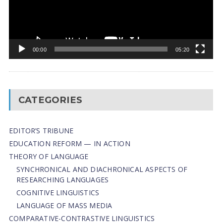
00:00
05:20
CATEGORIES
EDITOR’S TRIBUNE
EDUCATION REFORM — IN ACTION
THEORY OF LANGUAGE
SYNCHRONICAL AND DIACHRONICAL ASPECTS OF
RESEARCHING LANGUAGES
COGNITIVE LINGUISTICS
LANGUAGE OF MASS MEDIA
СОMPARATIVE-СONTRASTIVE LINGUISTICS