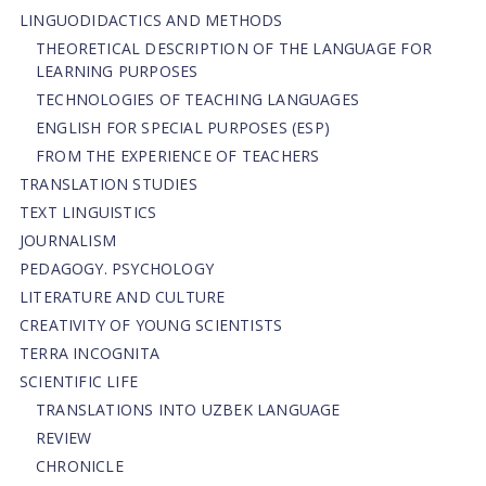
LINGUODIDACTICS AND METHODS
THEORETICAL DESCRIPTION OF THE LANGUAGE FOR
LEARNING PURPOSES
TECHNOLOGIES OF TEACHING LANGUAGES
ENGLISH FOR SPECIAL PURPOSES (ESP)
FROM THE EXPERIENCE OF TEACHERS
TRANSLATION STUDIES
TEXT LINGUISTICS
JOURNALISM
PEDAGOGY. PSYCHOLOGY
LITERATURE AND CULTURE
CREATIVITY OF YOUNG SCIENTISTS
TERRA INCOGNITA
SCIENTIFIC LIFE
TRANSLATIONS INTO UZBEK LANGUAGE
REVIEW
CHRONICLE