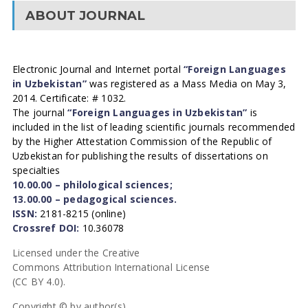
ABOUT JOURNAL
Electronic Journal and Internet portal
“Foreign Languages
in Uzbekistan”
was registered as a Mass Media on May 3,
2014. Certificate: # 1032.
The journal
“Foreign Languages in Uzbekistan”
is
included in the list of leading scientific journals recommended
by the Higher Attestation Commission of the Republic of
Uzbekistan for publishing the results of dissertations on
specialties
10.00.00 – philological sciences;
13.00.00 – pedagogical sciences.
ISSN:
2181-8215 (online)
Crossref DOI:
10.36078
Licensed under the Creative
Commons Attribution International License
(CC BY 4.0).
Copyright © by author(s).