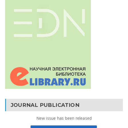
JOURNAL PUBLICATION
New issue has been released