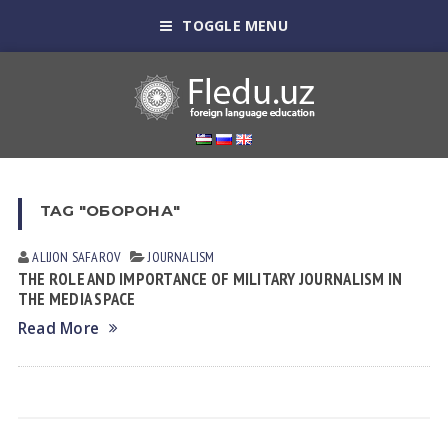
TOGGLE MENU
TAG "ОБОРОНА"
ALIJON SAFAROV
JOURNALISM
THE ROLE AND IMPORTANCE OF MILITARY JOURNALISM IN
THE MEDIA SPACE
Read More