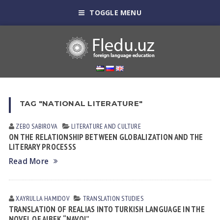
TOGGLE MENU
TAG "NATIONAL LITERATURE"
ZEBO SАBIROVА
LITERATURE AND CULTURE
ON THE RELATIONSHIP BETWEEN GLOBALIZATION AND THE
LITERARY PROCESSS
Read More
XAYRULLA HАMIDOV
TRANSLATION STUDIES
TRANSLATION OF REALIAS INTO TURKISH LANGUAGE IN THE
NOVEL OF AIBEK “NAVOI”