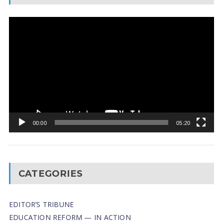
Video
Player
00:00
05:20
CATEGORIES
EDITOR’S TRIBUNE
EDUCATION REFORM — IN ACTION