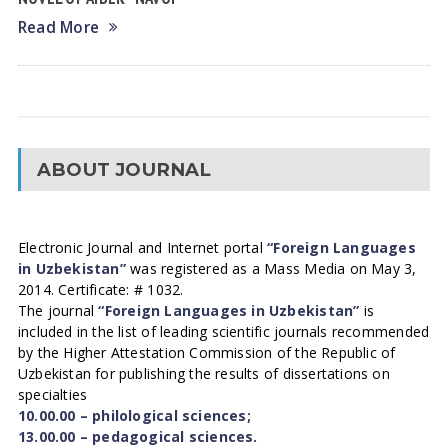
Read More
ABOUT JOURNAL
Electronic Journal and Internet portal
“Foreign Languages
in Uzbekistan”
was registered as a Mass Media on May 3,
2014. Certificate: # 1032.
The journal
“Foreign Languages in Uzbekistan”
is
included in the list of leading scientific journals recommended
by the Higher Attestation Commission of the Republic of
Uzbekistan for publishing the results of dissertations on
specialties
10.00.00 – philological sciences;
13.00.00 – pedagogical sciences.