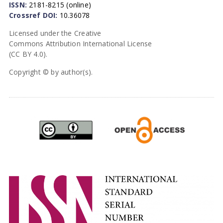
ISSN:
2181-8215 (online)
Crossref DOI:
10.36078
Licensed under the Creative
Commons Attribution International License
(CC BY 4.0).
Copyright © by author(s).