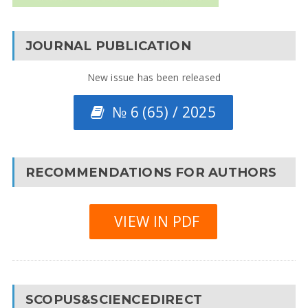
JOURNAL PUBLICATION
New issue has been released
№ 6 (65) / 2025
RECOMMENDATIONS FOR AUTHORS
VIEW IN PDF
SCOPUS&SCIENCEDIRECT