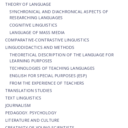
THEORY OF LANGUAGE
SYNCHRONICAL AND DIACHRONICAL ASPECTS OF
RESEARCHING LANGUAGES
COGNITIVE LINGUISTICS
LANGUAGE OF MASS MEDIA
СОMPARATIVE-СONTRASTIVE LINGUISTICS
LINGUODIDACTICS AND METHODS
THEORETICAL DESCRIPTION OF THE LANGUAGE FOR
LEARNING PURPOSES
TECHNOLOGIES OF TEACHING LANGUAGES
ENGLISH FOR SPECIAL PURPOSES (ESP)
FROM THE EXPERIENCE OF TEACHERS
TRANSLATION STUDIES
TEXT LINGUISTICS
JOURNALISM
PEDAGOGY. PSYCHOLOGY
LITERATURE AND CULTURE
CREATIVITY OF YOUNG SCIENTISTS