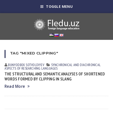
TOGGLE MENU
TAG "MIXED CLIPPING"
BUNYODBEK SOTVOLDIYEV
SYNCHRONICAL AND DIACHRONICAL
ASPECTS OF RESEARCHING LANGUAGES
THE STRUCTURAL AND SEMANTIC ANALYSES OF SHORTENED
WORDS FORMED BY CLIPPING IN SLANG
Read More