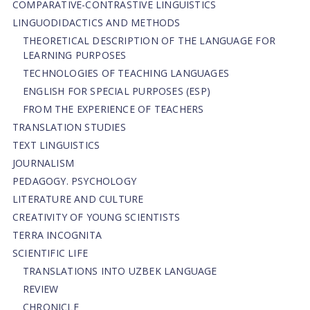
СОMPARATIVE-СONTRASTIVE LINGUISTICS
LINGUODIDACTICS AND METHODS
THEORETICAL DESCRIPTION OF THE LANGUAGE FOR
LEARNING PURPOSES
TECHNOLOGIES OF TEACHING LANGUAGES
ENGLISH FOR SPECIAL PURPOSES (ESP)
FROM THE EXPERIENCE OF TEACHERS
TRANSLATION STUDIES
TEXT LINGUISTICS
JOURNALISM
PEDAGOGY. PSYCHOLOGY
LITERATURE AND CULTURE
CREATIVITY OF YOUNG SCIENTISTS
TERRA INCOGNITA
SCIENTIFIC LIFE
TRANSLATIONS INTO UZBEK LANGUAGE
REVIEW
CHRONICLE