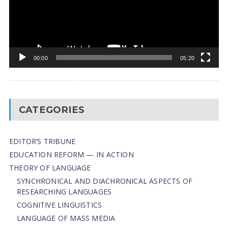
00:00
05:20
CATEGORIES
EDITOR’S TRIBUNE
EDUCATION REFORM — IN ACTION
THEORY OF LANGUAGE
SYNCHRONICAL AND DIACHRONICAL ASPECTS OF
RESEARCHING LANGUAGES
COGNITIVE LINGUISTICS
LANGUAGE OF MASS MEDIA