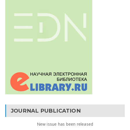
JOURNAL PUBLICATION
New issue has been released