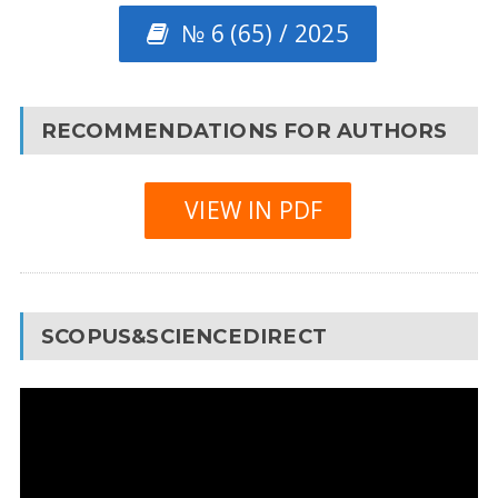
№ 6 (65) / 2025
RECOMMENDATIONS FOR AUTHORS
VIEW IN PDF
SCOPUS&SCIENCEDIRECT
Video
Player