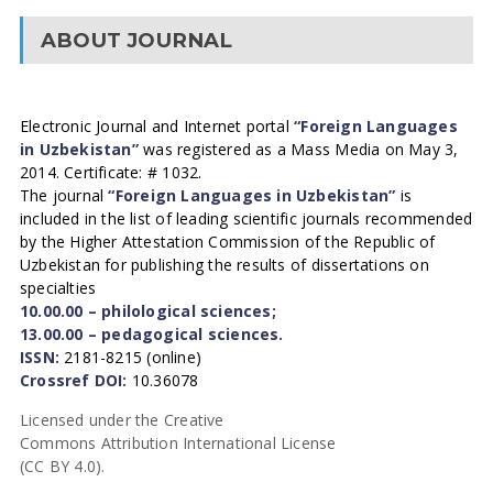
ABOUT JOURNAL
Electronic Journal and Internet portal
“Foreign Languages
in Uzbekistan”
was registered as a Mass Media on May 3,
2014. Certificate: # 1032.
The journal
“Foreign Languages in Uzbekistan”
is
included in the list of leading scientific journals recommended
by the Higher Attestation Commission of the Republic of
Uzbekistan for publishing the results of dissertations on
specialties
10.00.00 – philological sciences;
13.00.00 – pedagogical sciences.
ISSN:
2181-8215 (online)
Crossref DOI:
10.36078
Licensed under the Creative
Commons Attribution International License
(CC BY 4.0).