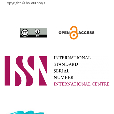
Copyright © by author(s).