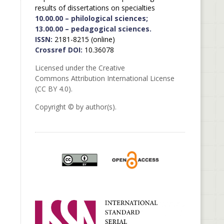
results of dissertations on specialties
10.00.00 – philological sciences;
13.00.00 – pedagogical sciences.
ISSN:
2181-8215 (online)
Crossref DOI:
10.36078
Licensed under the Creative
Commons Attribution International License
(CC BY 4.0).
Copyright © by author(s).