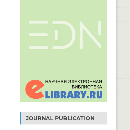
JOURNAL PUBLICATION