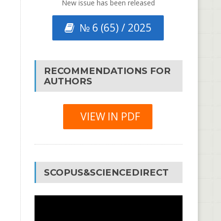
New issue has been released
№ 6 (65) / 2025
RECOMMENDATIONS FOR
AUTHORS
VIEW IN PDF
SCOPUS&SCIENCEDIRECT
Video
Player