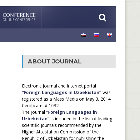
CONFERENCE
ONLINE CONFERENCE
ABOUT JOURNAL
Electronic Journal and Internet portal
“Foreign Languages in Uzbekistan”
was
registered as a Mass Media on May 3, 2014.
Certificate: # 1032.
The journal
“Foreign Languages in
Uzbekistan”
is included in the list of leading
scientific journals recommended by the
Higher Attestation Commission of the
Republic of Uzbekistan for publishing the