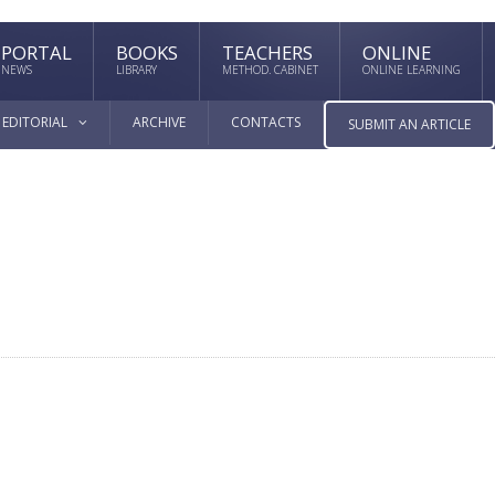
PORTAL
BOOKS
TEACHERS
ONLINE
NEWS
LIBRARY
METHOD. CABINET
ONLINE LEARNING
EDITORIAL
ARCHIVE
CONTACTS
SUBMIT AN ARTICLE