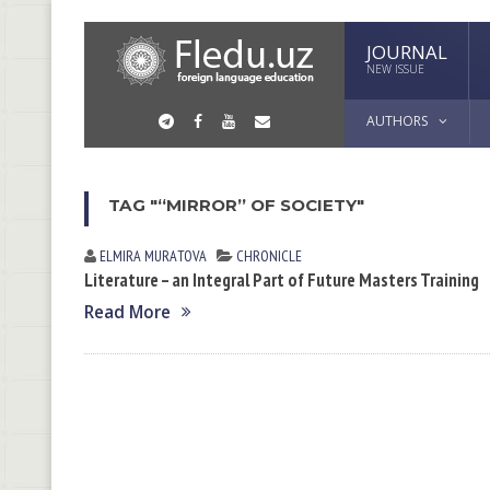
JOURNAL
NEW ISSUE
AUTHORS
TAG "“MIRROR” OF SOCIETY"
ELMIRA MURАTOVА
CHRONICLE
Literature – an Integral Part of Future Masters Training
Read More