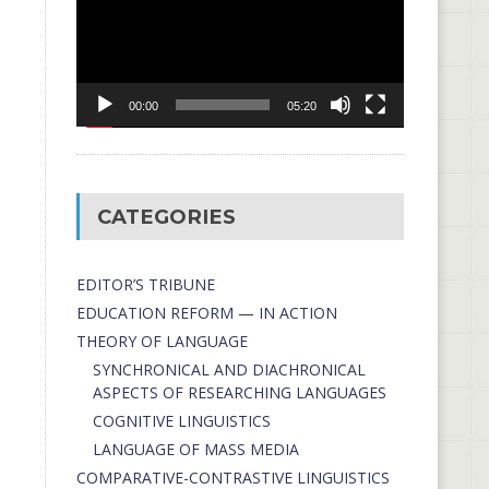
00:00
05:20
CATEGORIES
EDITOR’S TRIBUNE
EDUCATION REFORM — IN ACTION
THEORY OF LANGUAGE
SYNCHRONICAL AND DIACHRONICAL
ASPECTS OF RESEARCHING LANGUAGES
COGNITIVE LINGUISTICS
LANGUAGE OF MASS MEDIA
СОMPARATIVE-СONTRASTIVE LINGUISTICS