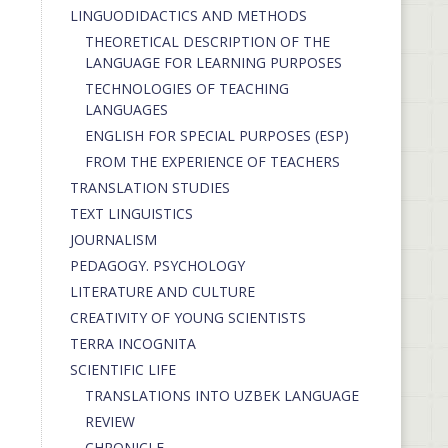
LINGUODIDACTICS AND METHODS
THEORETICAL DESCRIPTION OF THE
LANGUAGE FOR LEARNING PURPOSES
TECHNOLOGIES OF TEACHING
LANGUAGES
ENGLISH FOR SPECIAL PURPOSES (ESP)
FROM THE EXPERIENCE OF TEACHERS
TRANSLATION STUDIES
TEXT LINGUISTICS
JOURNALISM
PEDAGOGY. PSYCHOLOGY
LITERATURE AND CULTURE
CREATIVITY OF YOUNG SCIENTISTS
TERRA INCOGNITA
SCIENTIFIC LIFE
TRANSLATIONS INTO UZBEK LANGUAGE
REVIEW
CHRONICLE