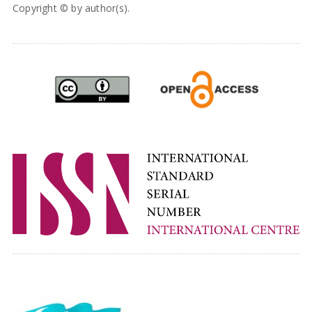
Copyright © by author(s).