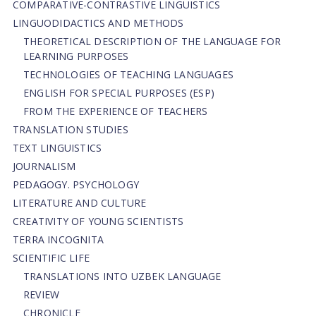
СОMPARATIVE-СONTRASTIVE LINGUISTICS
LINGUODIDACTICS AND METHODS
THEORETICAL DESCRIPTION OF THE LANGUAGE FOR
LEARNING PURPOSES
TECHNOLOGIES OF TEACHING LANGUAGES
ENGLISH FOR SPECIAL PURPOSES (ESP)
FROM THE EXPERIENCE OF TEACHERS
TRANSLATION STUDIES
TEXT LINGUISTICS
JOURNALISM
PEDAGOGY. PSYCHOLOGY
LITERATURE AND CULTURE
CREATIVITY OF YOUNG SCIENTISTS
TERRA INCOGNITA
SCIENTIFIC LIFE
TRANSLATIONS INTO UZBEK LANGUAGE
REVIEW
CHRONICLE