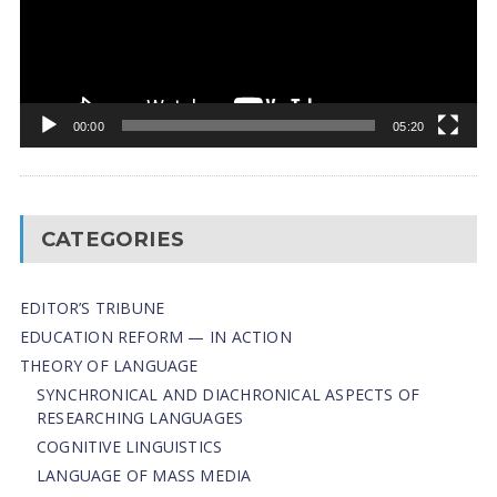
00:00
05:20
CATEGORIES
EDITOR’S TRIBUNE
EDUCATION REFORM — IN ACTION
THEORY OF LANGUAGE
SYNCHRONICAL AND DIACHRONICAL ASPECTS OF
RESEARCHING LANGUAGES
COGNITIVE LINGUISTICS
LANGUAGE OF MASS MEDIA