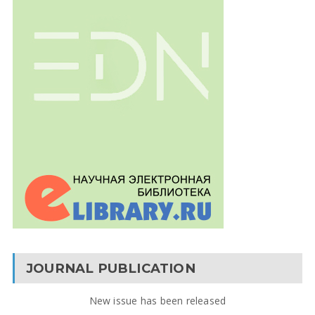
JOURNAL PUBLICATION
New issue has been released