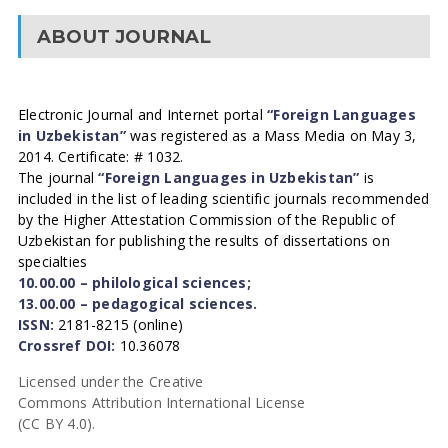
ABOUT JOURNAL
Electronic Journal and Internet portal
“Foreign Languages
in Uzbekistan”
was registered as a Mass Media on May 3,
2014. Certificate: # 1032.
The journal
“Foreign Languages in Uzbekistan”
is
included in the list of leading scientific journals recommended
by the Higher Attestation Commission of the Republic of
Uzbekistan for publishing the results of dissertations on
specialties
10.00.00 – philological sciences;
13.00.00 – pedagogical sciences.
ISSN:
2181-8215 (online)
Crossref DOI:
10.36078
Licensed under the Creative
Commons Attribution International License
(CC BY 4.0).