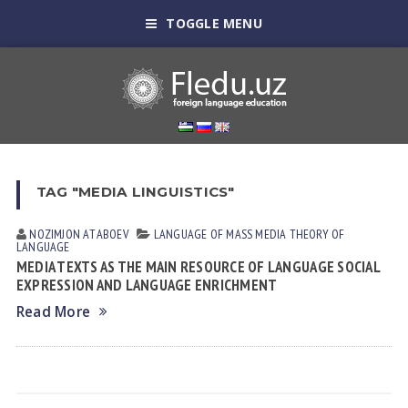
TOGGLE MENU
TAG "MEDIA LINGUISTICS"
NOZIMJON АTАBOEV
LANGUAGE OF MASS MEDIA
THEORY OF
LANGUAGE
MEDIA TEXTS AS THE MAIN RESOURCE OF LANGUAGE SOCIAL
EXPRESSION AND LANGUAGE ENRICHMENT
Read More