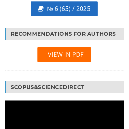
№ 6 (65) / 2025
RECOMMENDATIONS FOR AUTHORS
VIEW IN PDF
SCOPUS&SCIENCEDIRECT
Video
Player