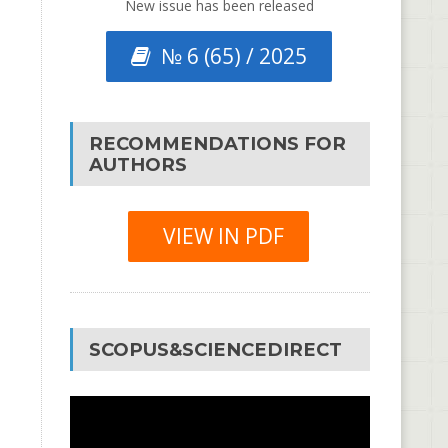
New issue has been released
№ 6 (65) / 2025
RECOMMENDATIONS FOR
AUTHORS
VIEW IN PDF
SCOPUS&SCIENCEDIRECT
Video
Player