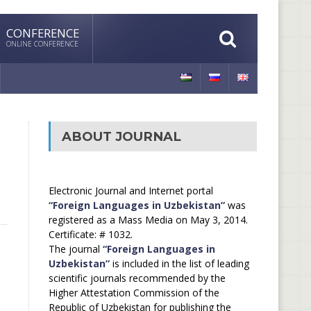
CONFERENCE
ONLINE CONFERENCE
ABOUT JOURNAL
Electronic Journal and Internet portal
“Foreign Languages in Uzbekistan”
was
registered as a Mass Media on May 3, 2014.
Certificate: # 1032.
The journal
“Foreign Languages in
Uzbekistan”
is included in the list of leading
scientific journals recommended by the
Higher Attestation Commission of the
Republic of Uzbekistan for publishing the