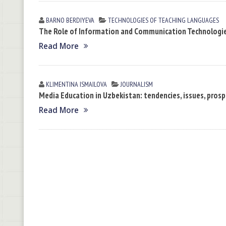
BARNO BERDIYEVA
TECHNOLOGIES OF TEACHING LANGUAGES
The Role of Information and Communication Technologi
Read More
KLIMENTINA ISMАILOVА
JOURNALISM
Media Education in Uzbekistan: tendencies, issues, pros
Read More