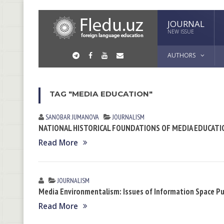
JOURNAL
NEW ISSUE
AUTHORS
TAG "MEDIA EDUCATION"
SANOBAR JUMАNOVA
JOURNALISM
NATIONAL HISTORICAL FOUNDATIONS OF MEDIA EDUCATI
Read More
JOURNALISM
Media Environmentalism: Issues of Information Space Pu
Read More