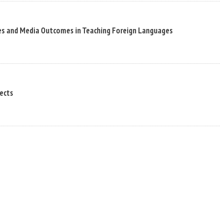
es and Media Outcomes in Teaching Foreign Languages
pects