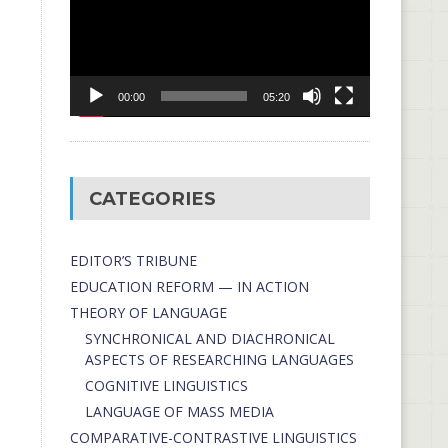
00:00
05:20
CATEGORIES
EDITOR’S TRIBUNE
EDUCATION REFORM — IN ACTION
THEORY OF LANGUAGE
SYNCHRONICAL AND DIACHRONICAL
ASPECTS OF RESEARCHING LANGUAGES
COGNITIVE LINGUISTICS
LANGUAGE OF MASS MEDIA
СОMPARATIVE-СONTRASTIVE LINGUISTICS