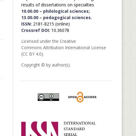
results of dissertations on specialties
10.00.00 – philological sciences;
13.00.00 – pedagogical sciences.
ISSN:
2181-8215 (online)
Crossref DOI:
10.36078
Licensed under the Creative
Commons Attribution International License
(CC BY 4.0).
Copyright © by author(s).