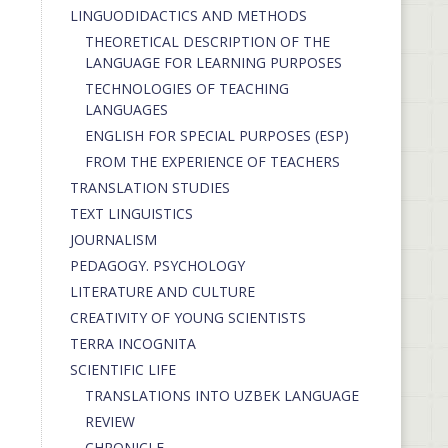
LINGUODIDACTICS AND METHODS
THEORETICAL DESCRIPTION OF THE
LANGUAGE FOR LEARNING PURPOSES
TECHNOLOGIES OF TEACHING
LANGUAGES
ENGLISH FOR SPECIAL PURPOSES (ESP)
FROM THE EXPERIENCE OF TEACHERS
TRANSLATION STUDIES
TEXT LINGUISTICS
JOURNALISM
PEDAGOGY. PSYCHOLOGY
LITERATURE AND CULTURE
CREATIVITY OF YOUNG SCIENTISTS
TERRA INCOGNITA
SCIENTIFIC LIFE
TRANSLATIONS INTO UZBEK LANGUAGE
REVIEW
CHRONICLE