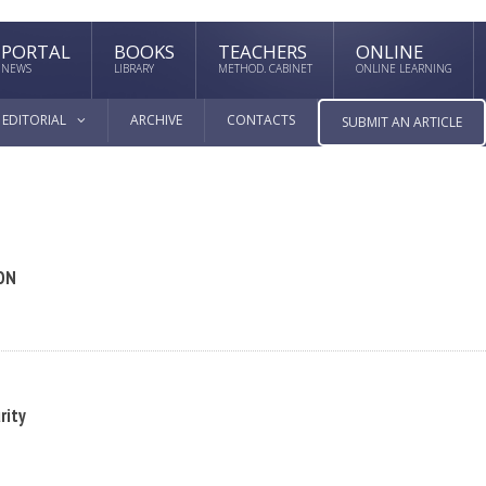
PORTAL
BOOKS
TEACHERS
ONLINE
NEWS
LIBRARY
METHOD. CABINET
ONLINE LEARNING
EDITORIAL
ARCHIVE
CONTACTS
SUBMIT AN ARTICLE
ON
rity