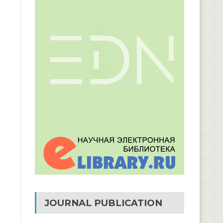
JOURNAL PUBLICATION