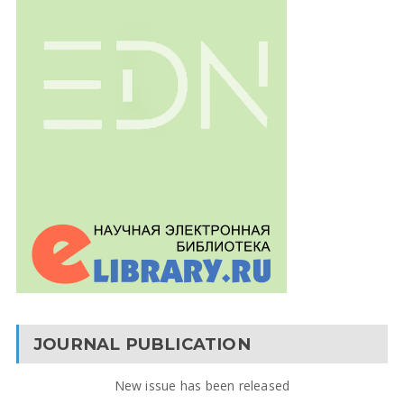
JOURNAL PUBLICATION
New issue has been released