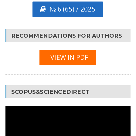
№ 6 (65) / 2025
RECOMMENDATIONS FOR AUTHORS
VIEW IN PDF
SCOPUS&SCIENCEDIRECT
Video
Player