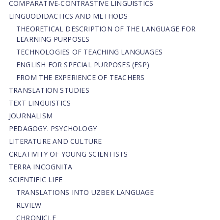
СОMPARATIVE-СONTRASTIVE LINGUISTICS
LINGUODIDACTICS AND METHODS
THEORETICAL DESCRIPTION OF THE LANGUAGE FOR
LEARNING PURPOSES
TECHNOLOGIES OF TEACHING LANGUAGES
ENGLISH FOR SPECIAL PURPOSES (ESP)
FROM THE EXPERIENCE OF TEACHERS
TRANSLATION STUDIES
TEXT LINGUISTICS
JOURNALISM
PEDAGOGY. PSYCHOLOGY
LITERATURE AND CULTURE
CREATIVITY OF YOUNG SCIENTISTS
TERRA INCOGNITA
SCIENTIFIC LIFE
TRANSLATIONS INTO UZBEK LANGUAGE
REVIEW
CHRONICLE