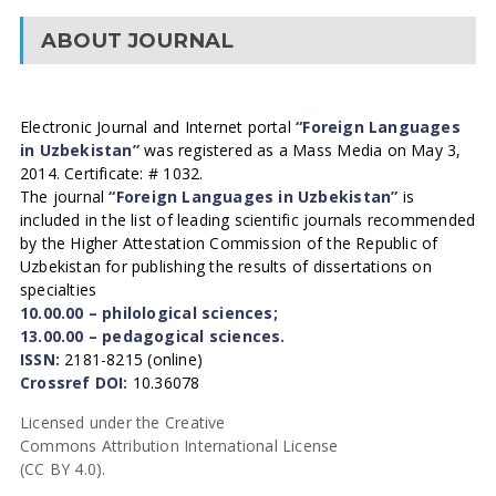
ABOUT JOURNAL
Electronic Journal and Internet portal
“Foreign Languages
in Uzbekistan”
was registered as a Mass Media on May 3,
2014. Certificate: # 1032.
The journal
“Foreign Languages in Uzbekistan”
is
included in the list of leading scientific journals recommended
by the Higher Attestation Commission of the Republic of
Uzbekistan for publishing the results of dissertations on
specialties
10.00.00 – philological sciences;
13.00.00 – pedagogical sciences.
ISSN:
2181-8215 (online)
Crossref DOI:
10.36078
Licensed under the Creative
Commons Attribution International License
(CC BY 4.0).