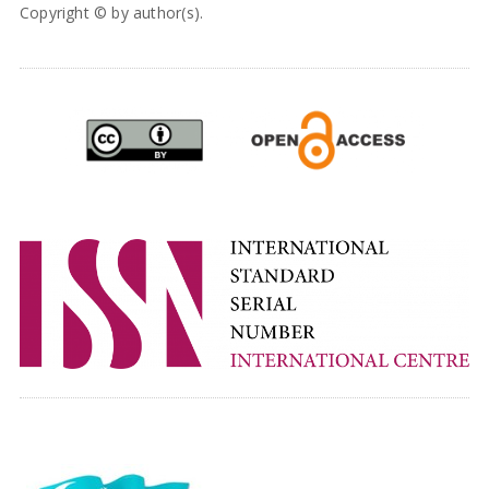
Copyright © by author(s).