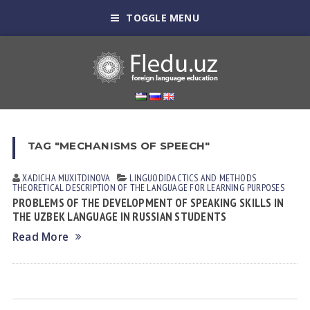
TOGGLE MENU
TAG "MECHANISMS OF SPEECH"
XADICHA MUXITDINOVА
LINGUODIDACTICS AND METHODS
THEORETICAL DESCRIPTION OF THE LANGUAGE FOR LEARNING PURPOSES
PROBLEMS OF THE DEVELOPMENT OF SPEAKING SKILLS IN
THE UZBEK LANGUAGE IN RUSSIAN STUDENTS
Read More