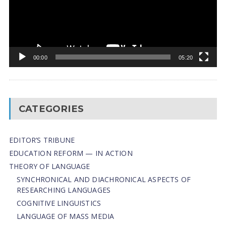
00:00
05:20
CATEGORIES
EDITOR’S TRIBUNE
EDUCATION REFORM — IN ACTION
THEORY OF LANGUAGE
SYNCHRONICAL AND DIACHRONICAL ASPECTS OF
RESEARCHING LANGUAGES
COGNITIVE LINGUISTICS
LANGUAGE OF MASS MEDIA