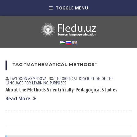
TOGGLE MENU
TAG "MATHEMATICAL METHODS"
LAYLOXON АXMEDOVА
THEORETICAL DESCRIPTION OF THE
LANGUAGE FOR LEARNING PURPOSES
About the Methods Scientifically-Pedagogical Studies
Read More