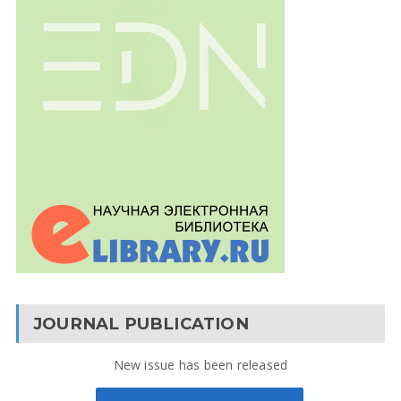
JOURNAL PUBLICATION
New issue has been released