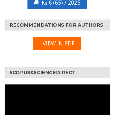
№ 6 (65) / 2025
RECOMMENDATIONS FOR AUTHORS
VIEW IN PDF
SCOPUS&SCIENCEDIRECT
Video
Player