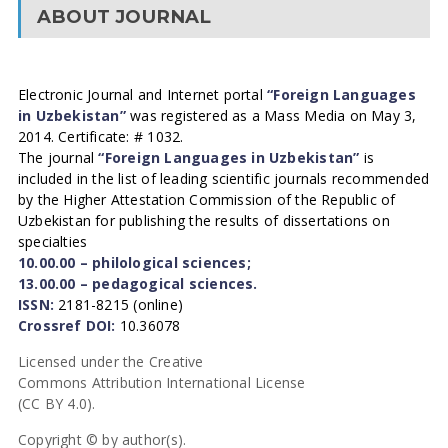
ABOUT JOURNAL
Electronic Journal and Internet portal
“Foreign Languages
in Uzbekistan”
was registered as a Mass Media on May 3,
2014. Certificate: # 1032.
The journal
“Foreign Languages in Uzbekistan”
is
included in the list of leading scientific journals recommended
by the Higher Attestation Commission of the Republic of
Uzbekistan for publishing the results of dissertations on
specialties
10.00.00 – philological sciences;
13.00.00 – pedagogical sciences.
ISSN:
2181-8215 (online)
Crossref DOI:
10.36078
Licensed under the Creative
Commons Attribution International License
(CC BY 4.0).
Copyright © by author(s).