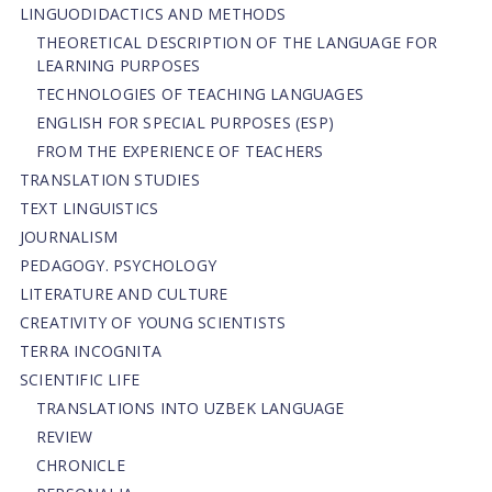
LINGUODIDACTICS AND METHODS
THEORETICAL DESCRIPTION OF THE LANGUAGE FOR
LEARNING PURPOSES
TECHNOLOGIES OF TEACHING LANGUAGES
ENGLISH FOR SPECIAL PURPOSES (ESP)
FROM THE EXPERIENCE OF TEACHERS
TRANSLATION STUDIES
TEXT LINGUISTICS
JOURNALISM
PEDAGOGY. PSYCHOLOGY
LITERATURE AND CULTURE
CREATIVITY OF YOUNG SCIENTISTS
TERRA INCOGNITA
SCIENTIFIC LIFE
TRANSLATIONS INTO UZBEK LANGUAGE
REVIEW
CHRONICLE