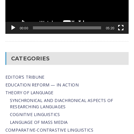
00:00
05:20
CATEGORIES
EDITOR’S TRIBUNE
EDUCATION REFORM — IN ACTION
THEORY OF LANGUAGE
SYNCHRONICAL AND DIACHRONICAL ASPECTS OF
RESEARCHING LANGUAGES
COGNITIVE LINGUISTICS
LANGUAGE OF MASS MEDIA
СОMPARATIVE-СONTRASTIVE LINGUISTICS