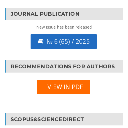
JOURNAL PUBLICATION
New issue has been released
№ 6 (65) / 2025
RECOMMENDATIONS FOR AUTHORS
VIEW IN PDF
SCOPUS&SCIENCEDIRECT