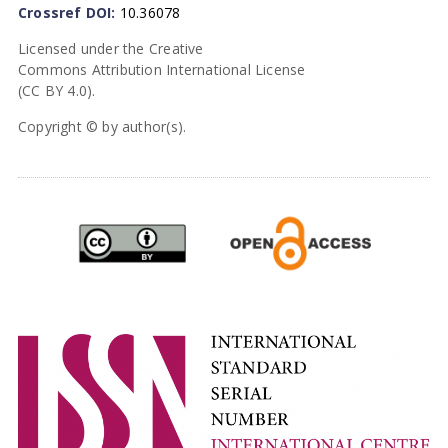
Crossref DOI:
10.36078
Licensed under the Creative
Commons Attribution International License
(CC BY 4.0).
Copyright © by author(s).