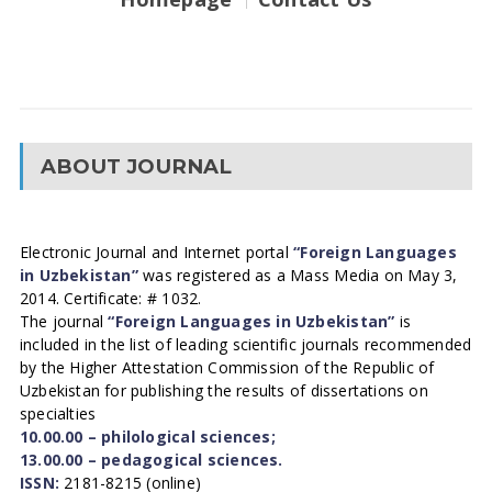
ABOUT JOURNAL
Electronic Journal and Internet portal
“Foreign Languages
in Uzbekistan”
was registered as a Mass Media on May 3,
2014. Certificate: # 1032.
The journal
“Foreign Languages in Uzbekistan”
is
included in the list of leading scientific journals recommended
by the Higher Attestation Commission of the Republic of
Uzbekistan for publishing the results of dissertations on
specialties
10.00.00 – philological sciences;
13.00.00 – pedagogical sciences.
ISSN:
2181-8215 (online)