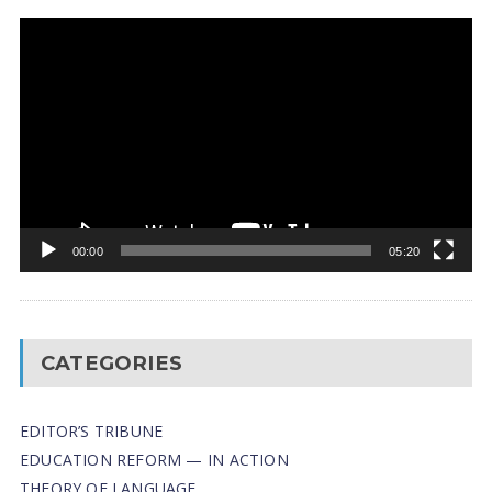
Video
Player
00:00
05:20
CATEGORIES
EDITOR’S TRIBUNE
EDUCATION REFORM — IN ACTION
THEORY OF LANGUAGE