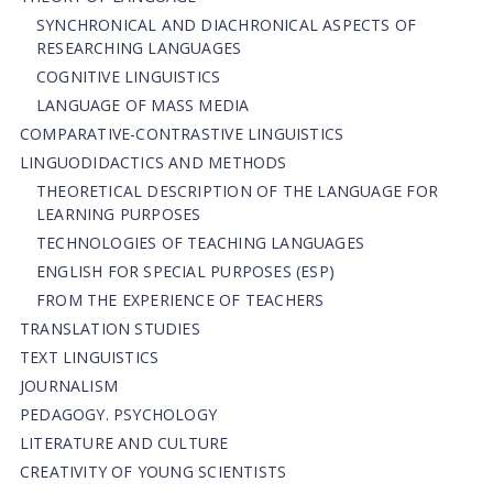
SYNCHRONICAL AND DIACHRONICAL ASPECTS OF
RESEARCHING LANGUAGES
COGNITIVE LINGUISTICS
LANGUAGE OF MASS MEDIA
СОMPARATIVE-СONTRASTIVE LINGUISTICS
LINGUODIDACTICS AND METHODS
THEORETICAL DESCRIPTION OF THE LANGUAGE FOR
LEARNING PURPOSES
TECHNOLOGIES OF TEACHING LANGUAGES
ENGLISH FOR SPECIAL PURPOSES (ESP)
FROM THE EXPERIENCE OF TEACHERS
TRANSLATION STUDIES
TEXT LINGUISTICS
JOURNALISM
PEDAGOGY. PSYCHOLOGY
LITERATURE AND CULTURE
CREATIVITY OF YOUNG SCIENTISTS