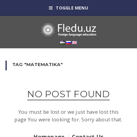
TOGGLE MENU
TAG "MATEMATIKA"
NO POST FOUND
You must be lost or we just have lost this
page You were looking for. Sorry about that.
Homepage
Contact Us