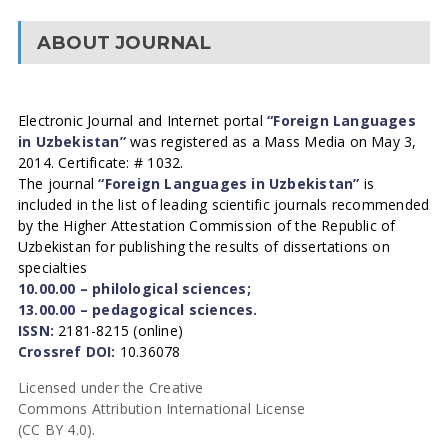
ABOUT JOURNAL
Electronic Journal and Internet portal
“Foreign Languages
in Uzbekistan”
was registered as a Mass Media on May 3,
2014. Certificate: # 1032.
The journal
“Foreign Languages in Uzbekistan”
is
included in the list of leading scientific journals recommended
by the Higher Attestation Commission of the Republic of
Uzbekistan for publishing the results of dissertations on
specialties
10.00.00 – philological sciences;
13.00.00 – pedagogical sciences.
ISSN:
2181-8215 (online)
Crossref DOI:
10.36078
Licensed under the Creative
Commons Attribution International License
(CC BY 4.0).