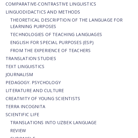
СОMPARATIVE-СONTRASTIVE LINGUISTICS
LINGUODIDACTICS AND METHODS
THEORETICAL DESCRIPTION OF THE LANGUAGE FOR
LEARNING PURPOSES
TECHNOLOGIES OF TEACHING LANGUAGES
ENGLISH FOR SPECIAL PURPOSES (ESP)
FROM THE EXPERIENCE OF TEACHERS
TRANSLATION STUDIES
TEXT LINGUISTICS
JOURNALISM
PEDAGOGY. PSYCHOLOGY
LITERATURE AND CULTURE
CREATIVITY OF YOUNG SCIENTISTS
TERRA INCOGNITA
SCIENTIFIC LIFE
TRANSLATIONS INTO UZBEK LANGUAGE
REVIEW