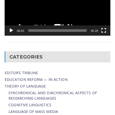
00:00
05:20
CATEGORIES
EDITOR’S TRIBUNE
EDUCATION REFORM — IN ACTION
THEORY OF LANGUAGE
SYNCHRONICAL AND DIACHRONICAL ASPECTS OF
RESEARCHING LANGUAGES
COGNITIVE LINGUISTICS
LANGUAGE OF MASS MEDIA