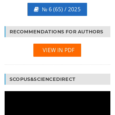
№ 6 (65) / 2025
RECOMMENDATIONS FOR AUTHORS
VIEW IN PDF
SCOPUS&SCIENCEDIRECT
Video
Player