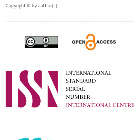
Copyright © by author(s).