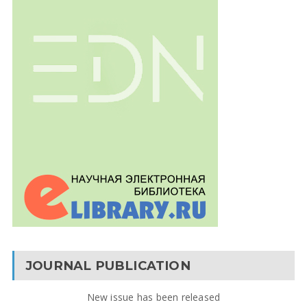
JOURNAL PUBLICATION
New issue has been released