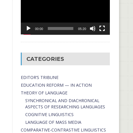
00:00
05:20
CATEGORIES
EDITOR’S TRIBUNE
EDUCATION REFORM — IN ACTION
THEORY OF LANGUAGE
SYNCHRONICAL AND DIACHRONICAL
ASPECTS OF RESEARCHING LANGUAGES
COGNITIVE LINGUISTICS
LANGUAGE OF MASS MEDIA
СОMPARATIVE-СONTRASTIVE LINGUISTICS