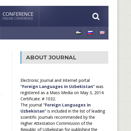
CONFERENCE
ONLINE CONFERENCE
ABOUT JOURNAL
Electronic Journal and Internet portal
“Foreign Languages in Uzbekistan”
was
registered as a Mass Media on May 3, 2014.
Certificate: # 1032.
The journal
“Foreign Languages in
Uzbekistan”
is included in the list of leading
scientific journals recommended by the
Higher Attestation Commission of the
Republic of Uzbekistan for publishing the