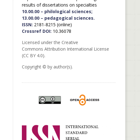
results of dissertations on specialties
10.00.00 – philological sciences;
13.00.00 – pedagogical sciences.
ISSN:
2181-8215 (online)
Crossref DOI:
10.36078
Licensed under the Creative
Commons Attribution International License
(CC BY 4.0).
Copyright © by author(s).