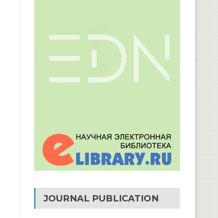
JOURNAL PUBLICATION