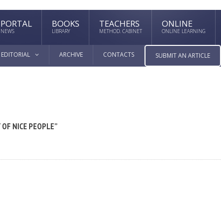
PORTAL
BOOKS
TEACHERS
ONLINE
NEWS
LIBRARY
METHOD. CABINET
ONLINE LEARNING
EDITORIAL
ARCHIVE
CONTACTS
SUBMIT AN ARTICLE
 OF NICE PEOPLE”