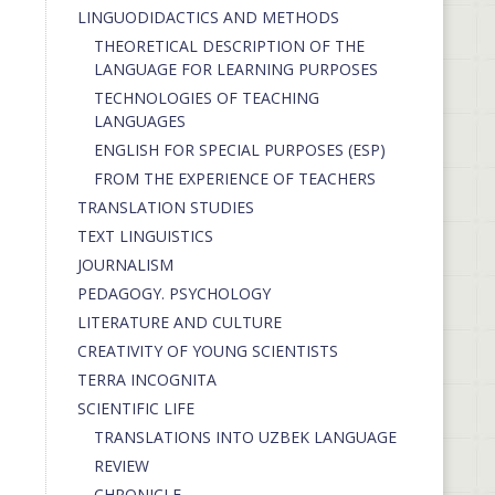
LINGUODIDACTICS AND METHODS
THEORETICAL DESCRIPTION OF THE
LANGUAGE FOR LEARNING PURPOSES
TECHNOLOGIES OF TEACHING
LANGUAGES
ENGLISH FOR SPECIAL PURPOSES (ESP)
FROM THE EXPERIENCE OF TEACHERS
TRANSLATION STUDIES
TEXT LINGUISTICS
JOURNALISM
PEDAGOGY. PSYCHOLOGY
LITERATURE AND CULTURE
CREATIVITY OF YOUNG SCIENTISTS
TERRA INCOGNITA
SCIENTIFIC LIFE
TRANSLATIONS INTO UZBEK LANGUAGE
REVIEW
CHRONICLE