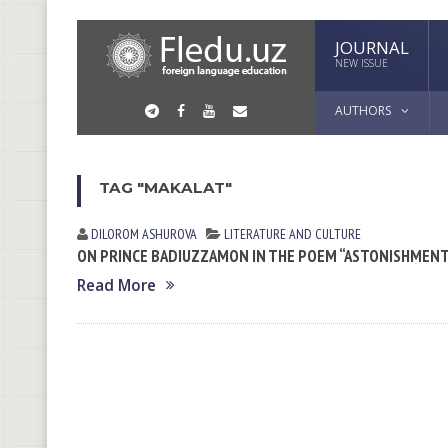
JOURNAL
NEW ISSUE
AUTHORS
TAG "MAKALAT"
DILOROM ASHUROVA
LITERATURE AND CULTURE
ON PRINCE BADIUZZAMON IN THE POEM “ASTONISHMENT
Read More