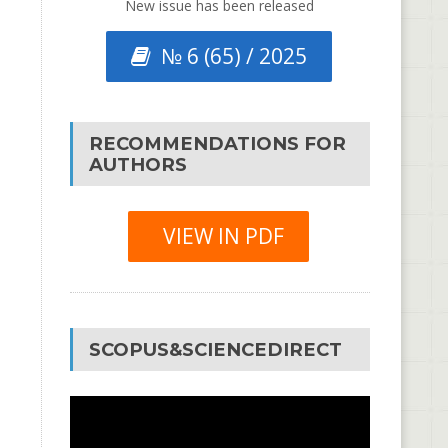
New issue has been released
№ 6 (65) / 2025
RECOMMENDATIONS FOR
AUTHORS
VIEW IN PDF
SCOPUS&SCIENCEDIRECT
Video
Player