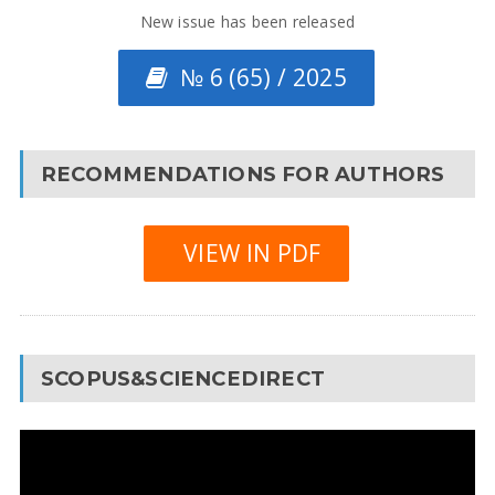
New issue has been released
№ 6 (65) / 2025
RECOMMENDATIONS FOR AUTHORS
VIEW IN PDF
SCOPUS&SCIENCEDIRECT
Video
Player