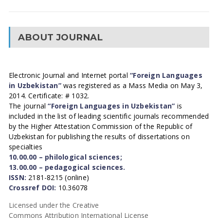
ABOUT JOURNAL
Electronic Journal and Internet portal
“Foreign Languages
in Uzbekistan”
was registered as a Mass Media on May 3,
2014. Certificate: # 1032.
The journal
“Foreign Languages in Uzbekistan”
is
included in the list of leading scientific journals recommended
by the Higher Attestation Commission of the Republic of
Uzbekistan for publishing the results of dissertations on
specialties
10.00.00 – philological sciences;
13.00.00 – pedagogical sciences.
ISSN:
2181-8215 (online)
Crossref DOI:
10.36078
Licensed under the Creative
Commons Attribution International License