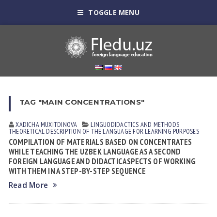
TOGGLE MENU
TAG "MAIN CONCENTRATIONS"
XADICHA MUXITDINOVА
LINGUODIDACTICS AND METHODS
THEORETICAL DESCRIPTION OF THE LANGUAGE FOR LEARNING PURPOSES
COMPILATION OF MATERIALS BASED ON CONCENTRATES
WHILE TEACHING THE UZBEK LANGUAGE AS A SECOND
FOREIGN LANGUAGE AND DIDACTIC ASPECTS OF WORKING
WITH THEM IN A STEP-BY-STEP SEQUENCE
Read More