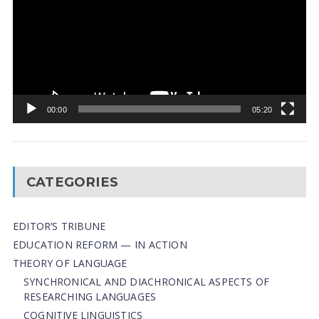
00:00
05:20
CATEGORIES
EDITOR’S TRIBUNE
EDUCATION REFORM — IN ACTION
THEORY OF LANGUAGE
SYNCHRONICAL AND DIACHRONICAL ASPECTS OF
RESEARCHING LANGUAGES
COGNITIVE LINGUISTICS