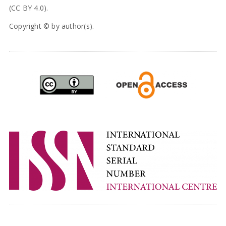
(CC BY 4.0).
Copyright © by author(s).