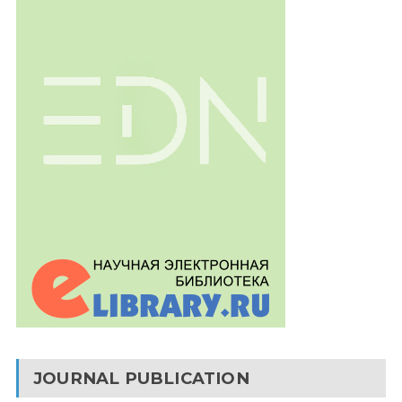
JOURNAL PUBLICATION