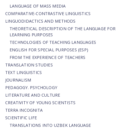
LANGUAGE OF MASS MEDIA
СОMPARATIVE-СONTRASTIVE LINGUISTICS
LINGUODIDACTICS AND METHODS
THEORETICAL DESCRIPTION OF THE LANGUAGE FOR
LEARNING PURPOSES
TECHNOLOGIES OF TEACHING LANGUAGES
ENGLISH FOR SPECIAL PURPOSES (ESP)
FROM THE EXPERIENCE OF TEACHERS
TRANSLATION STUDIES
TEXT LINGUISTICS
JOURNALISM
PEDAGOGY. PSYCHOLOGY
LITERATURE AND CULTURE
CREATIVITY OF YOUNG SCIENTISTS
TERRA INCOGNITA
SCIENTIFIC LIFE
TRANSLATIONS INTO UZBEK LANGUAGE