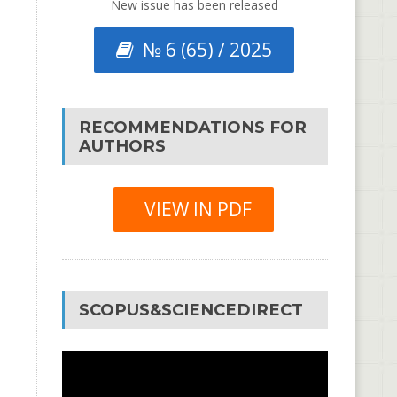
New issue has been released
№ 6 (65) / 2025
RECOMMENDATIONS FOR
AUTHORS
VIEW IN PDF
SCOPUS&SCIENCEDIRECT
Video
Player