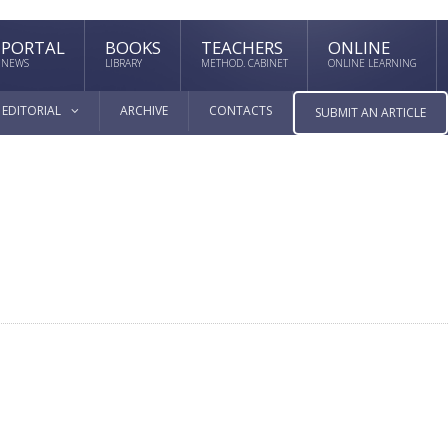
PORTAL
BOOKS
TEACHERS
ONLINE
NEWS
LIBRARY
METHOD. CABINET
ONLINE LEARNING
EDITORIAL
ARCHIVE
CONTACTS
SUBMIT AN ARTICLE