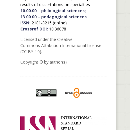
results of dissertations on specialties
10.00.00 – philological sciences;
13.00.00 – pedagogical sciences.
ISSN:
2181-8215 (online)
Crossref DOI:
10.36078
Licensed under the Creative
Commons Attribution International License
(CC BY 4.0).
Copyright © by author(s).