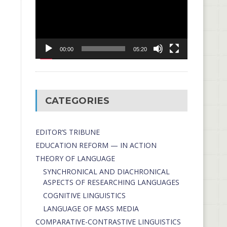
00:00
05:20
CATEGORIES
EDITOR’S TRIBUNE
EDUCATION REFORM — IN ACTION
THEORY OF LANGUAGE
SYNCHRONICAL AND DIACHRONICAL
ASPECTS OF RESEARCHING LANGUAGES
COGNITIVE LINGUISTICS
LANGUAGE OF MASS MEDIA
СОMPARATIVE-СONTRASTIVE LINGUISTICS