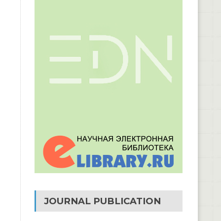
JOURNAL PUBLICATION