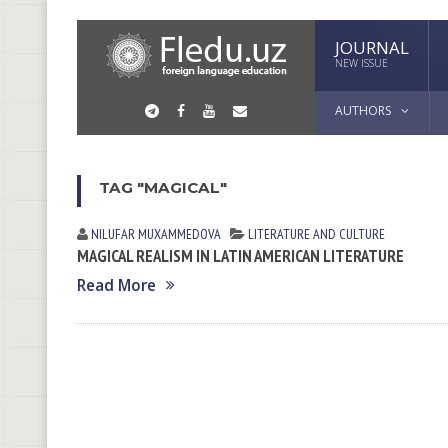
JOURNAL
NEW ISSUE
AUTHORS
TAG "MAGICAL"
NILUFAR MUXАMMEDOVА
LITERATURE AND CULTURE
MAGICAL REALISM IN LATIN AMERICAN LITERATURE
Read More