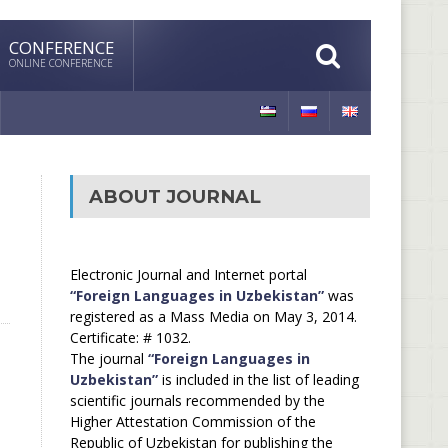
CONFERENCE
ONLINE CONFERENCE
ABOUT JOURNAL
Electronic Journal and Internet portal
“Foreign Languages in Uzbekistan”
was
registered as a Mass Media on May 3, 2014.
Certificate: # 1032.
The journal
“Foreign Languages in
Uzbekistan”
is included in the list of leading
scientific journals recommended by the
Higher Attestation Commission of the
Republic of Uzbekistan for publishing the