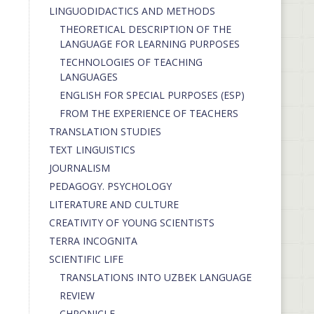
LINGUODIDACTICS AND METHODS
THEORETICAL DESCRIPTION OF THE
LANGUAGE FOR LEARNING PURPOSES
TECHNOLOGIES OF TEACHING
LANGUAGES
ENGLISH FOR SPECIAL PURPOSES (ESP)
FROM THE EXPERIENCE OF TEACHERS
TRANSLATION STUDIES
TEXT LINGUISTICS
JOURNALISM
PEDAGOGY. PSYCHOLOGY
LITERATURE AND CULTURE
CREATIVITY OF YOUNG SCIENTISTS
TERRA INCOGNITA
SCIENTIFIC LIFE
TRANSLATIONS INTO UZBEK LANGUAGE
REVIEW
CHRONICLE