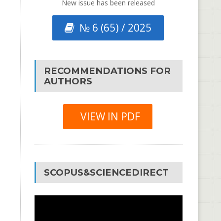
New issue has been released
№ 6 (65) / 2025
RECOMMENDATIONS FOR
AUTHORS
VIEW IN PDF
SCOPUS&SCIENCEDIRECT
Video
Player