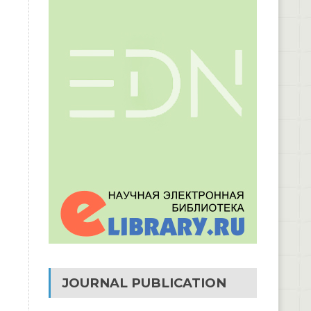
JOURNAL PUBLICATION