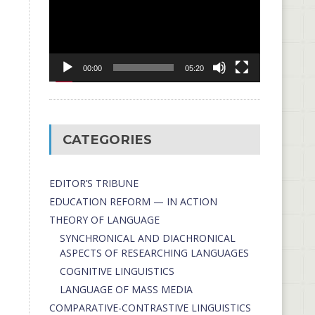
00:00
05:20
CATEGORIES
EDITOR’S TRIBUNE
EDUCATION REFORM — IN ACTION
THEORY OF LANGUAGE
SYNCHRONICAL AND DIACHRONICAL
ASPECTS OF RESEARCHING LANGUAGES
COGNITIVE LINGUISTICS
LANGUAGE OF MASS MEDIA
СОMPARATIVE-СONTRASTIVE LINGUISTICS