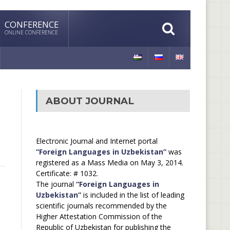
CONFERENCE
ONLINE CONFERENCE
ABOUT JOURNAL
Electronic Journal and Internet portal
“Foreign Languages in Uzbekistan”
was
registered as a Mass Media on May 3, 2014.
Certificate: # 1032.
The journal
“Foreign Languages in
Uzbekistan”
is included in the list of leading
scientific journals recommended by the
Higher Attestation Commission of the
Republic of Uzbekistan for publishing the