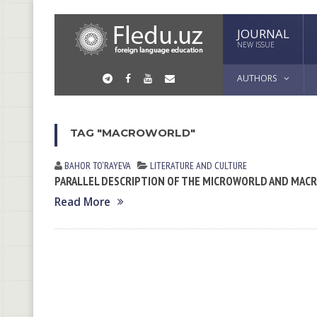
JOURNAL
NEW ISSUE
AUTHORS
TAG "MACROWORLD"
BAHOR TO‘RAYEVA
LITERATURE AND CULTURE
PARALLEL DESCRIPTION OF THE MICROWORLD AND MA
Read More