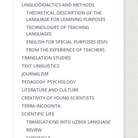
LINGUODIDACTICS AND METHODS
THEORETICAL DESCRIPTION OF THE
LANGUAGE FOR LEARNING PURPOSES
TECHNOLOGIES OF TEACHING
LANGUAGES
ENGLISH FOR SPECIAL PURPOSES (ESP)
FROM THE EXPERIENCE OF TEACHERS
TRANSLATION STUDIES
TEXT LINGUISTICS
JOURNALISM
PEDAGOGY. PSYCHOLOGY
LITERATURE AND CULTURE
CREATIVITY OF YOUNG SCIENTISTS
TERRA INCOGNITA
SCIENTIFIC LIFE
TRANSLATIONS INTO UZBEK LANGUAGE
REVIEW
CHRONICLE