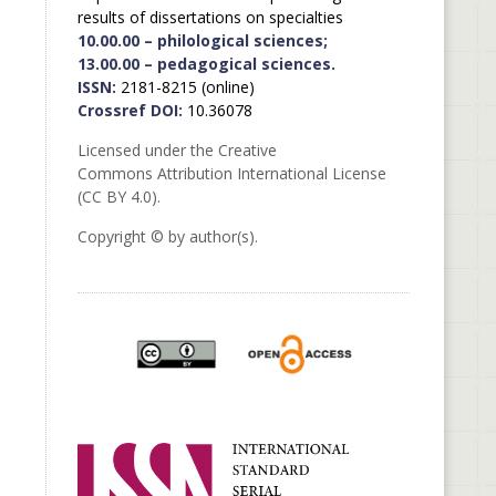
results of dissertations on specialties
10.00.00 – philological sciences;
13.00.00 – pedagogical sciences.
ISSN:
2181-8215 (online)
Crossref DOI:
10.36078
Licensed under the Creative
Commons Attribution International License
(CC BY 4.0).
Copyright © by author(s).