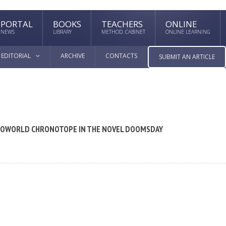
PORTAL
BOOKS
TEACHERS
ONLINE
NEWS
LIBRARY
METHOD. CABINET
ONLINE LEARNING
EDITORIAL
ARCHIVE
CONTACTS
SUBMIT AN ARTICLE
CROWORLD CHRONOTOPE IN THE NOVEL DOOMSDAY