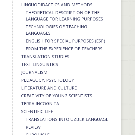
LINGUODIDACTICS AND METHODS
THEORETICAL DESCRIPTION OF THE
LANGUAGE FOR LEARNING PURPOSES
TECHNOLOGIES OF TEACHING
LANGUAGES
ENGLISH FOR SPECIAL PURPOSES (ESP)
FROM THE EXPERIENCE OF TEACHERS
TRANSLATION STUDIES
TEXT LINGUISTICS
JOURNALISM
PEDAGOGY. PSYCHOLOGY
LITERATURE AND CULTURE
CREATIVITY OF YOUNG SCIENTISTS
TERRA INCOGNITA
SCIENTIFIC LIFE
TRANSLATIONS INTO UZBEK LANGUAGE
REVIEW
CHRONICLE