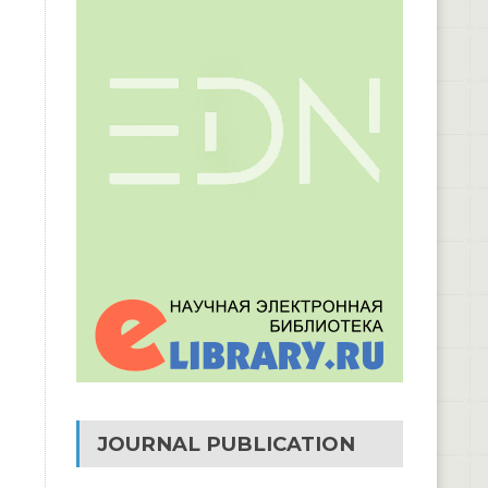
JOURNAL PUBLICATION