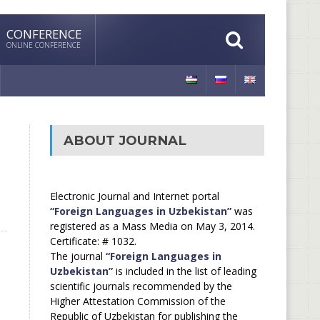
CONFERENCE
ONLINE CONFERENCE
ABOUT JOURNAL
Electronic Journal and Internet portal
“Foreign Languages in Uzbekistan”
was
registered as a Mass Media on May 3, 2014.
Certificate: # 1032.
The journal
“Foreign Languages in
Uzbekistan”
is included in the list of leading
scientific journals recommended by the
Higher Attestation Commission of the
Republic of Uzbekistan for publishing the