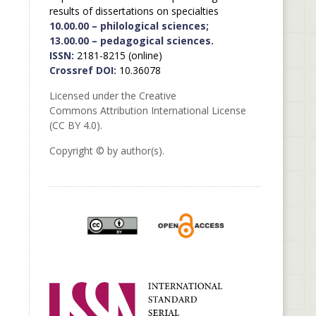
results of dissertations on specialties
10.00.00 – philological sciences;
13.00.00 – pedagogical sciences.
ISSN:
2181-8215 (online)
Crossref DOI:
10.36078
Licensed under the Creative
Commons Attribution International License
(CC BY 4.0).
Copyright © by author(s).