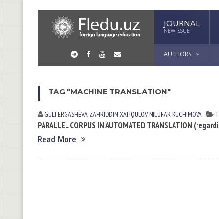
JOURNAL
NEW ISSUE
AUTHORS
TAG "MACHINE TRANSLATION"
GULI ERGАSHEVА
,
ZAHRIDDIN XAITQULOV
,
NILUFAR KUCHIMOVA
T
PARALLEL CORPUS IN AUTOMATED TRANSLATION (regarding
Read More