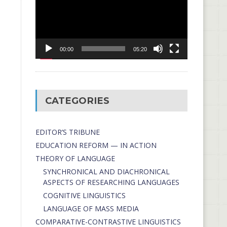
00:00
05:20
CATEGORIES
EDITOR’S TRIBUNE
EDUCATION REFORM — IN ACTION
THEORY OF LANGUAGE
SYNCHRONICAL AND DIACHRONICAL
ASPECTS OF RESEARCHING LANGUAGES
COGNITIVE LINGUISTICS
LANGUAGE OF MASS MEDIA
СОMPARATIVE-СONTRASTIVE LINGUISTICS