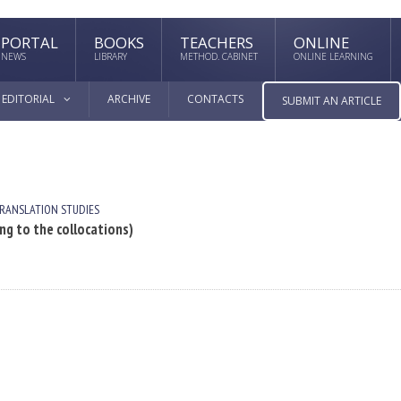
PORTAL
BOOKS
TEACHERS
ONLINE
NEWS
LIBRARY
METHOD. CABINET
ONLINE LEARNING
EDITORIAL
ARCHIVE
CONTACTS
SUBMIT AN ARTICLE
RANSLATION STUDIES
 to the collocations)