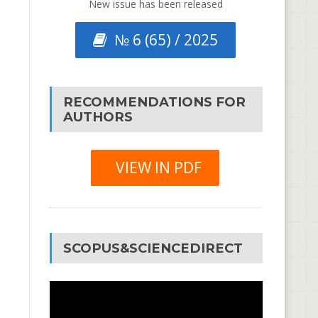
New issue has been released
№ 6 (65) / 2025
RECOMMENDATIONS FOR
AUTHORS
VIEW IN PDF
SCOPUS&SCIENCEDIRECT
Video
Player