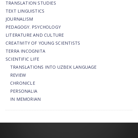
TRANSLATION STUDIES
TEXT LINGUISTICS
JOURNALISM
PEDAGOGY. PSYCHOLOGY
LITERATURE AND CULTURE
CREATIVITY OF YOUNG SCIENTISTS
TERRA INCOGNITA
SCIENTIFIC LIFE
TRANSLATIONS INTO UZBEK LANGUAGE
REVIEW
CHRONICLE
PERSONALIA
IN MEMORIAN