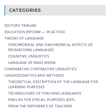
CATEGORIES
EDITOR’S TRIBUNE
EDUCATION REFORM — IN ACTION
THEORY OF LANGUAGE
SYNCHRONICAL AND DIACHRONICAL ASPECTS OF
RESEARCHING LANGUAGES
COGNITIVE LINGUISTICS
LANGUAGE OF MASS MEDIA
СОMPARATIVE-СONTRASTIVE LINGUISTICS
LINGUODIDACTICS AND METHODS
THEORETICAL DESCRIPTION OF THE LANGUAGE FOR
LEARNING PURPOSES
TECHNOLOGIES OF TEACHING LANGUAGES
ENGLISH FOR SPECIAL PURPOSES (ESP)
FROM THE EXPERIENCE OF TEACHERS