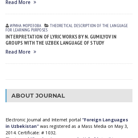
Read More
ИРИНА МОРОЗОВА
THEORETICAL DESCRIPTION OF THE LANGUAGE
FOR LEARNING PURPOSES
INTERPRETATION OF LYRIC WORKS BY N. GUMILYOV IN
GROUPS WITH THE UZBEK LANGUAGE OF STUDY
Read More
ABOUT JOURNAL
Electronic Journal and Internet portal
“Foreign Languages
in Uzbekistan”
was registered as a Mass Media on May 3,
2014. Certificate: # 1032.