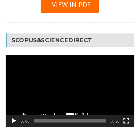
VIEW IN PDF
SCOPUS&SCIENCEDIRECT
Video
Player
00:00
05:20