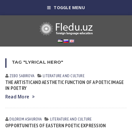
TOGGLE MENU
TAG "LYRICAL HERO"
ZEBO SАBIROVА
LITERATURE AND CULTURE
THE ARTISTIC AND AESTHETIC FUNCTION OF A POETIC IMAGE
IN POETRY
Read More
DILOROM ASHUROVA
LITERATURE AND CULTURE
OPPORTUNITIES OF EASTERN POETIC EXPRESSION