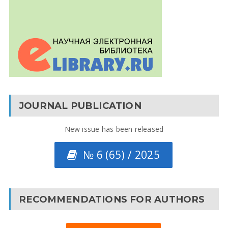
JOURNAL PUBLICATION
New issue has been released
№ 6 (65) / 2025
RECOMMENDATIONS FOR AUTHORS