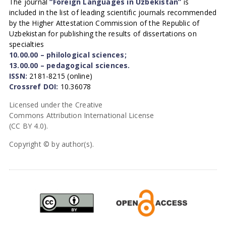
The journal
“Foreign Languages in Uzbekistan”
is
included in the list of leading scientific journals recommended
by the Higher Attestation Commission of the Republic of
Uzbekistan for publishing the results of dissertations on
specialties
10.00.00 – philological sciences;
13.00.00 – pedagogical sciences.
ISSN:
2181-8215 (online)
Crossref DOI:
10.36078
Licensed under the Creative
Commons Attribution International License
(CC BY 4.0).
Copyright © by author(s).