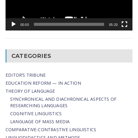
00:00
05:20
CATEGORIES
EDITOR’S TRIBUNE
EDUCATION REFORM — IN ACTION
THEORY OF LANGUAGE
SYNCHRONICAL AND DIACHRONICAL ASPECTS OF
RESEARCHING LANGUAGES
COGNITIVE LINGUISTICS
LANGUAGE OF MASS MEDIA
СОMPARATIVE-СONTRASTIVE LINGUISTICS
LINGUODIDACTICS AND METHODS