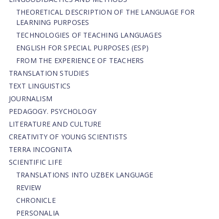
THEORETICAL DESCRIPTION OF THE LANGUAGE FOR
LEARNING PURPOSES
TECHNOLOGIES OF TEACHING LANGUAGES
ENGLISH FOR SPECIAL PURPOSES (ESP)
FROM THE EXPERIENCE OF TEACHERS
TRANSLATION STUDIES
TEXT LINGUISTICS
JOURNALISM
PEDAGOGY. PSYCHOLOGY
LITERATURE AND CULTURE
CREATIVITY OF YOUNG SCIENTISTS
TERRA INCOGNITA
SCIENTIFIC LIFE
TRANSLATIONS INTO UZBEK LANGUAGE
REVIEW
CHRONICLE
PERSONALIA