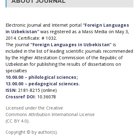
ABOUT JOURNAL
Electronic Journal and Internet portal
“Foreign Languages
in Uzbekistan”
was registered as a Mass Media on May 3,
2014. Certificate: # 1032.
The journal
“Foreign Languages in Uzbekistan”
is
included in the list of leading scientific journals recommended
by the Higher Attestation Commission of the Republic of
Uzbekistan for publishing the results of dissertations on
specialties
10.00.00 – philological sciences;
13.00.00 – pedagogical sciences.
ISSN:
2181-8215 (online)
Crossref DOI:
10.36078
Licensed under the Creative
Commons Attribution International License
(CC BY 4.0).
Copyright © by author(s).