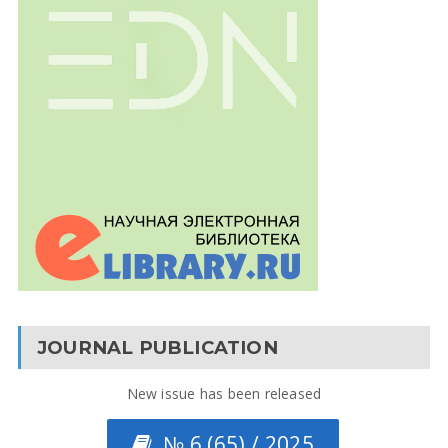
JOURNAL PUBLICATION
New issue has been released
№ 6 (65) / 2025