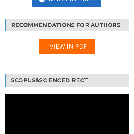
RECOMMENDATIONS FOR AUTHORS
VIEW IN PDF
SCOPUS&SCIENCEDIRECT
Video
Player