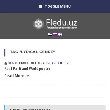
TOGGLE MENU
TAG "LYRICAL GENRE"
OLIM OLTINBEK
LITERATURE AND CULTURE
Rauf Parfi and World poetry
Read More