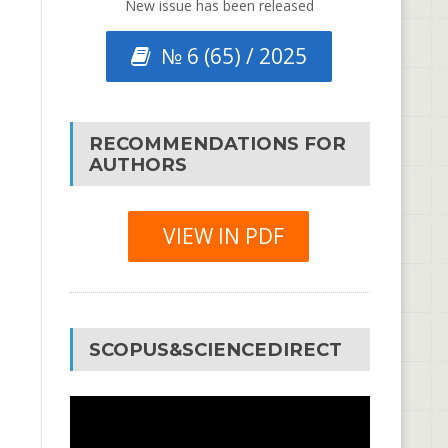
New issue has been released
№ 6 (65) / 2025
RECOMMENDATIONS FOR
AUTHORS
VIEW IN PDF
SCOPUS&SCIENCEDIRECT
Video
Player