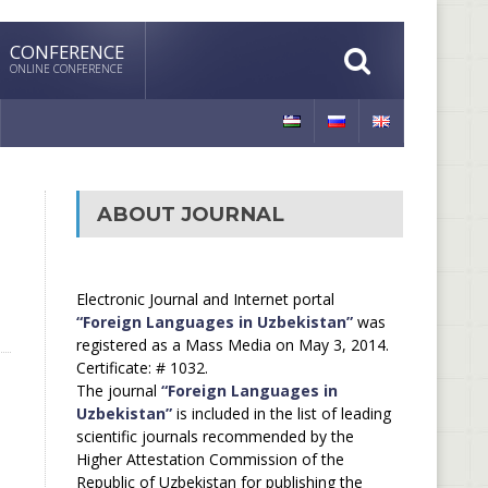
CONFERENCE
ONLINE CONFERENCE
ABOUT JOURNAL
Electronic Journal and Internet portal
“Foreign Languages in Uzbekistan”
was
registered as a Mass Media on May 3, 2014.
Certificate: # 1032.
The journal
“Foreign Languages in
Uzbekistan”
is included in the list of leading
scientific journals recommended by the
Higher Attestation Commission of the
Republic of Uzbekistan for publishing the