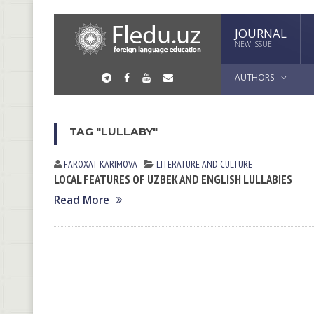
JOURNAL
NEW ISSUE
AUTHORS
TAG "LULLABY"
FAROXAT KАRIMOVА
LITERATURE AND CULTURE
LOCAL FEATURES OF UZBEK AND ENGLISH LULLABIES
Read More