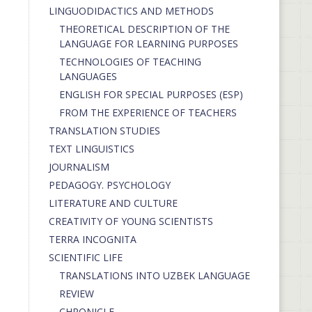
LINGUODIDACTICS AND METHODS
THEORETICAL DESCRIPTION OF THE
LANGUAGE FOR LEARNING PURPOSES
TECHNOLOGIES OF TEACHING
LANGUAGES
ENGLISH FOR SPECIAL PURPOSES (ESP)
FROM THE EXPERIENCE OF TEACHERS
TRANSLATION STUDIES
TEXT LINGUISTICS
JOURNALISM
PEDAGOGY. PSYCHOLOGY
LITERATURE AND CULTURE
CREATIVITY OF YOUNG SCIENTISTS
TERRA INCOGNITA
SCIENTIFIC LIFE
TRANSLATIONS INTO UZBEK LANGUAGE
REVIEW
CHRONICLE