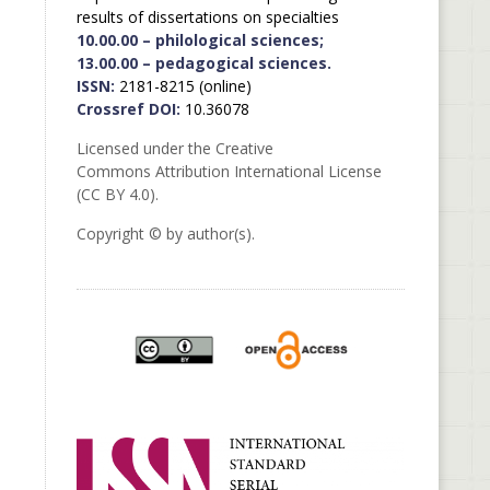
results of dissertations on specialties
10.00.00 – philological sciences;
13.00.00 – pedagogical sciences.
ISSN:
2181-8215 (online)
Crossref DOI:
10.36078
Licensed under the Creative
Commons Attribution International License
(CC BY 4.0).
Copyright © by author(s).