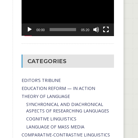
00:00
05:20
CATEGORIES
EDITOR’S TRIBUNE
EDUCATION REFORM — IN ACTION
THEORY OF LANGUAGE
SYNCHRONICAL AND DIACHRONICAL
ASPECTS OF RESEARCHING LANGUAGES
COGNITIVE LINGUISTICS
LANGUAGE OF MASS MEDIA
СОMPARATIVE-СONTRASTIVE LINGUISTICS