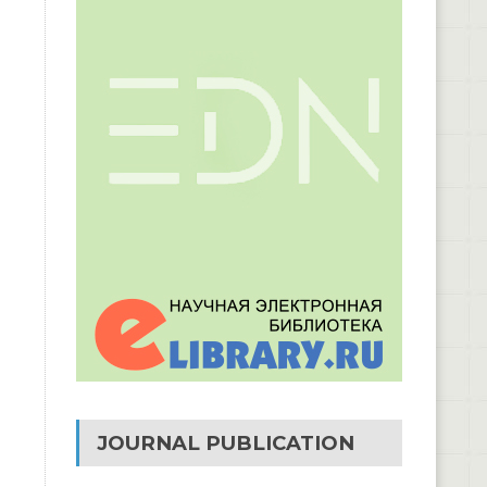
JOURNAL PUBLICATION