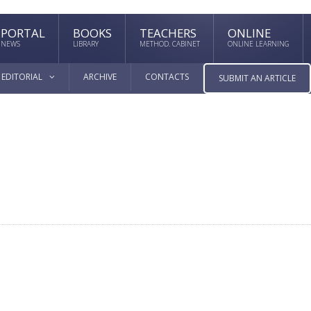
PORTAL
BOOKS
TEACHERS
ONLINE
NEWS
LIBRARY
METHOD. CABINET
ONLINE LEARNING
EDITORIAL
ARCHIVE
CONTACTS
SUBMIT AN ARTICLE