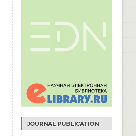
JOURNAL PUBLICATION