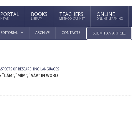
PORTAL
BOOKS
TEACHERS
ONLINE
NEWS
LIBRARY
METHOD. CABINET
ONLINE LEARNING
EDITORIAL
ARCHIVE
CONTACTS
SUBMIT AN ARTICLE
ASPECTS OF RESEARCHING LANGUAGES
 “LĀM”, “MĪM”, “VĀV” IN WORD