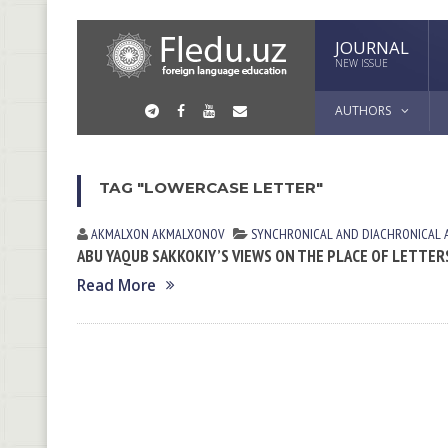
JOURNAL
NEW ISSUE
AUTHORS
TAG "LOWERCASE LETTER"
AKMALXON AKMALXONOV
SYNCHRONICAL AND DIACHRONICAL 
ABU YAQUB SAKKOKIY’S VIEWS ON THE PLACE OF LETTERS
Read More