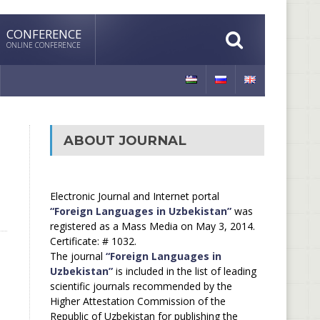
CONFERENCE
ONLINE CONFERENCE
ABOUT JOURNAL
Electronic Journal and Internet portal
“Foreign Languages in Uzbekistan”
was
registered as a Mass Media on May 3, 2014.
Certificate: # 1032.
The journal
“Foreign Languages in
Uzbekistan”
is included in the list of leading
scientific journals recommended by the
Higher Attestation Commission of the
Republic of Uzbekistan for publishing the