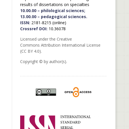
results of dissertations on specialties
10.00.00 – philological sciences;
13.00.00 – pedagogical sciences.
ISSN:
2181-8215 (online)
Crossref DOI:
10.36078
Licensed under the Creative
Commons Attribution International License
(CC BY 4.0).
Copyright © by author(s).