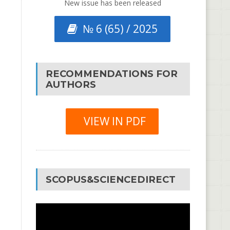
New issue has been released
№ 6 (65) / 2025
RECOMMENDATIONS FOR
AUTHORS
VIEW IN PDF
SCOPUS&SCIENCEDIRECT
Video
Player