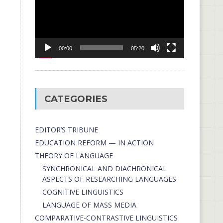
00:00
05:20
CATEGORIES
EDITOR’S TRIBUNE
EDUCATION REFORM — IN ACTION
THEORY OF LANGUAGE
SYNCHRONICAL AND DIACHRONICAL
ASPECTS OF RESEARCHING LANGUAGES
COGNITIVE LINGUISTICS
LANGUAGE OF MASS MEDIA
СОMPARATIVE-СONTRASTIVE LINGUISTICS