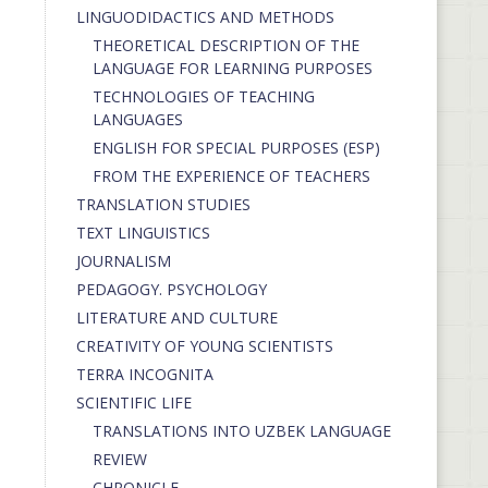
LINGUODIDACTICS AND METHODS
THEORETICAL DESCRIPTION OF THE
LANGUAGE FOR LEARNING PURPOSES
TECHNOLOGIES OF TEACHING
LANGUAGES
ENGLISH FOR SPECIAL PURPOSES (ESP)
FROM THE EXPERIENCE OF TEACHERS
TRANSLATION STUDIES
TEXT LINGUISTICS
JOURNALISM
PEDAGOGY. PSYCHOLOGY
LITERATURE AND CULTURE
CREATIVITY OF YOUNG SCIENTISTS
TERRA INCOGNITA
SCIENTIFIC LIFE
TRANSLATIONS INTO UZBEK LANGUAGE
REVIEW
CHRONICLE