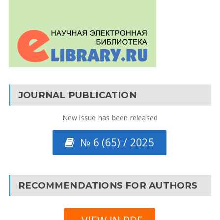
JOURNAL PUBLICATION
New issue has been released
№ 6 (65) / 2025
RECOMMENDATIONS FOR AUTHORS