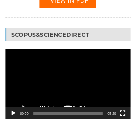
VIEW IN PDF
SCOPUS&SCIENCEDIRECT
Video
Player
00:00
05:20