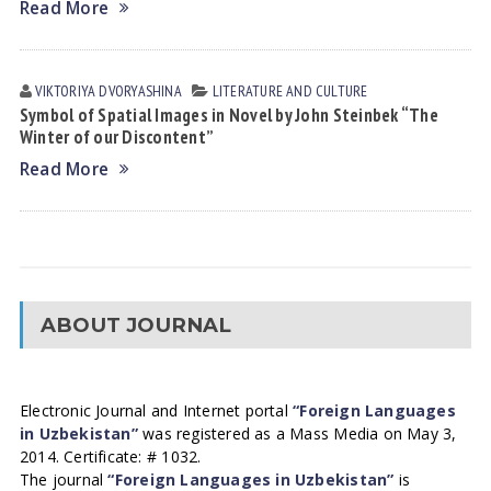
Read More
VIKTORIYA DVORYASHINА
LITERATURE AND CULTURE
Symbol of Spatial Images in Novel by John Steinbek “The
Winter of our Discontent”
Read More
ABOUT JOURNAL
Electronic Journal and Internet portal
“Foreign Languages
in Uzbekistan”
was registered as a Mass Media on May 3,
2014. Certificate: # 1032.
The journal
“Foreign Languages in Uzbekistan”
is