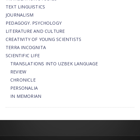
TEXT LINGUISTICS
JOURNALISM
PEDAGOGY. PSYCHOLOGY
LITERATURE AND CULTURE
CREATIVITY OF YOUNG SCIENTISTS
TERRA INCOGNITA
SCIENTIFIC LIFE
TRANSLATIONS INTO UZBEK LANGUAGE
REVIEW
CHRONICLE
PERSONALIA
IN MEMORIAN