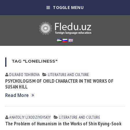
TOGGLE MENU
TAG "LONELINESS"
DILRABO TOHIROVA
LITERATURE AND CULTURE
PSYCHOLOGISM OF CHILD CHARACTER IN THE WORKS OF
SUSAN HILL
Read More
ANATOLIY LIXODZIYEVSKIY
LITERATURE AND CULTURE
The Problem of Humanism in the Works of Shin Kyung-Sook