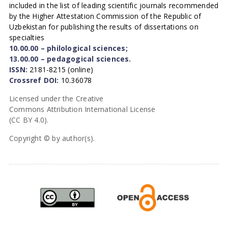
included in the list of leading scientific journals recommended
by the Higher Attestation Commission of the Republic of
Uzbekistan for publishing the results of dissertations on
specialties
10.00.00 – philological sciences;
13.00.00 – pedagogical sciences.
ISSN:
2181-8215 (online)
Crossref DOI:
10.36078
Licensed under the Creative
Commons Attribution International License
(CC BY 4.0).
Copyright © by author(s).