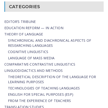
CATEGORIES
EDITOR’S TRIBUNE
EDUCATION REFORM — IN ACTION
THEORY OF LANGUAGE
SYNCHRONICAL AND DIACHRONICAL ASPECTS OF
RESEARCHING LANGUAGES
COGNITIVE LINGUISTICS
LANGUAGE OF MASS MEDIA
СОMPARATIVE-СONTRASTIVE LINGUISTICS
LINGUODIDACTICS AND METHODS
THEORETICAL DESCRIPTION OF THE LANGUAGE FOR
LEARNING PURPOSES
TECHNOLOGIES OF TEACHING LANGUAGES
ENGLISH FOR SPECIAL PURPOSES (ESP)
FROM THE EXPERIENCE OF TEACHERS
TRANSLATION STUDIES