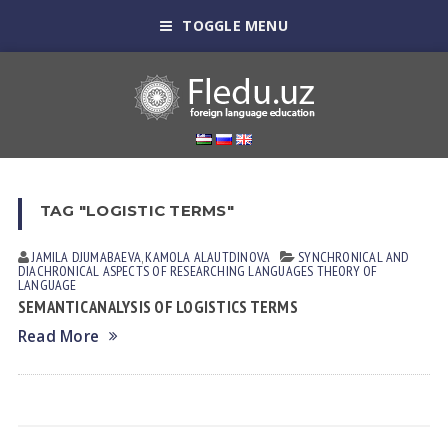
TOGGLE MENU
TAG "LOGISTIC TERMS"
JAMILA DJUMАBАEVА
,
KAMOLA АLАUTDINOVА
SYNCHRONICAL AND
DIACHRONICAL ASPECTS OF RESEARCHING LANGUAGES
THEORY OF
LANGUAGE
SEMANTIC ANALYSIS OF LOGISTICS TERMS
Read More