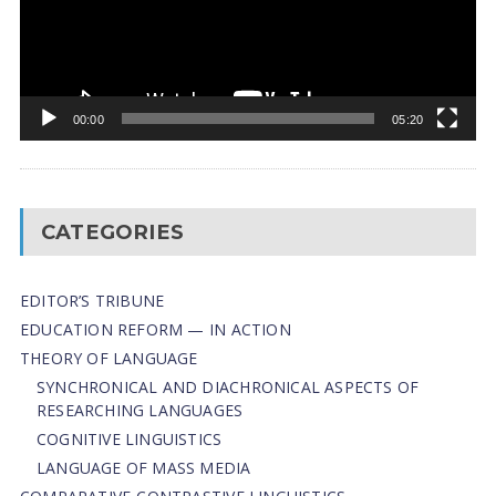
00:00
05:20
CATEGORIES
EDITOR’S TRIBUNE
EDUCATION REFORM — IN ACTION
THEORY OF LANGUAGE
SYNCHRONICAL AND DIACHRONICAL ASPECTS OF
RESEARCHING LANGUAGES
COGNITIVE LINGUISTICS
LANGUAGE OF MASS MEDIA