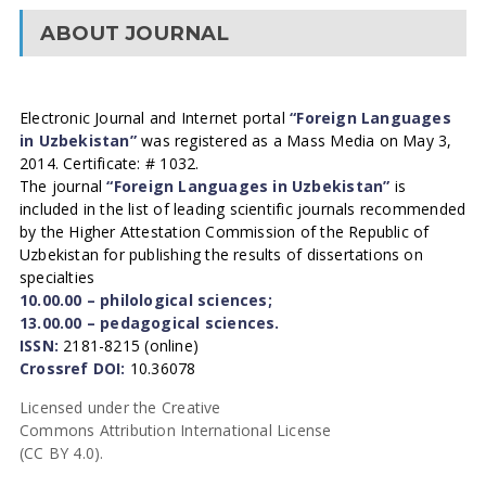
ABOUT JOURNAL
Electronic Journal and Internet portal
“Foreign Languages
in Uzbekistan”
was registered as a Mass Media on May 3,
2014. Certificate: # 1032.
The journal
“Foreign Languages in Uzbekistan”
is
included in the list of leading scientific journals recommended
by the Higher Attestation Commission of the Republic of
Uzbekistan for publishing the results of dissertations on
specialties
10.00.00 – philological sciences;
13.00.00 – pedagogical sciences.
ISSN:
2181-8215 (online)
Crossref DOI:
10.36078
Licensed under the Creative
Commons Attribution International License
(CC BY 4.0).