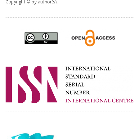
Copyright © by author(s).