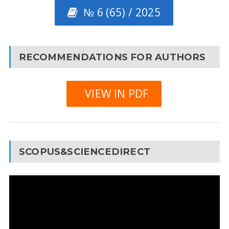
№ 6 (65) / 2025
RECOMMENDATIONS FOR AUTHORS
VIEW IN PDF
SCOPUS&SCIENCEDIRECT
Video
Player