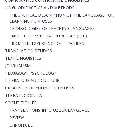
СОMPARATIVE-СONTRASTIVE LINGUISTICS
LINGUODIDACTICS AND METHODS
THEORETICAL DESCRIPTION OF THE LANGUAGE FOR
LEARNING PURPOSES
TECHNOLOGIES OF TEACHING LANGUAGES
ENGLISH FOR SPECIAL PURPOSES (ESP)
FROM THE EXPERIENCE OF TEACHERS
TRANSLATION STUDIES
TEXT LINGUISTICS
JOURNALISM
PEDAGOGY. PSYCHOLOGY
LITERATURE AND CULTURE
CREATIVITY OF YOUNG SCIENTISTS
TERRA INCOGNITA
SCIENTIFIC LIFE
TRANSLATIONS INTO UZBEK LANGUAGE
REVIEW
CHRONICLE