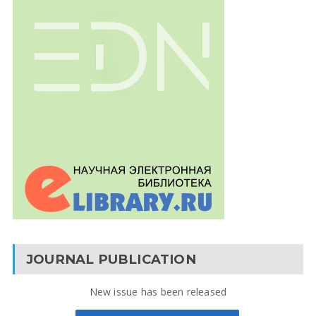
JOURNAL PUBLICATION
New issue has been released