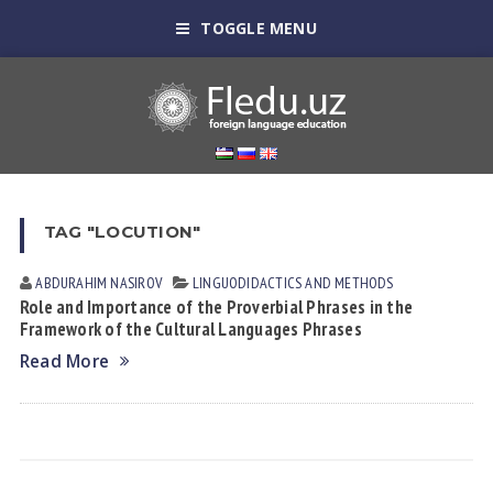
TOGGLE MENU
TAG "LOCUTION"
ABDURAHIM NASIROV
LINGUODIDACTICS AND METHODS
Role and Importance of the Proverbial Phrases in the
Framework of the Cultural Languages Phrases
Read More