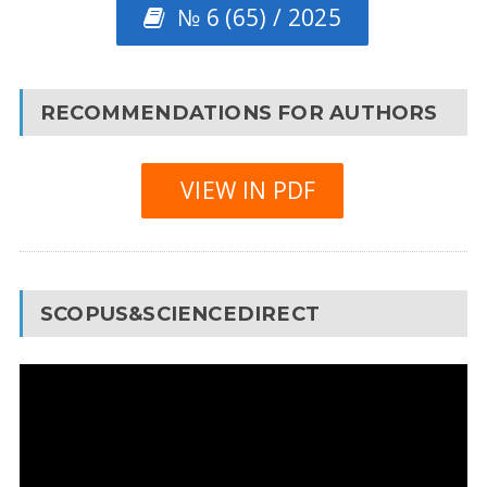
№ 6 (65) / 2025
RECOMMENDATIONS FOR AUTHORS
VIEW IN PDF
SCOPUS&SCIENCEDIRECT
Video
Player