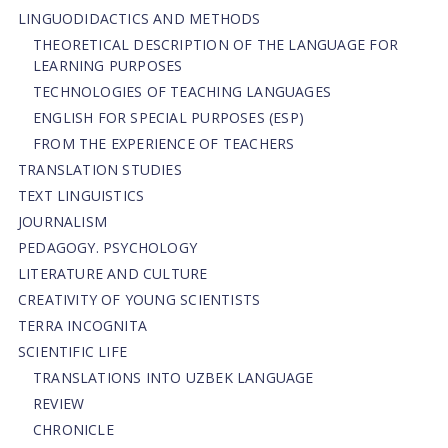
LINGUODIDACTICS AND METHODS
THEORETICAL DESCRIPTION OF THE LANGUAGE FOR
LEARNING PURPOSES
TECHNOLOGIES OF TEACHING LANGUAGES
ENGLISH FOR SPECIAL PURPOSES (ESP)
FROM THE EXPERIENCE OF TEACHERS
TRANSLATION STUDIES
TEXT LINGUISTICS
JOURNALISM
PEDAGOGY. PSYCHOLOGY
LITERATURE AND CULTURE
CREATIVITY OF YOUNG SCIENTISTS
TERRA INCOGNITA
SCIENTIFIC LIFE
TRANSLATIONS INTO UZBEK LANGUAGE
REVIEW
CHRONICLE