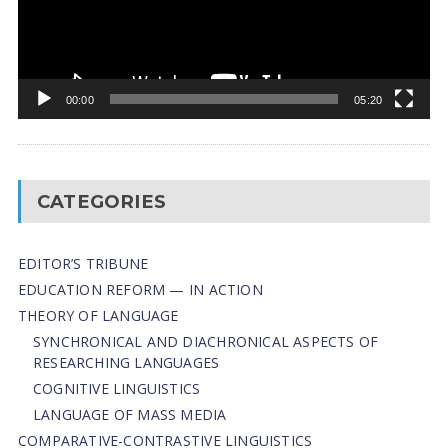
00:00
05:20
CATEGORIES
EDITOR’S TRIBUNE
EDUCATION REFORM — IN ACTION
THEORY OF LANGUAGE
SYNCHRONICAL AND DIACHRONICAL ASPECTS OF
RESEARCHING LANGUAGES
COGNITIVE LINGUISTICS
LANGUAGE OF MASS MEDIA
СОMPARATIVE-СONTRASTIVE LINGUISTICS