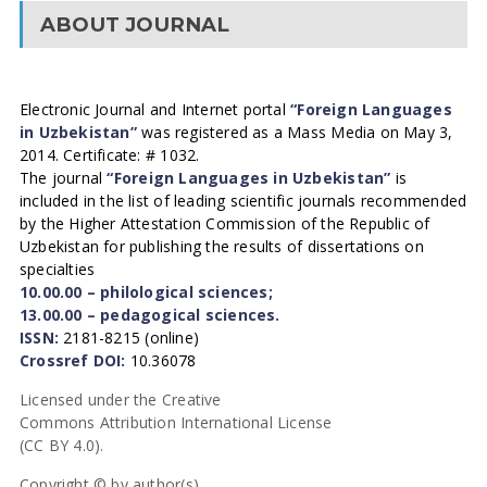
ABOUT JOURNAL
Electronic Journal and Internet portal
“Foreign Languages
in Uzbekistan”
was registered as a Mass Media on May 3,
2014. Certificate: # 1032.
The journal
“Foreign Languages in Uzbekistan”
is
included in the list of leading scientific journals recommended
by the Higher Attestation Commission of the Republic of
Uzbekistan for publishing the results of dissertations on
specialties
10.00.00 – philological sciences;
13.00.00 – pedagogical sciences.
ISSN:
2181-8215 (online)
Crossref DOI:
10.36078
Licensed under the Creative
Commons Attribution International License
(CC BY 4.0).
Copyright © by author(s).