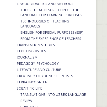
LINGUODIDACTICS AND METHODS
THEORETICAL DESCRIPTION OF THE
LANGUAGE FOR LEARNING PURPOSES
TECHNOLOGIES OF TEACHING
LANGUAGES
ENGLISH FOR SPECIAL PURPOSES (ESP)
FROM THE EXPERIENCE OF TEACHERS
TRANSLATION STUDIES
TEXT LINGUISTICS
JOURNALISM
PEDAGOGY. PSYCHOLOGY
LITERATURE AND CULTURE
CREATIVITY OF YOUNG SCIENTISTS
TERRA INCOGNITA
SCIENTIFIC LIFE
TRANSLATIONS INTO UZBEK LANGUAGE
REVIEW
CHRONICLE