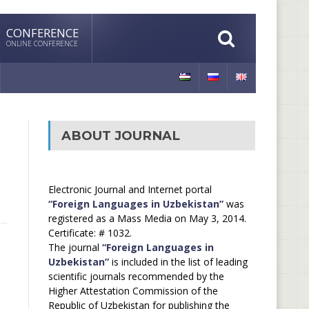
CONFERENCE
ONLINE CONFERENCE
ABOUT JOURNAL
Electronic Journal and Internet portal
“Foreign Languages in Uzbekistan”
was
registered as a Mass Media on May 3, 2014.
Certificate: # 1032.
The journal
“Foreign Languages in
Uzbekistan”
is included in the list of leading
scientific journals recommended by the
Higher Attestation Commission of the
Republic of Uzbekistan for publishing the