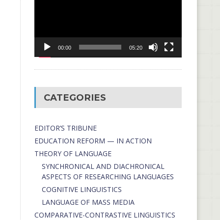
00:00
05:20
CATEGORIES
EDITOR’S TRIBUNE
EDUCATION REFORM — IN ACTION
THEORY OF LANGUAGE
SYNCHRONICAL AND DIACHRONICAL
ASPECTS OF RESEARCHING LANGUAGES
COGNITIVE LINGUISTICS
LANGUAGE OF MASS MEDIA
СОMPARATIVE-СONTRASTIVE LINGUISTICS