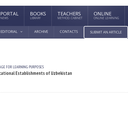
PORTAL
BOOKS
TEACHERS
ONLINE
NEWS
LIBRARY
METHOD. CABINET
ONLINE LEARNING
EDITORIAL
ARCHIVE
CONTACTS
SUBMIT AN ARTICLE
AGE FOR LEARNING PURPOSES
ational Establishments of Uzbekistan