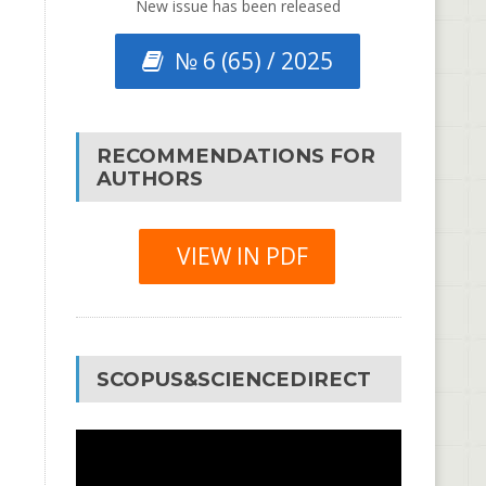
New issue has been released
№ 6 (65) / 2025
RECOMMENDATIONS FOR
AUTHORS
VIEW IN PDF
SCOPUS&SCIENCEDIRECT
Video
Player