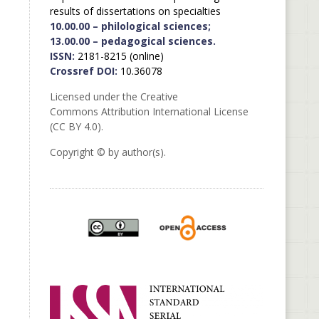
results of dissertations on specialties
10.00.00 – philological sciences;
13.00.00 – pedagogical sciences.
ISSN:
2181-8215 (online)
Crossref DOI:
10.36078
Licensed under the Creative
Commons Attribution International License
(CC BY 4.0).
Copyright © by author(s).