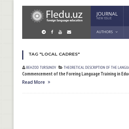
JOURNAL
NEW ISSUE
AUTHORS
TAG "LOCAL CADRES"
BEHZOD TURSUNOV
THEORETICAL DESCRIPTION OF THE LANGU
Commencement of the Foreing Language Training in Educ
Read More