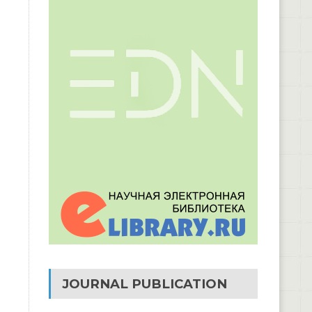
JOURNAL PUBLICATION