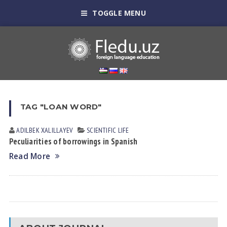
TOGGLE MENU
TAG "LOAN WORD"
ADILBEK XALILLAYEV
SCIENTIFIC LIFE
Peculiarities of borrowings in Spanish
Read More