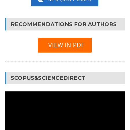
RECOMMENDATIONS FOR AUTHORS
VIEW IN PDF
SCOPUS&SCIENCEDIRECT
Video
Player