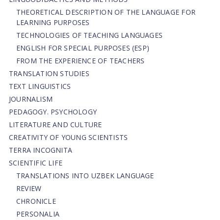
THEORETICAL DESCRIPTION OF THE LANGUAGE FOR
LEARNING PURPOSES
TECHNOLOGIES OF TEACHING LANGUAGES
ENGLISH FOR SPECIAL PURPOSES (ESP)
FROM THE EXPERIENCE OF TEACHERS
TRANSLATION STUDIES
TEXT LINGUISTICS
JOURNALISM
PEDAGOGY. PSYCHOLOGY
LITERATURE AND CULTURE
CREATIVITY OF YOUNG SCIENTISTS
TERRA INCOGNITA
SCIENTIFIC LIFE
TRANSLATIONS INTO UZBEK LANGUAGE
REVIEW
CHRONICLE
PERSONALIA