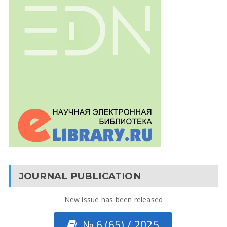
JOURNAL PUBLICATION
New issue has been released
№ 6 (65) / 2025