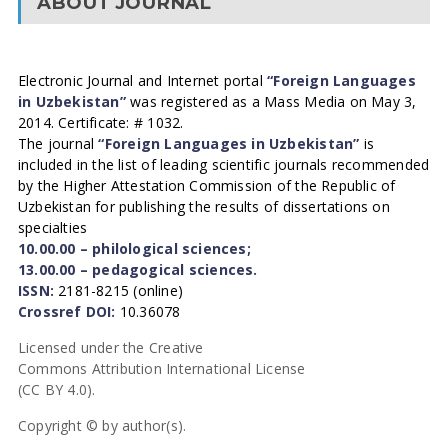
ABOUT JOURNAL
Electronic Journal and Internet portal
“Foreign Languages
in Uzbekistan”
was registered as a Mass Media on May 3,
2014. Certificate: # 1032.
The journal
“Foreign Languages in Uzbekistan”
is
included in the list of leading scientific journals recommended
by the Higher Attestation Commission of the Republic of
Uzbekistan for publishing the results of dissertations on
specialties
10.00.00 – philological sciences;
13.00.00 – pedagogical sciences.
ISSN:
2181-8215 (online)
Crossref DOI:
10.36078
Licensed under the Creative
Commons Attribution International License
(CC BY 4.0).
Copyright © by author(s).