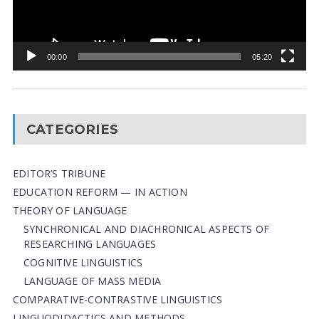
00:00
05:20
CATEGORIES
EDITOR’S TRIBUNE
EDUCATION REFORM — IN ACTION
THEORY OF LANGUAGE
SYNCHRONICAL AND DIACHRONICAL ASPECTS OF
RESEARCHING LANGUAGES
COGNITIVE LINGUISTICS
LANGUAGE OF MASS MEDIA
СОMPARATIVE-СONTRASTIVE LINGUISTICS
LINGUODIDACTICS AND METHODS