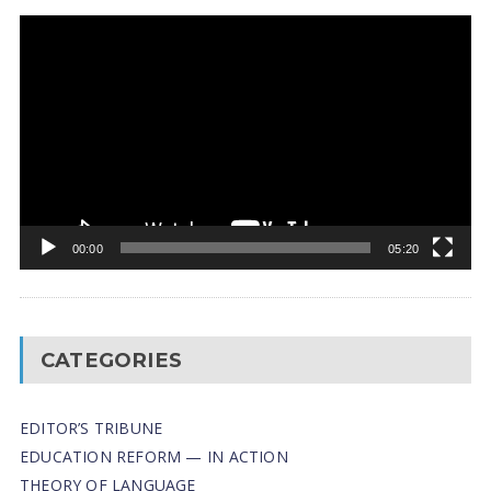
Video
Player
00:00
05:20
CATEGORIES
EDITOR’S TRIBUNE
EDUCATION REFORM — IN ACTION
THEORY OF LANGUAGE