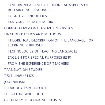
SYNCHRONICAL AND DIACHRONICAL ASPECTS OF
RESEARCHING LANGUAGES
COGNITIVE LINGUISTICS
LANGUAGE OF MASS MEDIA
СОMPARATIVE-СONTRASTIVE LINGUISTICS
LINGUODIDACTICS AND METHODS
THEORETICAL DESCRIPTION OF THE LANGUAGE FOR
LEARNING PURPOSES
TECHNOLOGIES OF TEACHING LANGUAGES
ENGLISH FOR SPECIAL PURPOSES (ESP)
FROM THE EXPERIENCE OF TEACHERS
TRANSLATION STUDIES
TEXT LINGUISTICS
JOURNALISM
PEDAGOGY. PSYCHOLOGY
LITERATURE AND CULTURE
CREATIVITY OF YOUNG SCIENTISTS