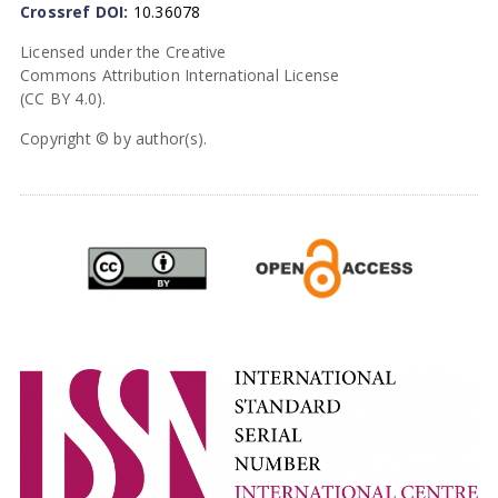
Crossref DOI:
10.36078
Licensed under the Creative
Commons Attribution International License
(CC BY 4.0).
Copyright © by author(s).