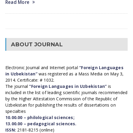
Read More
ABOUT JOURNAL
Electronic Journal and Internet portal
“Foreign Languages
in Uzbekistan”
was registered as a Mass Media on May 3,
2014. Certificate: # 1032.
The journal
“Foreign Languages in Uzbekistan”
is
included in the list of leading scientific journals recommended
by the Higher Attestation Commission of the Republic of
Uzbekistan for publishing the results of dissertations on
specialties
10.00.00 – philological sciences;
13.00.00 – pedagogical sciences.
ISSN:
2181-8215 (online)