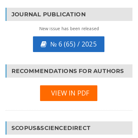
JOURNAL PUBLICATION
New issue has been released
№ 6 (65) / 2025
RECOMMENDATIONS FOR AUTHORS
VIEW IN PDF
SCOPUS&SCIENCEDIRECT