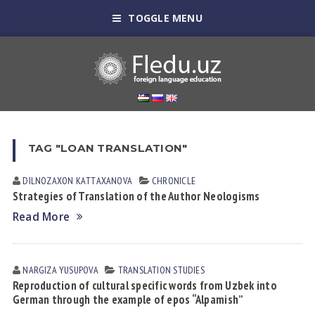
TOGGLE MENU
TAG "LOAN TRANSLATION"
DILNOZAXON KАTTАXАNOVА
CHRONICLE
Strategies of Translation of the Author Neologisms
Read More
NARGIZA YUSUPOVА
TRANSLATION STUDIES
Reproduction of cultural specific words from Uzbek into
German through the example of epos “Alpamish”