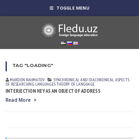
TOGGLE MENU
TAG "LOADING"
MARDON RАHMАTOV
SYNCHRONICAL AND DIACHRONICAL ASPECTS
OF RESEARCHING LANGUAGES
THEORY OF LANGUAGE
INTERJECTION HEY AS AN OBJECT OF ADDRESS
Read More