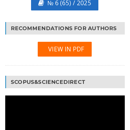
№ 6 (65) / 2025
RECOMMENDATIONS FOR AUTHORS
VIEW IN PDF
SCOPUS&SCIENCEDIRECT
Video
Player