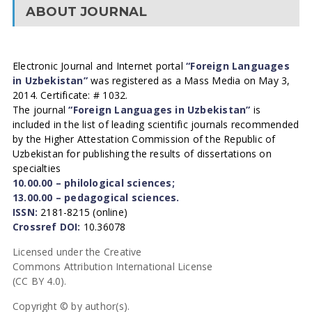
ABOUT JOURNAL
Electronic Journal and Internet portal
“Foreign Languages
in Uzbekistan”
was registered as a Mass Media on May 3,
2014. Certificate: # 1032.
The journal
“Foreign Languages in Uzbekistan”
is
included in the list of leading scientific journals recommended
by the Higher Attestation Commission of the Republic of
Uzbekistan for publishing the results of dissertations on
specialties
10.00.00 – philological sciences;
13.00.00 – pedagogical sciences.
ISSN:
2181-8215 (online)
Crossref DOI:
10.36078
Licensed under the Creative
Commons Attribution International License
(CC BY 4.0).
Copyright © by author(s).