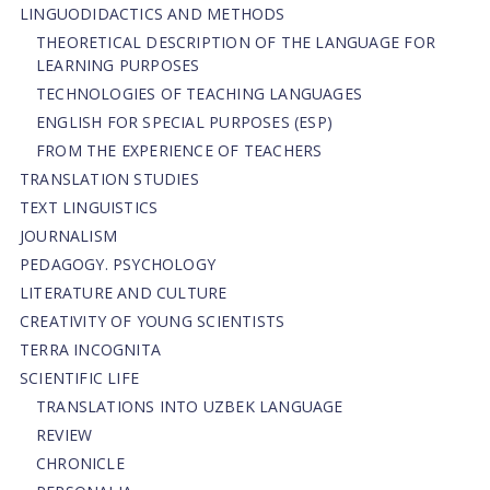
LINGUODIDACTICS AND METHODS
THEORETICAL DESCRIPTION OF THE LANGUAGE FOR
LEARNING PURPOSES
TECHNOLOGIES OF TEACHING LANGUAGES
ENGLISH FOR SPECIAL PURPOSES (ESP)
FROM THE EXPERIENCE OF TEACHERS
TRANSLATION STUDIES
TEXT LINGUISTICS
JOURNALISM
PEDAGOGY. PSYCHOLOGY
LITERATURE AND CULTURE
CREATIVITY OF YOUNG SCIENTISTS
TERRA INCOGNITA
SCIENTIFIC LIFE
TRANSLATIONS INTO UZBEK LANGUAGE
REVIEW
CHRONICLE