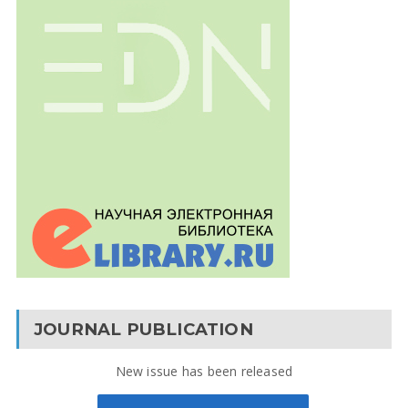
JOURNAL PUBLICATION
New issue has been released