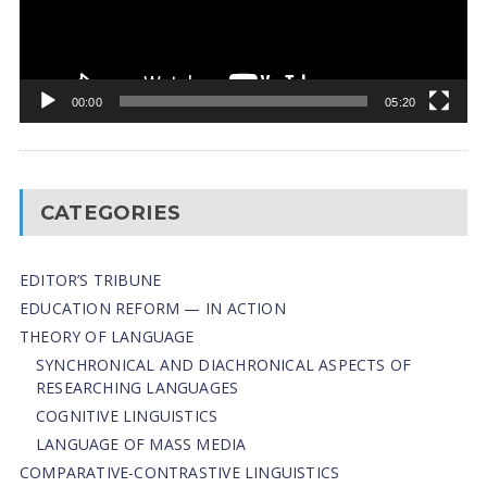
00:00
05:20
CATEGORIES
EDITOR’S TRIBUNE
EDUCATION REFORM — IN ACTION
THEORY OF LANGUAGE
SYNCHRONICAL AND DIACHRONICAL ASPECTS OF
RESEARCHING LANGUAGES
COGNITIVE LINGUISTICS
LANGUAGE OF MASS MEDIA
СОMPARATIVE-СONTRASTIVE LINGUISTICS