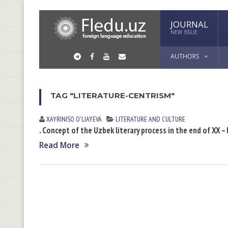
JOURNAL
NEW ISSUE
AUTHORS
TAG "LITERATURE-CENTRISM"
XAYRINISO O'LJAYEVA
LITERATURE AND CULTURE
. Concept of the Uzbek literary process in the end of XX –
Read More