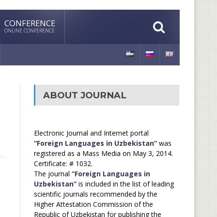
CONFERENCE
ONLINE CONFERENCE
ABOUT JOURNAL
Electronic Journal and Internet portal
“Foreign Languages in Uzbekistan”
was
registered as a Mass Media on May 3, 2014.
Certificate: # 1032.
The journal
“Foreign Languages in
Uzbekistan”
is included in the list of leading
scientific journals recommended by the
Higher Attestation Commission of the
Republic of Uzbekistan for publishing the