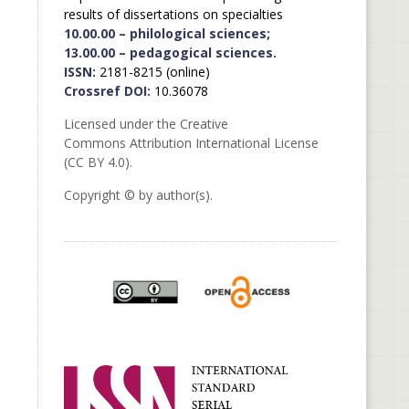
results of dissertations on specialties
10.00.00 – philological sciences;
13.00.00 – pedagogical sciences.
ISSN:
2181-8215 (online)
Crossref DOI:
10.36078
Licensed under the Creative
Commons Attribution International License
(CC BY 4.0).
Copyright © by author(s).