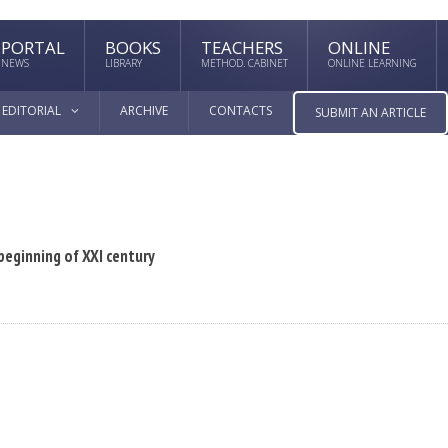
PORTAL
BOOKS
TEACHERS
ONLINE
NEWS
LIBRARY
METHOD. CABINET
ONLINE LEARNING
EDITORIAL
ARCHIVE
CONTACTS
SUBMIT AN ARTICLE
 beginning of XXI century