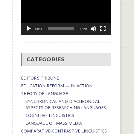
00:00
05:20
CATEGORIES
EDITOR’S TRIBUNE
EDUCATION REFORM — IN ACTION
THEORY OF LANGUAGE
SYNCHRONICAL AND DIACHRONICAL
ASPECTS OF RESEARCHING LANGUAGES
COGNITIVE LINGUISTICS
LANGUAGE OF MASS MEDIA
СОMPARATIVE-СONTRASTIVE LINGUISTICS