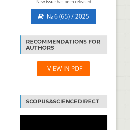
New issue has been released
№ 6 (65) / 2025
RECOMMENDATIONS FOR
AUTHORS
VIEW IN PDF
SCOPUS&SCIENCEDIRECT
Video
Player