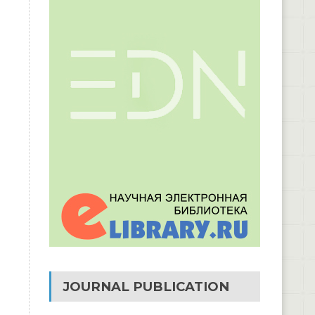
JOURNAL PUBLICATION