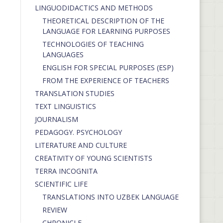
LINGUODIDACTICS AND METHODS
THEORETICAL DESCRIPTION OF THE
LANGUAGE FOR LEARNING PURPOSES
TECHNOLOGIES OF TEACHING
LANGUAGES
ENGLISH FOR SPECIAL PURPOSES (ESP)
FROM THE EXPERIENCE OF TEACHERS
TRANSLATION STUDIES
TEXT LINGUISTICS
JOURNALISM
PEDAGOGY. PSYCHOLOGY
LITERATURE AND CULTURE
CREATIVITY OF YOUNG SCIENTISTS
TERRA INCOGNITA
SCIENTIFIC LIFE
TRANSLATIONS INTO UZBEK LANGUAGE
REVIEW
CHRONICLE