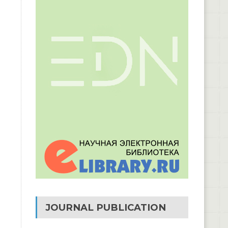
JOURNAL PUBLICATION