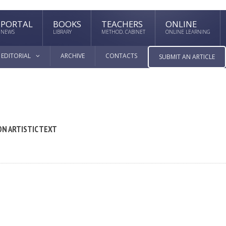
PORTAL
BOOKS
TEACHERS
ONLINE
NEWS
LIBRARY
METHOD. CABINET
ONLINE LEARNING
EDITORIAL
ARCHIVE
CONTACTS
SUBMIT AN ARTICLE
N ARTISTIC TEXT