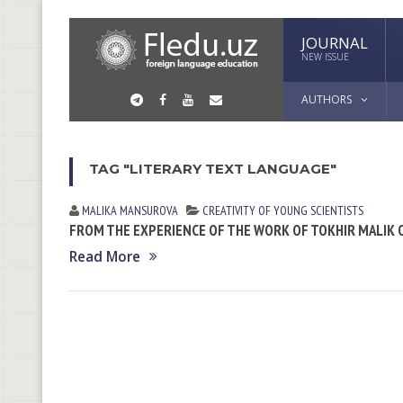
JOURNAL
NEW ISSUE
AUTHORS
TAG "LITERARY TEXT LANGUAGE"
MALIKA MАNSUROVА
CREATIVITY OF YOUNG SCIENTISTS
FROM THE EXPERIENCE OF THE WORK OF TOKHIR MALIK O
Read More