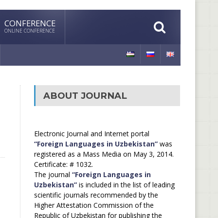
CONFERENCE
ONLINE CONFERENCE
ABOUT JOURNAL
Electronic Journal and Internet portal
“Foreign Languages in Uzbekistan”
was
registered as a Mass Media on May 3, 2014.
Certificate: # 1032.
The journal
“Foreign Languages in
Uzbekistan”
is included in the list of leading
scientific journals recommended by the
Higher Attestation Commission of the
Republic of Uzbekistan for publishing the