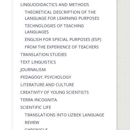
LINGUODIDACTICS AND METHODS
THEORETICAL DESCRIPTION OF THE
LANGUAGE FOR LEARNING PURPOSES
TECHNOLOGIES OF TEACHING
LANGUAGES
ENGLISH FOR SPECIAL PURPOSES (ESP)
FROM THE EXPERIENCE OF TEACHERS
TRANSLATION STUDIES
TEXT LINGUISTICS
JOURNALISM
PEDAGOGY. PSYCHOLOGY
LITERATURE AND CULTURE
CREATIVITY OF YOUNG SCIENTISTS
TERRA INCOGNITA
SCIENTIFIC LIFE
TRANSLATIONS INTO UZBEK LANGUAGE
REVIEW
CHRONICLE