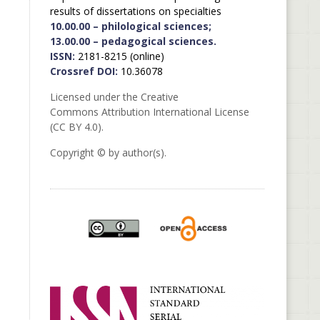
results of dissertations on specialties
10.00.00 – philological sciences;
13.00.00 – pedagogical sciences.
ISSN:
2181-8215 (online)
Crossref DOI:
10.36078
Licensed under the Creative
Commons Attribution International License
(CC BY 4.0).
Copyright © by author(s).