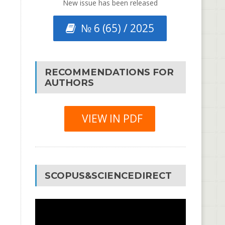
New issue has been released
№ 6 (65) / 2025
RECOMMENDATIONS FOR
AUTHORS
VIEW IN PDF
SCOPUS&SCIENCEDIRECT
Video
Player