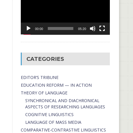
00:00
05:20
CATEGORIES
EDITOR’S TRIBUNE
EDUCATION REFORM — IN ACTION
THEORY OF LANGUAGE
SYNCHRONICAL AND DIACHRONICAL
ASPECTS OF RESEARCHING LANGUAGES
COGNITIVE LINGUISTICS
LANGUAGE OF MASS MEDIA
СОMPARATIVE-СONTRASTIVE LINGUISTICS