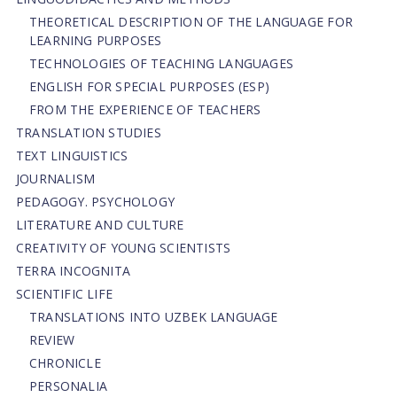
THEORETICAL DESCRIPTION OF THE LANGUAGE FOR
LEARNING PURPOSES
TECHNOLOGIES OF TEACHING LANGUAGES
ENGLISH FOR SPECIAL PURPOSES (ESP)
FROM THE EXPERIENCE OF TEACHERS
TRANSLATION STUDIES
TEXT LINGUISTICS
JOURNALISM
PEDAGOGY. PSYCHOLOGY
LITERATURE AND CULTURE
CREATIVITY OF YOUNG SCIENTISTS
TERRA INCOGNITA
SCIENTIFIC LIFE
TRANSLATIONS INTO UZBEK LANGUAGE
REVIEW
CHRONICLE
PERSONALIA