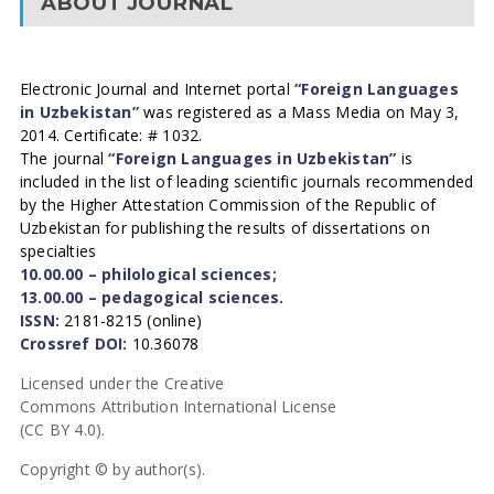
ABOUT JOURNAL
Electronic Journal and Internet portal
“Foreign Languages
in Uzbekistan”
was registered as a Mass Media on May 3,
2014. Certificate: # 1032.
The journal
“Foreign Languages in Uzbekistan”
is
included in the list of leading scientific journals recommended
by the Higher Attestation Commission of the Republic of
Uzbekistan for publishing the results of dissertations on
specialties
10.00.00 – philological sciences;
13.00.00 – pedagogical sciences.
ISSN:
2181-8215 (online)
Crossref DOI:
10.36078
Licensed under the Creative
Commons Attribution International License
(CC BY 4.0).
Copyright © by author(s).