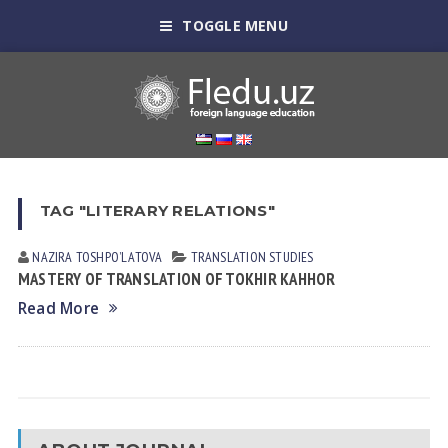
TOGGLE MENU
TAG "LITERARY RELATIONS"
NAZIRA TOSHPOʼLАTOVА
TRANSLATION STUDIES
MASTERY OF TRANSLATION OF TOKHIR KAHHOR
Read More