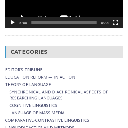
00:00
05:20
CATEGORIES
EDITOR’S TRIBUNE
EDUCATION REFORM — IN ACTION
THEORY OF LANGUAGE
SYNCHRONICAL AND DIACHRONICAL ASPECTS OF
RESEARCHING LANGUAGES
COGNITIVE LINGUISTICS
LANGUAGE OF MASS MEDIA
СОMPARATIVE-СONTRASTIVE LINGUISTICS
LINGUODIDACTICS AND METHODS