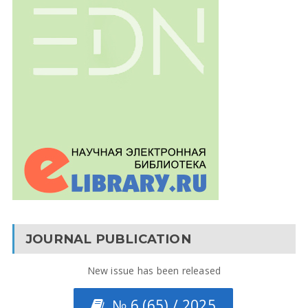
JOURNAL PUBLICATION
New issue has been released
№ 6 (65) / 2025