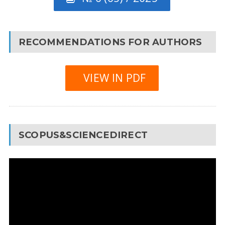
RECOMMENDATIONS FOR AUTHORS
VIEW IN PDF
SCOPUS&SCIENCEDIRECT
Video
Player