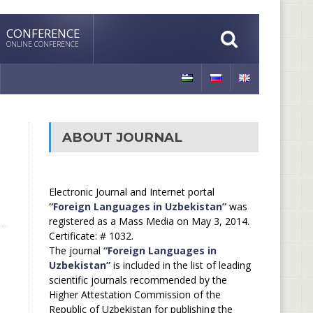
CONFERENCE
ONLINE CONFERENCE
ABOUT JOURNAL
Electronic Journal and Internet portal
“Foreign Languages in Uzbekistan”
was
registered as a Mass Media on May 3, 2014.
Certificate: # 1032.
The journal
“Foreign Languages in
Uzbekistan”
is included in the list of leading
scientific journals recommended by the
Higher Attestation Commission of the
Republic of Uzbekistan for publishing the