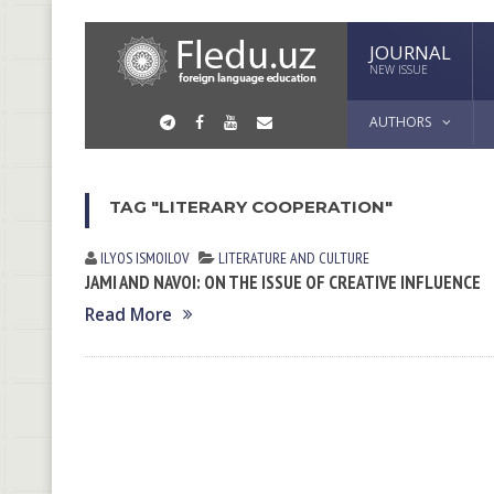
JOURNAL
NEW ISSUE
AUTHORS
TAG "LITERARY COOPERATION"
ILYOS ISMOILOV
LITERATURE AND CULTURE
JAMI AND NAVOI: ON THE ISSUE OF CREATIVE INFLUENCE
Read More