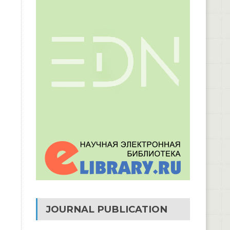
JOURNAL PUBLICATION