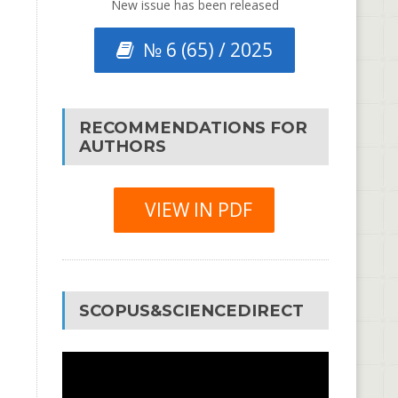
New issue has been released
№ 6 (65) / 2025
RECOMMENDATIONS FOR
AUTHORS
VIEW IN PDF
SCOPUS&SCIENCEDIRECT
Video
Player