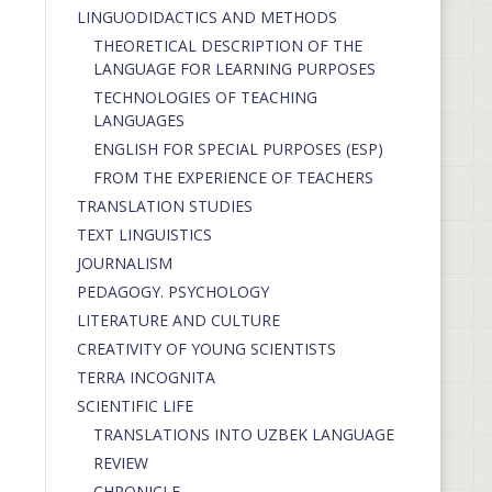
LINGUODIDACTICS AND METHODS
THEORETICAL DESCRIPTION OF THE
LANGUAGE FOR LEARNING PURPOSES
TECHNOLOGIES OF TEACHING
LANGUAGES
ENGLISH FOR SPECIAL PURPOSES (ESP)
FROM THE EXPERIENCE OF TEACHERS
TRANSLATION STUDIES
TEXT LINGUISTICS
JOURNALISM
PEDAGOGY. PSYCHOLOGY
LITERATURE AND CULTURE
CREATIVITY OF YOUNG SCIENTISTS
TERRA INCOGNITA
SCIENTIFIC LIFE
TRANSLATIONS INTO UZBEK LANGUAGE
REVIEW
CHRONICLE