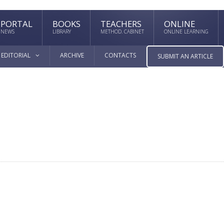
PORTAL
BOOKS
TEACHERS
ONLINE
NEWS
LIBRARY
METHOD. CABINET
ONLINE LEARNING
EDITORIAL
ARCHIVE
CONTACTS
SUBMIT AN ARTICLE