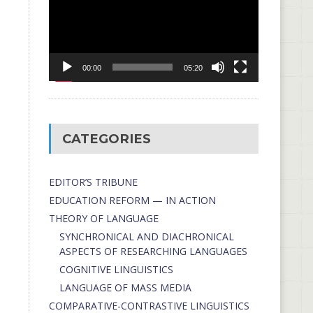
00:00
05:20
CATEGORIES
EDITOR’S TRIBUNE
EDUCATION REFORM — IN ACTION
THEORY OF LANGUAGE
SYNCHRONICAL AND DIACHRONICAL
ASPECTS OF RESEARCHING LANGUAGES
COGNITIVE LINGUISTICS
LANGUAGE OF MASS MEDIA
СОMPARATIVE-СONTRASTIVE LINGUISTICS