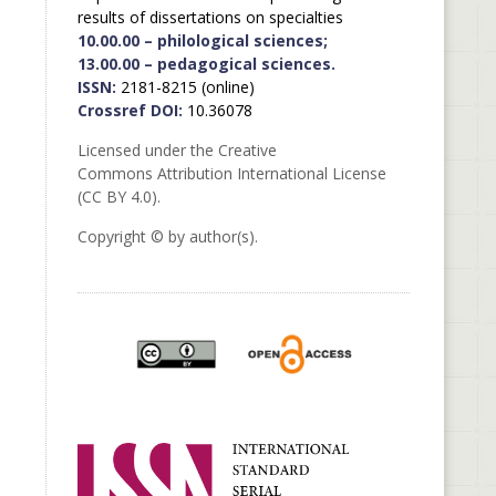
results of dissertations on specialties
10.00.00 – philological sciences;
13.00.00 – pedagogical sciences.
ISSN:
2181-8215 (online)
Crossref DOI:
10.36078
Licensed under the Creative
Commons Attribution International License
(CC BY 4.0).
Copyright © by author(s).