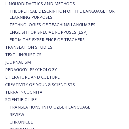
LINGUODIDACTICS AND METHODS
THEORETICAL DESCRIPTION OF THE LANGUAGE FOR
LEARNING PURPOSES
TECHNOLOGIES OF TEACHING LANGUAGES
ENGLISH FOR SPECIAL PURPOSES (ESP)
FROM THE EXPERIENCE OF TEACHERS
TRANSLATION STUDIES
TEXT LINGUISTICS
JOURNALISM
PEDAGOGY. PSYCHOLOGY
LITERATURE AND CULTURE
CREATIVITY OF YOUNG SCIENTISTS
TERRA INCOGNITA
SCIENTIFIC LIFE
TRANSLATIONS INTO UZBEK LANGUAGE
REVIEW
CHRONICLE