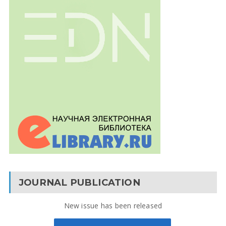
JOURNAL PUBLICATION
New issue has been released