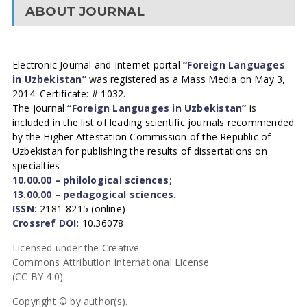
ABOUT JOURNAL
Electronic Journal and Internet portal
“Foreign Languages
in Uzbekistan”
was registered as a Mass Media on May 3,
2014. Certificate: # 1032.
The journal
“Foreign Languages in Uzbekistan”
is
included in the list of leading scientific journals recommended
by the Higher Attestation Commission of the Republic of
Uzbekistan for publishing the results of dissertations on
specialties
10.00.00 – philological sciences;
13.00.00 – pedagogical sciences.
ISSN:
2181-8215 (online)
Crossref DOI:
10.36078
Licensed under the Creative
Commons Attribution International License
(CC BY 4.0).
Copyright © by author(s).