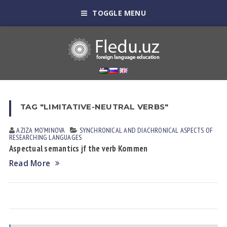
TOGGLE MENU
TAG "LIMITATIVE-NEUTRAL VERBS"
AZIZA MO‘MINOVA
SYNCHRONICAL AND DIACHRONICAL ASPECTS OF
RESEARCHING LANGUAGES
Aspectual semantics jf the verb Kommen
Read More