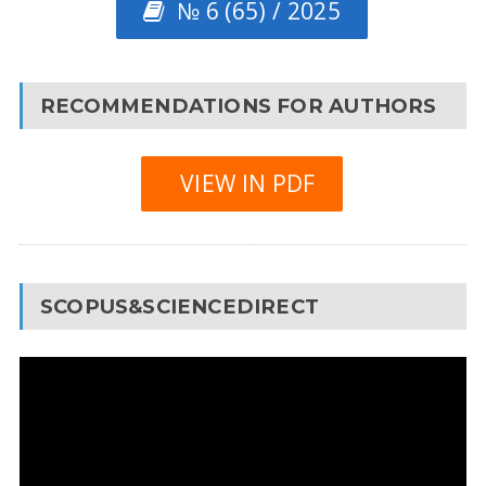
№ 6 (65) / 2025
RECOMMENDATIONS FOR AUTHORS
VIEW IN PDF
SCOPUS&SCIENCEDIRECT
Video
Player