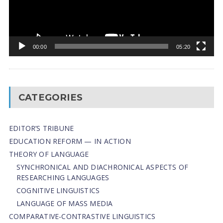
00:00
05:20
CATEGORIES
EDITOR’S TRIBUNE
EDUCATION REFORM — IN ACTION
THEORY OF LANGUAGE
SYNCHRONICAL AND DIACHRONICAL ASPECTS OF
RESEARCHING LANGUAGES
COGNITIVE LINGUISTICS
LANGUAGE OF MASS MEDIA
СОMPARATIVE-СONTRASTIVE LINGUISTICS