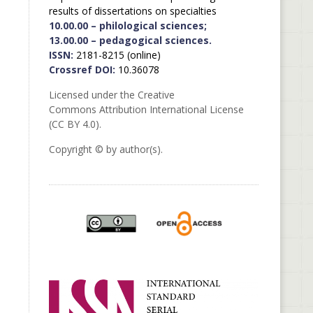
results of dissertations on specialties
10.00.00 – philological sciences;
13.00.00 – pedagogical sciences.
ISSN:
2181-8215 (online)
Crossref DOI:
10.36078
Licensed under the Creative
Commons Attribution International License
(CC BY 4.0).
Copyright © by author(s).