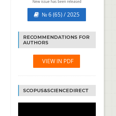
New issue has been released
№ 6 (65) / 2025
RECOMMENDATIONS FOR
AUTHORS
VIEW IN PDF
SCOPUS&SCIENCEDIRECT
Video
Player