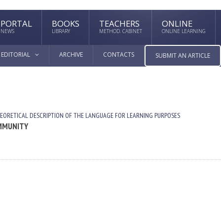
PORTAL
BOOKS
TEACHERS
ONLINE
NEWS
LIBRARY
METHOD. CABINET
ONLINE LEARNING
EDITORIAL
ARCHIVE
CONTACTS
SUBMIT AN ARTICLE
EORETICAL DESCRIPTION OF THE LANGUAGE FOR LEARNING PURPOSES
OMMUNITY