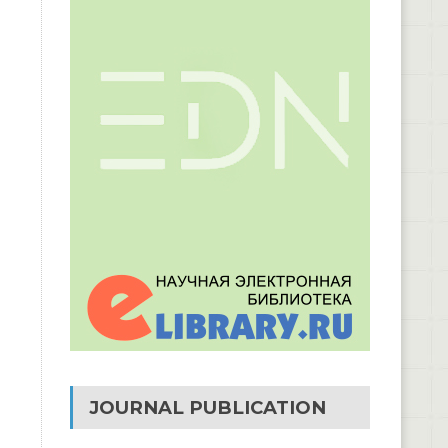
JOURNAL PUBLICATION