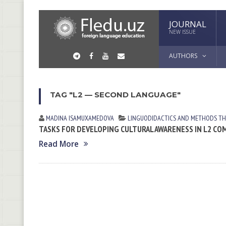
JOURNAL
NEW ISSUE
AUTHORS
TAG "L2 — SECOND LANGUAGE"
MADINA ISАMUXАMEDOVА
LINGUODIDACTICS AND METHODS
TH
TASKS FOR DEVELOPING CULTURAL AWARENESS IN L2 C
Read More