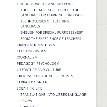
LINGUODIDACTICS AND METHODS
THEORETICAL DESCRIPTION OF THE
LANGUAGE FOR LEARNING PURPOSES
TECHNOLOGIES OF TEACHING
LANGUAGES
ENGLISH FOR SPECIAL PURPOSES (ESP)
FROM THE EXPERIENCE OF TEACHERS
TRANSLATION STUDIES
TEXT LINGUISTICS
JOURNALISM
PEDAGOGY. PSYCHOLOGY
LITERATURE AND CULTURE
CREATIVITY OF YOUNG SCIENTISTS
TERRA INCOGNITA
SCIENTIFIC LIFE
TRANSLATIONS INTO UZBEK LANGUAGE
REVIEW
CHRONICLE