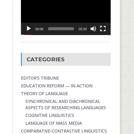
00:00
05:20
CATEGORIES
EDITOR’S TRIBUNE
EDUCATION REFORM — IN ACTION
THEORY OF LANGUAGE
SYNCHRONICAL AND DIACHRONICAL
ASPECTS OF RESEARCHING LANGUAGES
COGNITIVE LINGUISTICS
LANGUAGE OF MASS MEDIA
СОMPARATIVE-СONTRASTIVE LINGUISTICS