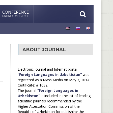
CONFERENCE
ONLINE CONFERENCE
ABOUT JOURNAL
Electronic Journal and Internet portal
“Foreign Languages in Uzbekistan”
was
registered as a Mass Media on May 3, 2014.
Certificate: # 1032.
The journal
“Foreign Languages in
Uzbekistan”
is included in the list of leading
scientific journals recommended by the
Higher Attestation Commission of the
Republic of Uzbekistan for publishing the