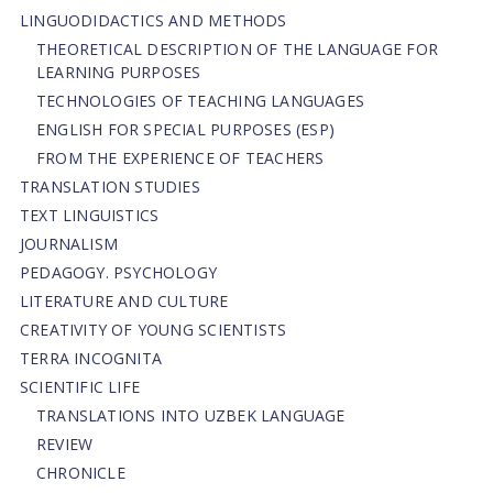
LINGUODIDACTICS AND METHODS
THEORETICAL DESCRIPTION OF THE LANGUAGE FOR
LEARNING PURPOSES
TECHNOLOGIES OF TEACHING LANGUAGES
ENGLISH FOR SPECIAL PURPOSES (ESP)
FROM THE EXPERIENCE OF TEACHERS
TRANSLATION STUDIES
TEXT LINGUISTICS
JOURNALISM
PEDAGOGY. PSYCHOLOGY
LITERATURE AND CULTURE
CREATIVITY OF YOUNG SCIENTISTS
TERRA INCOGNITA
SCIENTIFIC LIFE
TRANSLATIONS INTO UZBEK LANGUAGE
REVIEW
CHRONICLE