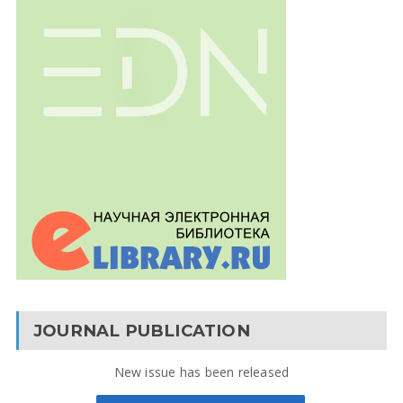
JOURNAL PUBLICATION
New issue has been released