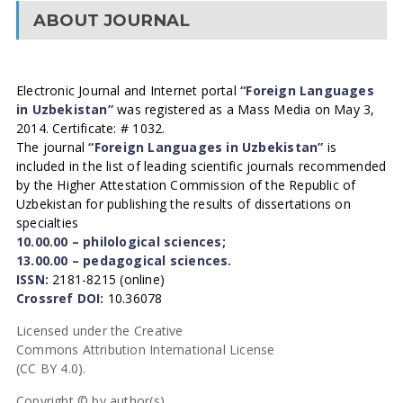
ABOUT JOURNAL
Electronic Journal and Internet portal
“Foreign Languages
in Uzbekistan”
was registered as a Mass Media on May 3,
2014. Certificate: # 1032.
The journal
“Foreign Languages in Uzbekistan”
is
included in the list of leading scientific journals recommended
by the Higher Attestation Commission of the Republic of
Uzbekistan for publishing the results of dissertations on
specialties
10.00.00 – philological sciences;
13.00.00 – pedagogical sciences.
ISSN:
2181-8215 (online)
Crossref DOI:
10.36078
Licensed under the Creative
Commons Attribution International License
(CC BY 4.0).
Copyright © by author(s).