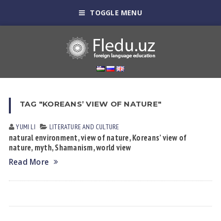
TOGGLE MENU
TAG "KOREANS’ VIEW OF NATURE"
YUMI LI
LITERATURE AND CULTURE
natural environment, view of nature, Koreans’ view of
nature, myth, Shamanism, world view
Read More