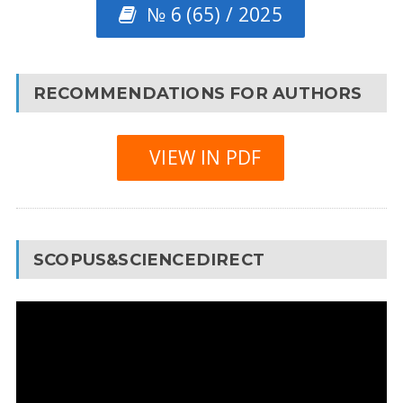
№ 6 (65) / 2025
RECOMMENDATIONS FOR AUTHORS
VIEW IN PDF
SCOPUS&SCIENCEDIRECT
Video
Player