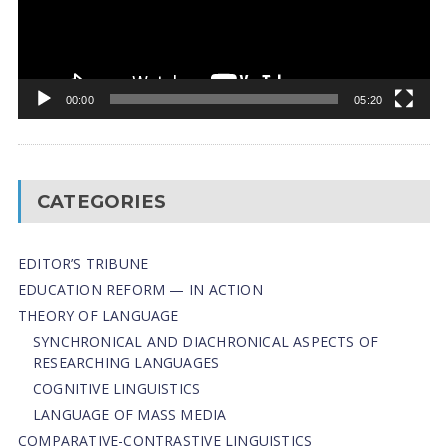
00:00
05:20
CATEGORIES
EDITOR’S TRIBUNE
EDUCATION REFORM — IN ACTION
THEORY OF LANGUAGE
SYNCHRONICAL AND DIACHRONICAL ASPECTS OF
RESEARCHING LANGUAGES
COGNITIVE LINGUISTICS
LANGUAGE OF MASS MEDIA
СОMPARATIVE-СONTRASTIVE LINGUISTICS