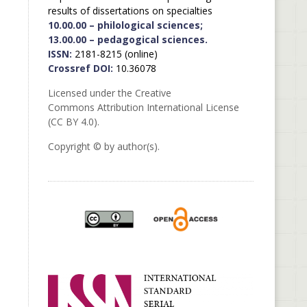
results of dissertations on specialties
10.00.00 – philological sciences;
13.00.00 – pedagogical sciences.
ISSN:
2181-8215 (online)
Crossref DOI:
10.36078
Licensed under the Creative
Commons Attribution International License
(CC BY 4.0).
Copyright © by author(s).