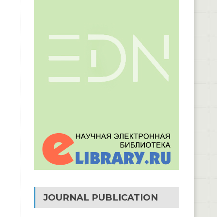
JOURNAL PUBLICATION