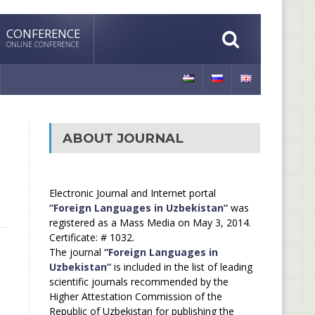
CONFERENCE
ONLINE CONFERENCE
ABOUT JOURNAL
Electronic Journal and Internet portal
“Foreign Languages in Uzbekistan”
was
registered as a Mass Media on May 3, 2014.
Certificate: # 1032.
The journal
“Foreign Languages in
Uzbekistan”
is included in the list of leading
scientific journals recommended by the
Higher Attestation Commission of the
Republic of Uzbekistan for publishing the