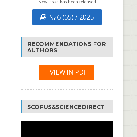
New issue has been released
№ 6 (65) / 2025
RECOMMENDATIONS FOR
AUTHORS
VIEW IN PDF
SCOPUS&SCIENCEDIRECT
Video
Player