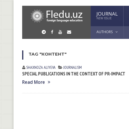
JOURNAL
NEW ISSUE
AUTHORS
TAG "КОНТЕНТ"
SHAXNOZA ALIYEVA
JOURNALISM
SPECIAL PUBLICATIONS IN THE CONTEXT OF PR-IMPACT
Read More