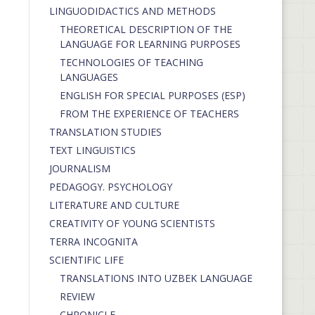
LINGUODIDACTICS AND METHODS
THEORETICAL DESCRIPTION OF THE
LANGUAGE FOR LEARNING PURPOSES
TECHNOLOGIES OF TEACHING
LANGUAGES
ENGLISH FOR SPECIAL PURPOSES (ESP)
FROM THE EXPERIENCE OF TEACHERS
TRANSLATION STUDIES
TEXT LINGUISTICS
JOURNALISM
PEDAGOGY. PSYCHOLOGY
LITERATURE AND CULTURE
CREATIVITY OF YOUNG SCIENTISTS
TERRA INCOGNITA
SCIENTIFIC LIFE
TRANSLATIONS INTO UZBEK LANGUAGE
REVIEW
CHRONICLE