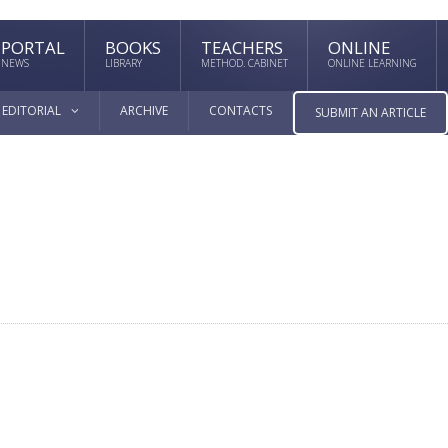
PORTAL
BOOKS
TEACHERS
ONLINE
NEWS
LIBRARY
METHOD. CABINET
ONLINE LEARNING
EDITORIAL
ARCHIVE
CONTACTS
SUBMIT AN ARTICLE