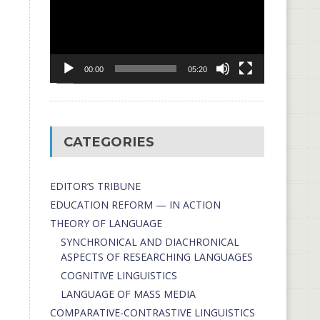
00:00
05:20
CATEGORIES
EDITOR’S TRIBUNE
EDUCATION REFORM — IN ACTION
THEORY OF LANGUAGE
SYNCHRONICAL AND DIACHRONICAL
ASPECTS OF RESEARCHING LANGUAGES
COGNITIVE LINGUISTICS
LANGUAGE OF MASS MEDIA
СОMPARATIVE-СONTRASTIVE LINGUISTICS