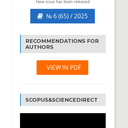
New issue has been released
№ 6 (65) / 2025
RECOMMENDATIONS FOR
AUTHORS
VIEW IN PDF
SCOPUS&SCIENCEDIRECT
Video
Player