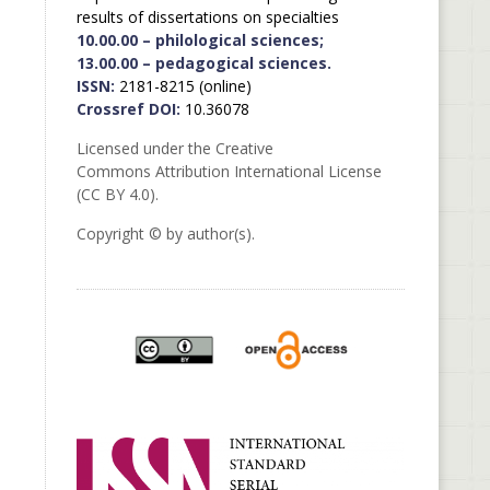
results of dissertations on specialties
10.00.00 – philological sciences;
13.00.00 – pedagogical sciences.
ISSN:
2181-8215 (online)
Crossref DOI:
10.36078
Licensed under the Creative
Commons Attribution International License
(CC BY 4.0).
Copyright © by author(s).