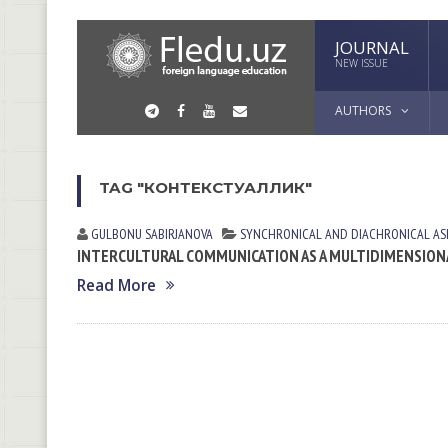
JOURNAL
NEW ISSUE
AUTHORS
TAG "КОНТЕКСТУАЛЛИК"
GULBONU SABIRJANOVA
SYNCHRONICAL AND DIACHRONICAL AS
INTERCULTURAL COMMUNICATION AS A MULTIDIMENSIONA
Read More