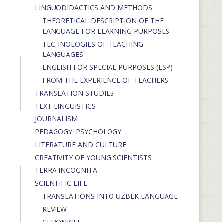
LINGUODIDACTICS AND METHODS
THEORETICAL DESCRIPTION OF THE
LANGUAGE FOR LEARNING PURPOSES
TECHNOLOGIES OF TEACHING
LANGUAGES
ENGLISH FOR SPECIAL PURPOSES (ESP)
FROM THE EXPERIENCE OF TEACHERS
TRANSLATION STUDIES
TEXT LINGUISTICS
JOURNALISM
PEDAGOGY. PSYCHOLOGY
LITERATURE AND CULTURE
CREATIVITY OF YOUNG SCIENTISTS
TERRA INCOGNITA
SCIENTIFIC LIFE
TRANSLATIONS INTO UZBEK LANGUAGE
REVIEW
CHRONICLE