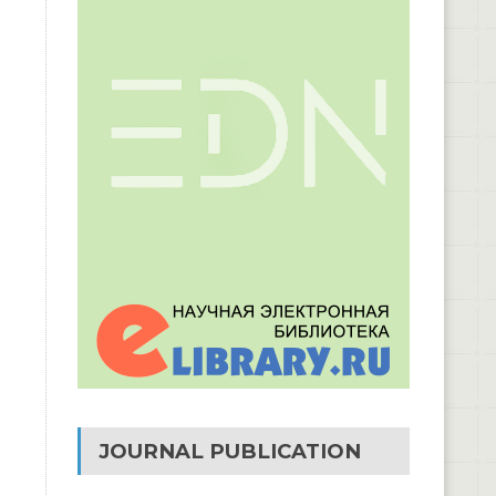
JOURNAL PUBLICATION