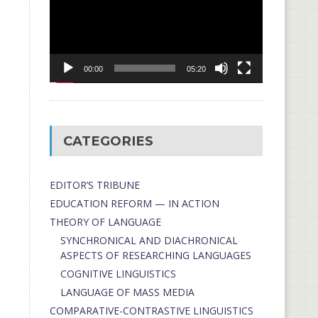
00:00
05:20
CATEGORIES
EDITOR’S TRIBUNE
EDUCATION REFORM — IN ACTION
THEORY OF LANGUAGE
SYNCHRONICAL AND DIACHRONICAL
ASPECTS OF RESEARCHING LANGUAGES
COGNITIVE LINGUISTICS
LANGUAGE OF MASS MEDIA
СОMPARATIVE-СONTRASTIVE LINGUISTICS