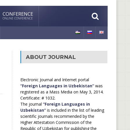
CONFERENCE
ONLINE CONFERENCE
ABOUT JOURNAL
Electronic Journal and Internet portal
“Foreign Languages in Uzbekistan”
was
registered as a Mass Media on May 3, 2014.
Certificate: # 1032.
The journal
“Foreign Languages in
Uzbekistan”
is included in the list of leading
scientific journals recommended by the
Higher Attestation Commission of the
Republic of Uzbekistan for publishing the