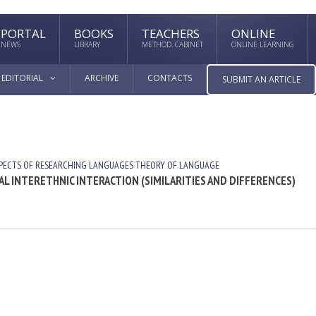
PORTAL
BOOKS
TEACHERS
ONLINE
NEWS
LIBRARY
METHOD. CABINET
ONLINE LEARNING
EDITORIAL
ARCHIVE
CONTACTS
SUBMIT AN ARTICLE
PECTS OF RESEARCHING LANGUAGES
THEORY OF LANGUAGE
L INTERETHNIC INTERACTION (SIMILARITIES AND DIFFERENCES)