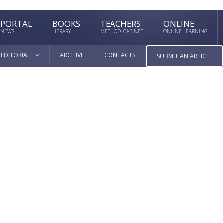
PORTAL
BOOKS
TEACHERS
ONLINE
NEWS
LIBRARY
METHOD. CABINET
ONLINE LEARNING
EDITORIAL
ARCHIVE
CONTACTS
SUBMIT AN ARTICLE