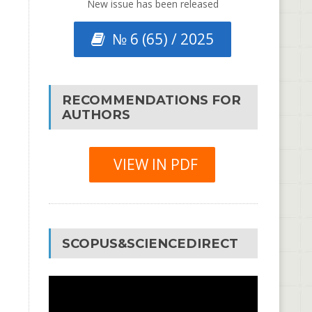
New issue has been released
№ 6 (65) / 2025
RECOMMENDATIONS FOR
AUTHORS
VIEW IN PDF
SCOPUS&SCIENCEDIRECT
Video
Player