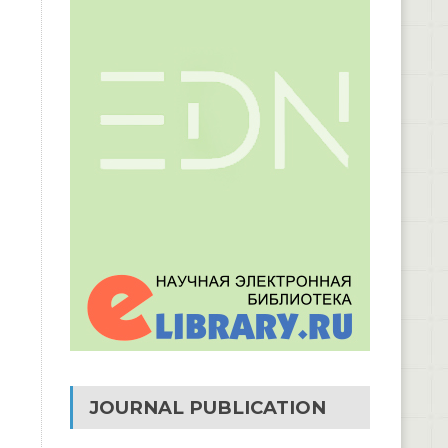
JOURNAL PUBLICATION