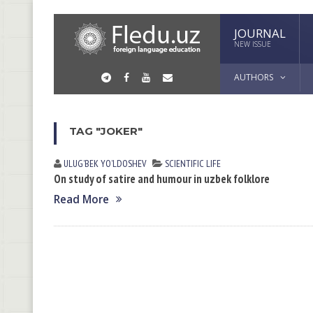
JOURNAL
NEW ISSUE
AUTHORS
TAG "JOKER"
ULUGʼBEK YOʼLDOSHEV
SCIENTIFIC LIFE
On study of satire and humour in uzbek folklore
Read More