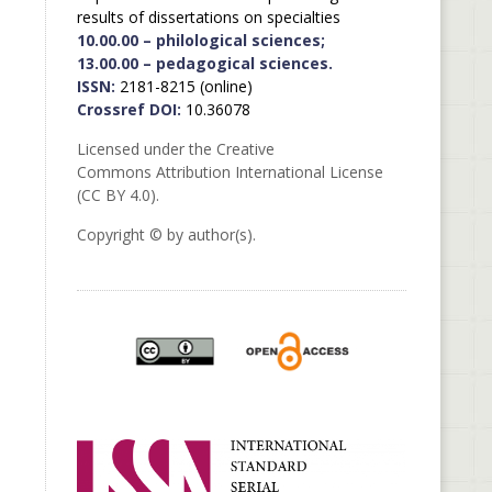
results of dissertations on specialties
10.00.00 – philological sciences;
13.00.00 – pedagogical sciences.
ISSN:
2181-8215 (online)
Crossref DOI:
10.36078
Licensed under the Creative
Commons Attribution International License
(CC BY 4.0).
Copyright © by author(s).