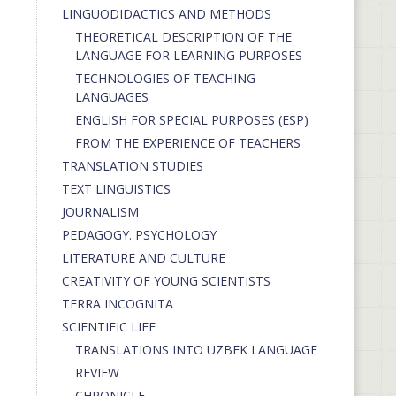
LINGUODIDACTICS AND METHODS
THEORETICAL DESCRIPTION OF THE
LANGUAGE FOR LEARNING PURPOSES
TECHNOLOGIES OF TEACHING
LANGUAGES
ENGLISH FOR SPECIAL PURPOSES (ESP)
FROM THE EXPERIENCE OF TEACHERS
TRANSLATION STUDIES
TEXT LINGUISTICS
JOURNALISM
PEDAGOGY. PSYCHOLOGY
LITERATURE AND CULTURE
CREATIVITY OF YOUNG SCIENTISTS
TERRA INCOGNITA
SCIENTIFIC LIFE
TRANSLATIONS INTO UZBEK LANGUAGE
REVIEW
CHRONICLE