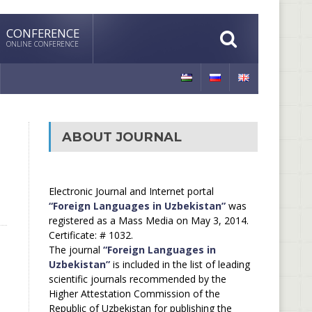
CONFERENCE
ONLINE CONFERENCE
ABOUT JOURNAL
Electronic Journal and Internet portal
“Foreign Languages in Uzbekistan”
was
registered as a Mass Media on May 3, 2014.
Certificate: # 1032.
The journal
“Foreign Languages in
Uzbekistan”
is included in the list of leading
scientific journals recommended by the
Higher Attestation Commission of the
Republic of Uzbekistan for publishing the