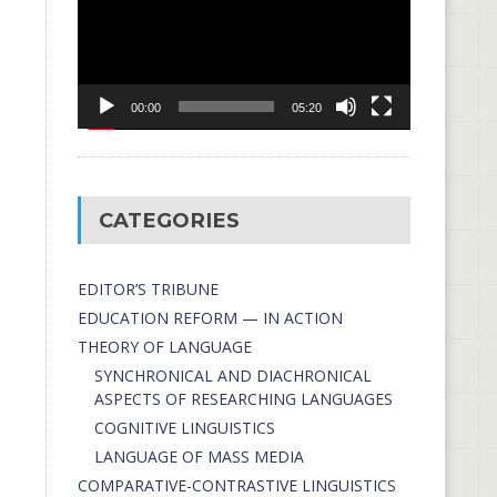
00:00
05:20
CATEGORIES
EDITOR’S TRIBUNE
EDUCATION REFORM — IN ACTION
THEORY OF LANGUAGE
SYNCHRONICAL AND DIACHRONICAL
ASPECTS OF RESEARCHING LANGUAGES
COGNITIVE LINGUISTICS
LANGUAGE OF MASS MEDIA
СОMPARATIVE-СONTRASTIVE LINGUISTICS