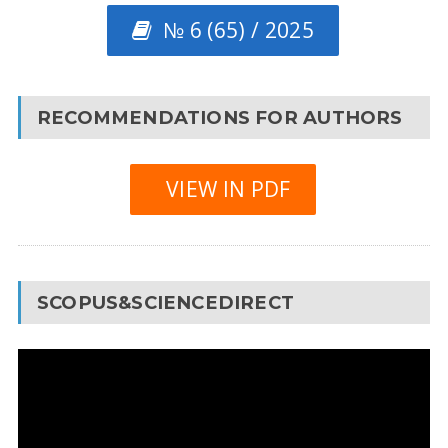
№ 6 (65) / 2025
RECOMMENDATIONS FOR AUTHORS
VIEW IN PDF
SCOPUS&SCIENCEDIRECT
Video
Player