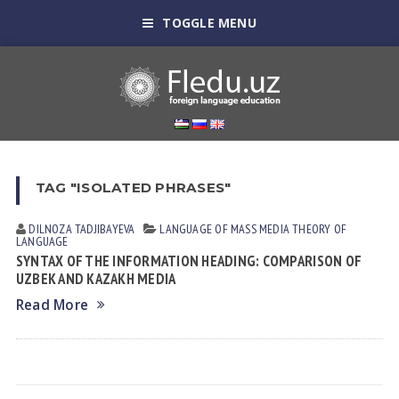
TOGGLE MENU
TAG "ISOLATED PHRASES"
DILNOZA TADJIBAYEVA
LANGUAGE OF MASS MEDIA
THEORY OF
LANGUAGE
SYNTAX OF THE INFORMATION HEADING: COMPARISON OF
UZBEK AND KAZAKH MEDIA
Read More