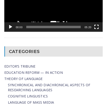
00:00
05:20
CATEGORIES
EDITOR’S TRIBUNE
EDUCATION REFORM — IN ACTION
THEORY OF LANGUAGE
SYNCHRONICAL AND DIACHRONICAL ASPECTS OF
RESEARCHING LANGUAGES
COGNITIVE LINGUISTICS
LANGUAGE OF MASS MEDIA