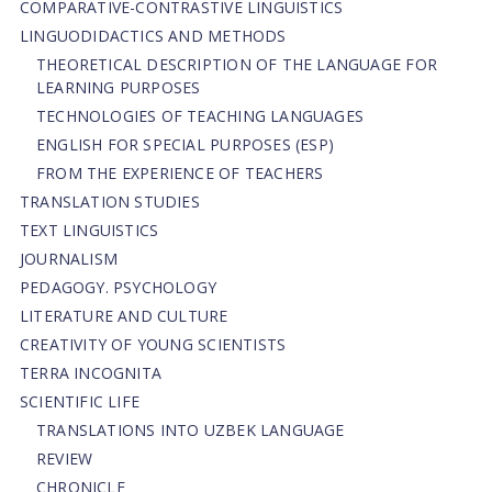
СОMPARATIVE-СONTRASTIVE LINGUISTICS
LINGUODIDACTICS AND METHODS
THEORETICAL DESCRIPTION OF THE LANGUAGE FOR
LEARNING PURPOSES
TECHNOLOGIES OF TEACHING LANGUAGES
ENGLISH FOR SPECIAL PURPOSES (ESP)
FROM THE EXPERIENCE OF TEACHERS
TRANSLATION STUDIES
TEXT LINGUISTICS
JOURNALISM
PEDAGOGY. PSYCHOLOGY
LITERATURE AND CULTURE
CREATIVITY OF YOUNG SCIENTISTS
TERRA INCOGNITA
SCIENTIFIC LIFE
TRANSLATIONS INTO UZBEK LANGUAGE
REVIEW
CHRONICLE