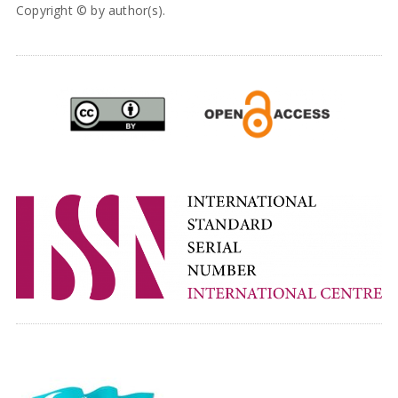
Copyright © by author(s).