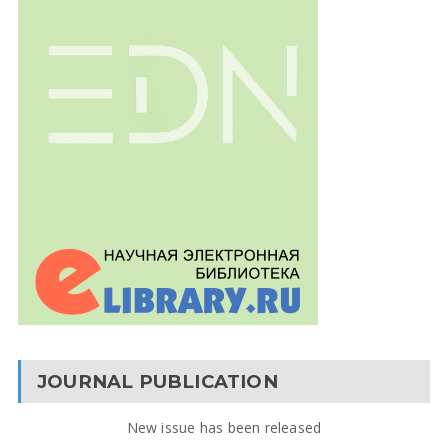
JOURNAL PUBLICATION
New issue has been released