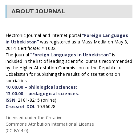
ABOUT JOURNAL
Electronic Journal and Internet portal
“Foreign Languages
in Uzbekistan”
was registered as a Mass Media on May 3,
2014. Certificate: # 1032.
The journal
“Foreign Languages in Uzbekistan”
is
included in the list of leading scientific journals recommended
by the Higher Attestation Commission of the Republic of
Uzbekistan for publishing the results of dissertations on
specialties
10.00.00 – philological sciences;
13.00.00 – pedagogical sciences.
ISSN:
2181-8215 (online)
Crossref DOI:
10.36078
Licensed under the Creative
Commons Attribution International License
(CC BY 4.0).