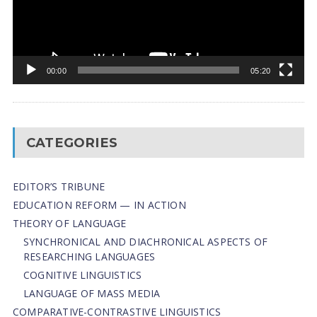
00:00
05:20
CATEGORIES
EDITOR’S TRIBUNE
EDUCATION REFORM — IN ACTION
THEORY OF LANGUAGE
SYNCHRONICAL AND DIACHRONICAL ASPECTS OF
RESEARCHING LANGUAGES
COGNITIVE LINGUISTICS
LANGUAGE OF MASS MEDIA
СОMPARATIVE-СONTRASTIVE LINGUISTICS