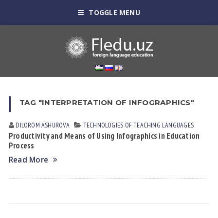
TOGGLE MENU
TAG "INTERPRETATION OF INFOGRAPHICS"
DILOROM АSHUROVА
TECHNOLOGIES OF TEACHING LANGUAGES
Productivity and Means of Using Infographics in Education
Process
Read More