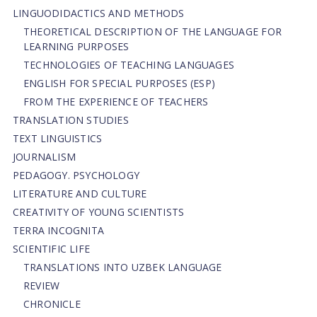
LINGUODIDACTICS AND METHODS
THEORETICAL DESCRIPTION OF THE LANGUAGE FOR
LEARNING PURPOSES
TECHNOLOGIES OF TEACHING LANGUAGES
ENGLISH FOR SPECIAL PURPOSES (ESP)
FROM THE EXPERIENCE OF TEACHERS
TRANSLATION STUDIES
TEXT LINGUISTICS
JOURNALISM
PEDAGOGY. PSYCHOLOGY
LITERATURE AND CULTURE
CREATIVITY OF YOUNG SCIENTISTS
TERRA INCOGNITA
SCIENTIFIC LIFE
TRANSLATIONS INTO UZBEK LANGUAGE
REVIEW
CHRONICLE