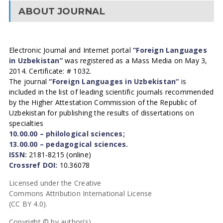
ABOUT JOURNAL
Electronic Journal and Internet portal
“Foreign Languages
in Uzbekistan”
was registered as a Mass Media on May 3,
2014. Certificate: # 1032.
The journal
“Foreign Languages in Uzbekistan”
is
included in the list of leading scientific journals recommended
by the Higher Attestation Commission of the Republic of
Uzbekistan for publishing the results of dissertations on
specialties
10.00.00 – philological sciences;
13.00.00 – pedagogical sciences.
ISSN:
2181-8215 (online)
Crossref DOI:
10.36078
Licensed under the Creative
Commons Attribution International License
(CC BY 4.0).
Copyright © by author(s).