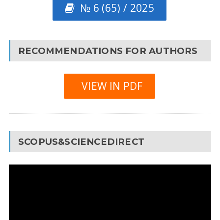
№ 6 (65) / 2025
RECOMMENDATIONS FOR AUTHORS
VIEW IN PDF
SCOPUS&SCIENCEDIRECT
Video
Player