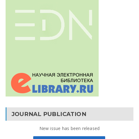
JOURNAL PUBLICATION
New issue has been released