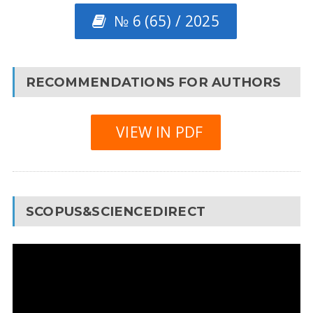
№ 6 (65) / 2025
RECOMMENDATIONS FOR AUTHORS
VIEW IN PDF
SCOPUS&SCIENCEDIRECT
Video
Player