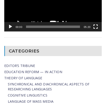
00:00
05:20
CATEGORIES
EDITOR’S TRIBUNE
EDUCATION REFORM — IN ACTION
THEORY OF LANGUAGE
SYNCHRONICAL AND DIACHRONICAL ASPECTS OF
RESEARCHING LANGUAGES
COGNITIVE LINGUISTICS
LANGUAGE OF MASS MEDIA