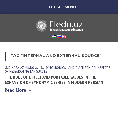
TOGGLE MENU
TAG "INTERNAL AND EXTERNAL SOURCE"
DINARA АZIMJАNOVА
SYNCHRONICAL AND DIACHRONICAL ASPECTS
OF RESEARCHING LANGUAGES
THE ROLE OF DIRECT AND PORTABLE VALUES IN THE
EXPANSION OF SYNONYMIC SERIES IN MODERN PERSIAN
Read More