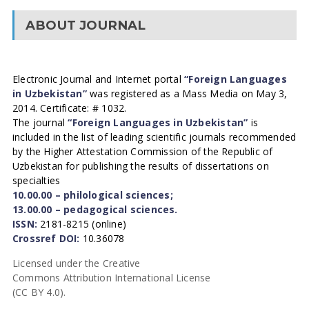
ABOUT JOURNAL
Electronic Journal and Internet portal
“Foreign Languages
in Uzbekistan”
was registered as a Mass Media on May 3,
2014. Certificate: # 1032.
The journal
“Foreign Languages in Uzbekistan”
is
included in the list of leading scientific journals recommended
by the Higher Attestation Commission of the Republic of
Uzbekistan for publishing the results of dissertations on
specialties
10.00.00 – philological sciences;
13.00.00 – pedagogical sciences.
ISSN:
2181-8215 (online)
Crossref DOI:
10.36078
Licensed under the Creative
Commons Attribution International License
(CC BY 4.0).