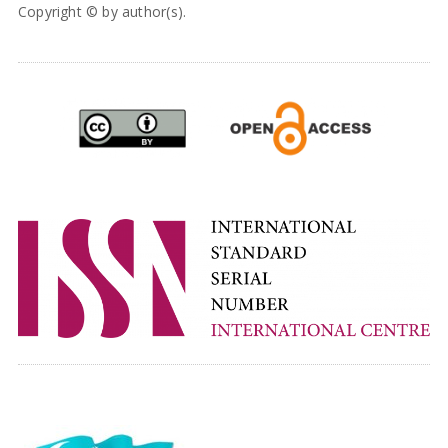
Copyright © by author(s).