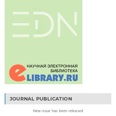
JOURNAL PUBLICATION
New issue has been released