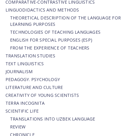
СОMPARATIVE-СONTRASTIVE LINGUISTICS
LINGUODIDACTICS AND METHODS
THEORETICAL DESCRIPTION OF THE LANGUAGE FOR
LEARNING PURPOSES
TECHNOLOGIES OF TEACHING LANGUAGES
ENGLISH FOR SPECIAL PURPOSES (ESP)
FROM THE EXPERIENCE OF TEACHERS
TRANSLATION STUDIES
TEXT LINGUISTICS
JOURNALISM
PEDAGOGY. PSYCHOLOGY
LITERATURE AND CULTURE
CREATIVITY OF YOUNG SCIENTISTS
TERRA INCOGNITA
SCIENTIFIC LIFE
TRANSLATIONS INTO UZBEK LANGUAGE
REVIEW
CHRONICLE