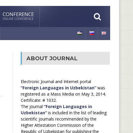
CONFERENCE
ONLINE CONFERENCE
ABOUT JOURNAL
Electronic Journal and Internet portal
“Foreign Languages in Uzbekistan”
was
registered as a Mass Media on May 3, 2014.
Certificate: # 1032.
The journal
“Foreign Languages in
Uzbekistan”
is included in the list of leading
scientific journals recommended by the
Higher Attestation Commission of the
Republic of Uzbekistan for publishing the