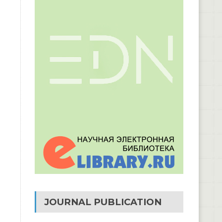
JOURNAL PUBLICATION