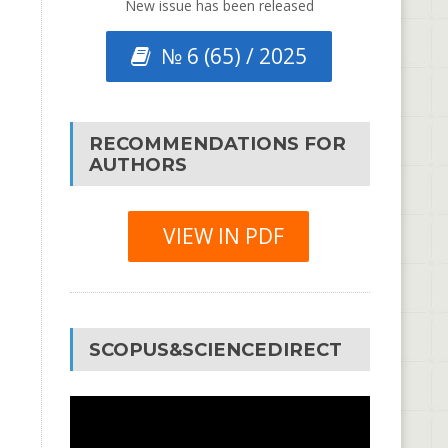
New issue has been released
№ 6 (65) / 2025
RECOMMENDATIONS FOR
AUTHORS
VIEW IN PDF
SCOPUS&SCIENCEDIRECT
Video
Player