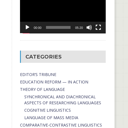
00:00
05:20
CATEGORIES
EDITOR’S TRIBUNE
EDUCATION REFORM — IN ACTION
THEORY OF LANGUAGE
SYNCHRONICAL AND DIACHRONICAL
ASPECTS OF RESEARCHING LANGUAGES
COGNITIVE LINGUISTICS
LANGUAGE OF MASS MEDIA
СОMPARATIVE-СONTRASTIVE LINGUISTICS