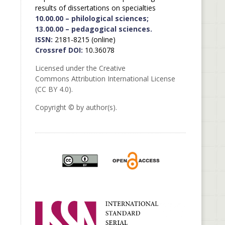
results of dissertations on specialties
10.00.00 – philological sciences;
13.00.00 – pedagogical sciences.
ISSN:
2181-8215 (online)
Crossref DOI:
10.36078
Licensed under the Creative
Commons Attribution International License
(CC BY 4.0).
Copyright © by author(s).