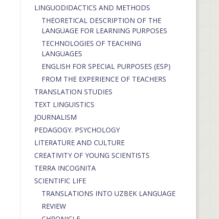
LINGUODIDACTICS AND METHODS
THEORETICAL DESCRIPTION OF THE
LANGUAGE FOR LEARNING PURPOSES
TECHNOLOGIES OF TEACHING
LANGUAGES
ENGLISH FOR SPECIAL PURPOSES (ESP)
FROM THE EXPERIENCE OF TEACHERS
TRANSLATION STUDIES
TEXT LINGUISTICS
JOURNALISM
PEDAGOGY. PSYCHOLOGY
LITERATURE AND CULTURE
CREATIVITY OF YOUNG SCIENTISTS
TERRA INCOGNITA
SCIENTIFIC LIFE
TRANSLATIONS INTO UZBEK LANGUAGE
REVIEW
CHRONICLE