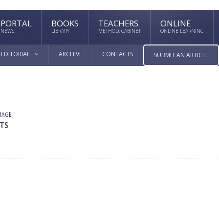
PORTAL
BOOKS
TEACHERS
ONLINE
NEWS
LIBRARY
METHOD. CABINET
ONLINE LEARNING
EDITORIAL
ARCHIVE
CONTACTS
SUBMIT AN ARTICLE
UAGE
XTS