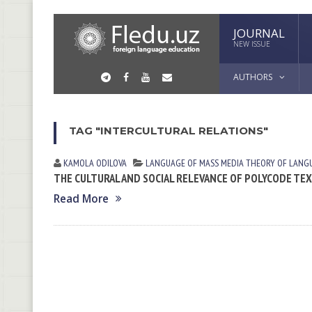
JOURNAL
NEW ISSUE
AUTHORS
TAG "INTERCULTURAL RELATIONS"
KAMOLA ODILOVA
LANGUAGE OF MASS MEDIA
THEORY OF LANG
THE CULTURAL AND SOCIAL RELEVANCE OF POLYCODE TE
Read More