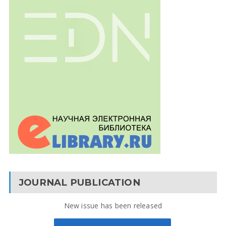
JOURNAL PUBLICATION
New issue has been released