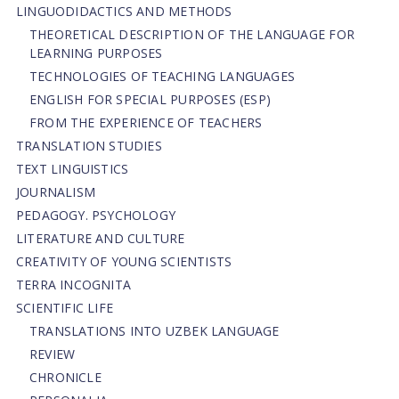
LINGUODIDACTICS AND METHODS
THEORETICAL DESCRIPTION OF THE LANGUAGE FOR
LEARNING PURPOSES
TECHNOLOGIES OF TEACHING LANGUAGES
ENGLISH FOR SPECIAL PURPOSES (ESP)
FROM THE EXPERIENCE OF TEACHERS
TRANSLATION STUDIES
TEXT LINGUISTICS
JOURNALISM
PEDAGOGY. PSYCHOLOGY
LITERATURE AND CULTURE
CREATIVITY OF YOUNG SCIENTISTS
TERRA INCOGNITA
SCIENTIFIC LIFE
TRANSLATIONS INTO UZBEK LANGUAGE
REVIEW
CHRONICLE