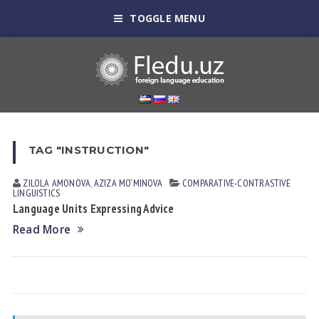
TOGGLE MENU
TAG "INSTRUCTION"
ZILOLA АMONOVА
,
AZIZA MO‘MINOVA
СОMPARATIVE-СONTRASTIVE
LINGUISTICS
Language Units Expressing Advice
Read More