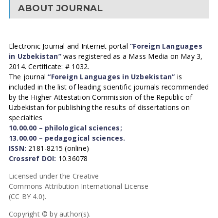
ABOUT JOURNAL
Electronic Journal and Internet portal
“Foreign Languages
in Uzbekistan”
was registered as a Mass Media on May 3,
2014. Certificate: # 1032.
The journal
“Foreign Languages in Uzbekistan”
is
included in the list of leading scientific journals recommended
by the Higher Attestation Commission of the Republic of
Uzbekistan for publishing the results of dissertations on
specialties
10.00.00 – philological sciences;
13.00.00 – pedagogical sciences.
ISSN:
2181-8215 (online)
Crossref DOI:
10.36078
Licensed under the Creative
Commons Attribution International License
(CC BY 4.0).
Copyright © by author(s).