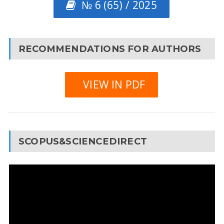
№ 6 (65) / 2025
RECOMMENDATIONS FOR AUTHORS
VIEW IN PDF
SCOPUS&SCIENCEDIRECT
Video
Player