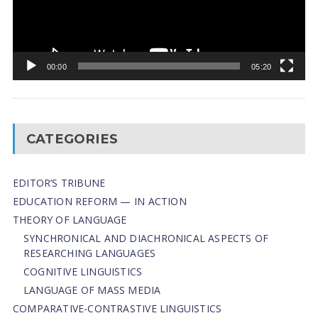
00:00
05:20
CATEGORIES
EDITOR’S TRIBUNE
EDUCATION REFORM — IN ACTION
THEORY OF LANGUAGE
SYNCHRONICAL AND DIACHRONICAL ASPECTS OF
RESEARCHING LANGUAGES
COGNITIVE LINGUISTICS
LANGUAGE OF MASS MEDIA
СОMPARATIVE-СONTRASTIVE LINGUISTICS