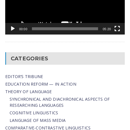
00:00
05:20
CATEGORIES
EDITOR’S TRIBUNE
EDUCATION REFORM — IN ACTION
THEORY OF LANGUAGE
SYNCHRONICAL AND DIACHRONICAL ASPECTS OF
RESEARCHING LANGUAGES
COGNITIVE LINGUISTICS
LANGUAGE OF MASS MEDIA
СОMPARATIVE-СONTRASTIVE LINGUISTICS