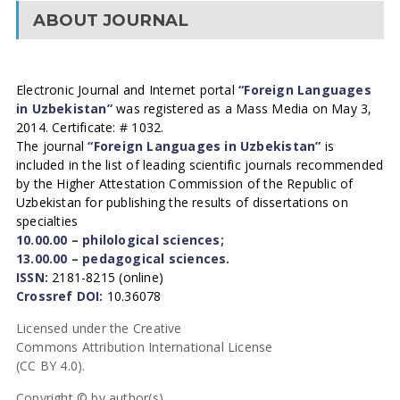
ABOUT JOURNAL
Electronic Journal and Internet portal
“Foreign Languages
in Uzbekistan”
was registered as a Mass Media on May 3,
2014. Certificate: # 1032.
The journal
“Foreign Languages in Uzbekistan”
is
included in the list of leading scientific journals recommended
by the Higher Attestation Commission of the Republic of
Uzbekistan for publishing the results of dissertations on
specialties
10.00.00 – philological sciences;
13.00.00 – pedagogical sciences.
ISSN:
2181-8215 (online)
Crossref DOI:
10.36078
Licensed under the Creative
Commons Attribution International License
(CC BY 4.0).
Copyright © by author(s).