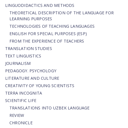
LINGUODIDACTICS AND METHODS
THEORETICAL DESCRIPTION OF THE LANGUAGE FOR
LEARNING PURPOSES
TECHNOLOGIES OF TEACHING LANGUAGES
ENGLISH FOR SPECIAL PURPOSES (ESP)
FROM THE EXPERIENCE OF TEACHERS
TRANSLATION STUDIES
TEXT LINGUISTICS
JOURNALISM
PEDAGOGY. PSYCHOLOGY
LITERATURE AND CULTURE
CREATIVITY OF YOUNG SCIENTISTS
TERRA INCOGNITA
SCIENTIFIC LIFE
TRANSLATIONS INTO UZBEK LANGUAGE
REVIEW
CHRONICLE