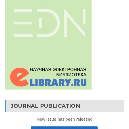
JOURNAL PUBLICATION
New issue has been released