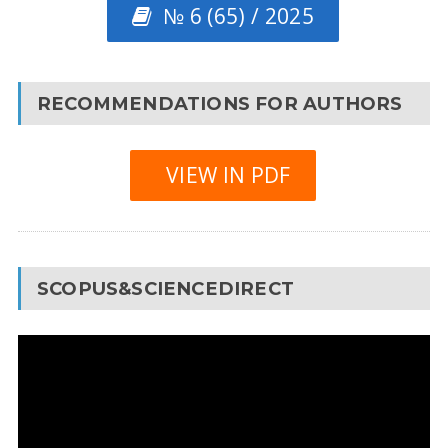
№ 6 (65) / 2025
RECOMMENDATIONS FOR AUTHORS
VIEW IN PDF
SCOPUS&SCIENCEDIRECT
Video
Player