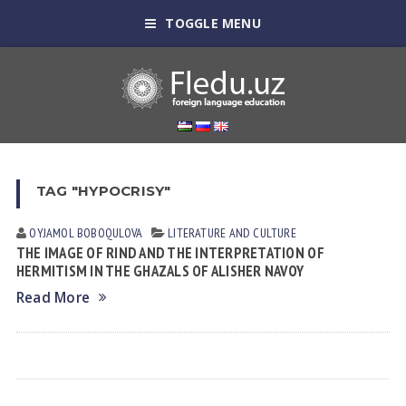
TOGGLE MENU
TAG "HYPOCRISY"
OYJAMOL BOBOQULOVA
LITERATURE AND CULTURE
THE IMAGE OF RIND AND THE INTERPRETATION OF
HERMITISM IN THE GHAZALS OF ALISHER NAVOY
Read More