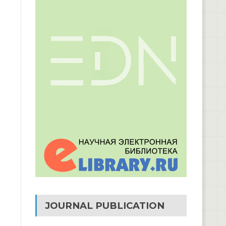
JOURNAL PUBLICATION