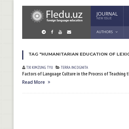
JOURNAL
NEW ISSUE
AUTHORS
TAG "HUMANITARIAN EDUCATION OF LEXI
TXI KIMZUNG TYU
TERRA INCOGNITA
Factors of Language Culture in the Process of Teaching
Read More