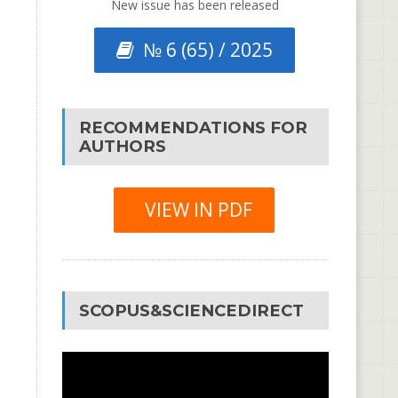
New issue has been released
№ 6 (65) / 2025
RECOMMENDATIONS FOR
AUTHORS
VIEW IN PDF
SCOPUS&SCIENCEDIRECT
Video
Player