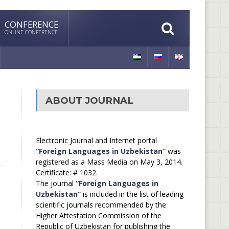
CONFERENCE
ONLINE CONFERENCE
ABOUT JOURNAL
Electronic Journal and Internet portal
“Foreign Languages in Uzbekistan”
was
registered as a Mass Media on May 3, 2014.
Certificate: # 1032.
The journal
“Foreign Languages in
Uzbekistan”
is included in the list of leading
scientific journals recommended by the
Higher Attestation Commission of the
Republic of Uzbekistan for publishing the