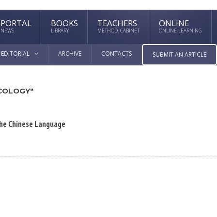
PORTAL
BOOKS
TEACHERS
ONLINE
NEWS
LIBRARY
METHOD. CABINET
ONLINE LEARNING
EDITORIAL
ARCHIVE
CONTACTS
SUBMIT AN ARTICLE
COLOGY"
 the Chinese Language