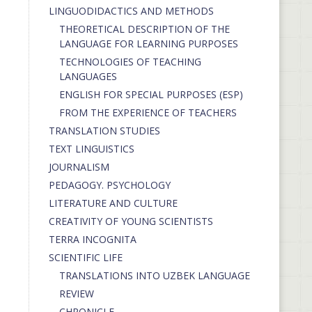
LINGUODIDACTICS AND METHODS
THEORETICAL DESCRIPTION OF THE
LANGUAGE FOR LEARNING PURPOSES
TECHNOLOGIES OF TEACHING
LANGUAGES
ENGLISH FOR SPECIAL PURPOSES (ESP)
FROM THE EXPERIENCE OF TEACHERS
TRANSLATION STUDIES
TEXT LINGUISTICS
JOURNALISM
PEDAGOGY. PSYCHOLOGY
LITERATURE AND CULTURE
CREATIVITY OF YOUNG SCIENTISTS
TERRA INCOGNITA
SCIENTIFIC LIFE
TRANSLATIONS INTO UZBEK LANGUAGE
REVIEW
CHRONICLE