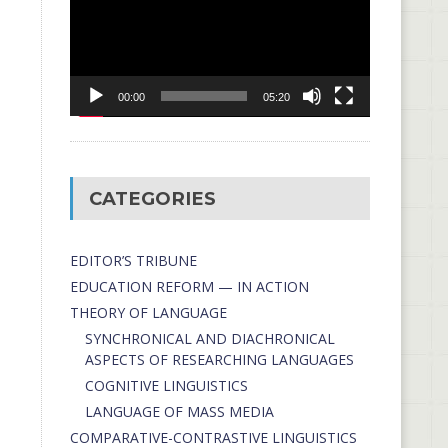
00:00
05:20
CATEGORIES
EDITOR’S TRIBUNE
EDUCATION REFORM — IN ACTION
THEORY OF LANGUAGE
SYNCHRONICAL AND DIACHRONICAL
ASPECTS OF RESEARCHING LANGUAGES
COGNITIVE LINGUISTICS
LANGUAGE OF MASS MEDIA
СОMPARATIVE-СONTRASTIVE LINGUISTICS