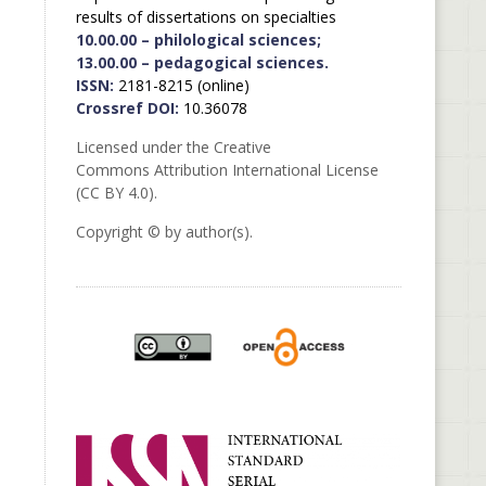
results of dissertations on specialties
10.00.00 – philological sciences;
13.00.00 – pedagogical sciences.
ISSN:
2181-8215 (online)
Crossref DOI:
10.36078
Licensed under the Creative
Commons Attribution International License
(CC BY 4.0).
Copyright © by author(s).