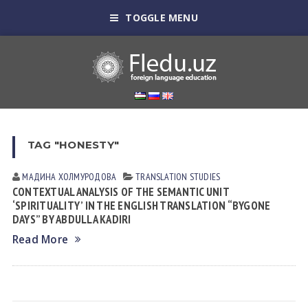
TOGGLE MENU
TAG "HONESTY"
МАДИНА ХОЛМУРОДОВА
TRANSLATION STUDIES
CONTEXTUAL ANALYSIS OF THE SEMANTIC UNIT
‘SPIRITUALITY’ IN THE ENGLISH TRANSLATION “BYGONE
DAYS” BY ABDULLA KADIRI
Read More