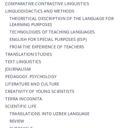
СОMPARATIVE-СONTRASTIVE LINGUISTICS
LINGUODIDACTICS AND METHODS
THEORETICAL DESCRIPTION OF THE LANGUAGE FOR
LEARNING PURPOSES
TECHNOLOGIES OF TEACHING LANGUAGES
ENGLISH FOR SPECIAL PURPOSES (ESP)
FROM THE EXPERIENCE OF TEACHERS
TRANSLATION STUDIES
TEXT LINGUISTICS
JOURNALISM
PEDAGOGY. PSYCHOLOGY
LITERATURE AND CULTURE
CREATIVITY OF YOUNG SCIENTISTS
TERRA INCOGNITA
SCIENTIFIC LIFE
TRANSLATIONS INTO UZBEK LANGUAGE
REVIEW