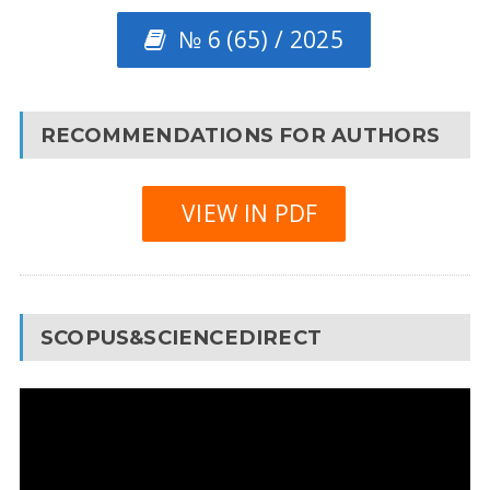
№ 6 (65) / 2025
RECOMMENDATIONS FOR AUTHORS
VIEW IN PDF
SCOPUS&SCIENCEDIRECT
Video
Player