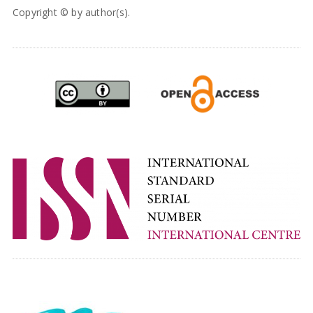
Copyright © by author(s).