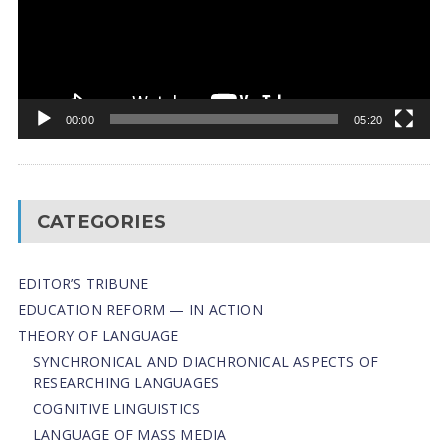
00:00
05:20
CATEGORIES
EDITOR’S TRIBUNE
EDUCATION REFORM — IN ACTION
THEORY OF LANGUAGE
SYNCHRONICAL AND DIACHRONICAL ASPECTS OF
RESEARCHING LANGUAGES
COGNITIVE LINGUISTICS
LANGUAGE OF MASS MEDIA