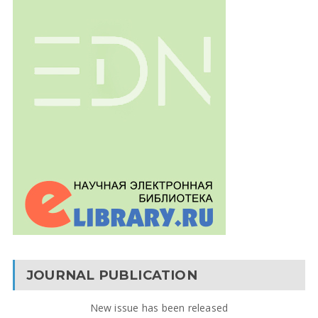
JOURNAL PUBLICATION
New issue has been released