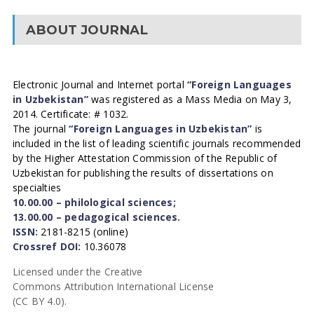
ABOUT JOURNAL
Electronic Journal and Internet portal
“Foreign Languages
in Uzbekistan”
was registered as a Mass Media on May 3,
2014. Certificate: # 1032.
The journal
“Foreign Languages in Uzbekistan”
is
included in the list of leading scientific journals recommended
by the Higher Attestation Commission of the Republic of
Uzbekistan for publishing the results of dissertations on
specialties
10.00.00 – philological sciences;
13.00.00 – pedagogical sciences.
ISSN:
2181-8215 (online)
Crossref DOI:
10.36078
Licensed under the Creative
Commons Attribution International License
(CC BY 4.0).