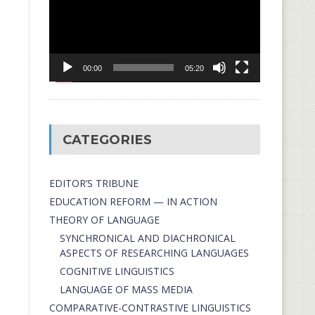
00:00
05:20
CATEGORIES
EDITOR’S TRIBUNE
EDUCATION REFORM — IN ACTION
THEORY OF LANGUAGE
SYNCHRONICAL AND DIACHRONICAL
ASPECTS OF RESEARCHING LANGUAGES
COGNITIVE LINGUISTICS
LANGUAGE OF MASS MEDIA
СОMPARATIVE-СONTRASTIVE LINGUISTICS