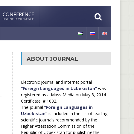
CONFERENCE
ONLINE CONFERENCE
ABOUT JOURNAL
Electronic Journal and Internet portal
“Foreign Languages in Uzbekistan”
was
registered as a Mass Media on May 3, 2014.
Certificate: # 1032.
The journal
“Foreign Languages in
Uzbekistan”
is included in the list of leading
scientific journals recommended by the
Higher Attestation Commission of the
Republic of Uzbekistan for publishing the