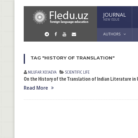
JOURNAL
NEW ISSUE
AUTHORS
TAG "HISTORY OF TRANSLATION"
NILUFAR XOʼJАEVА
SCIENTIFIC LIFE
On the History of the Translation of Indian Literature in
Read More