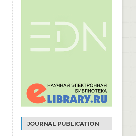
JOURNAL PUBLICATION