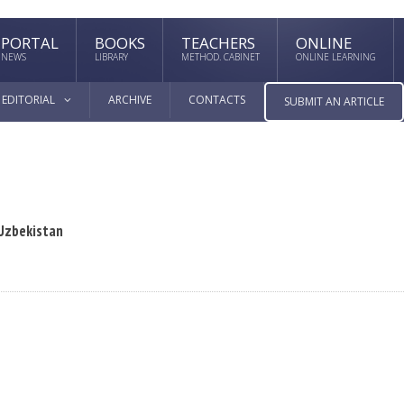
PORTAL
BOOKS
TEACHERS
ONLINE
NEWS
LIBRARY
METHOD. CABINET
ONLINE LEARNING
EDITORIAL
ARCHIVE
CONTACTS
SUBMIT AN ARTICLE
 Uzbekistan