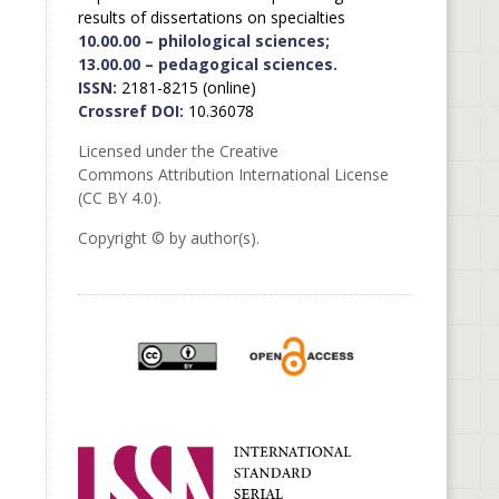
results of dissertations on specialties
10.00.00 – philological sciences;
13.00.00 – pedagogical sciences.
ISSN:
2181-8215 (online)
Crossref DOI:
10.36078
Licensed under the Creative
Commons Attribution International License
(CC BY 4.0).
Copyright © by author(s).