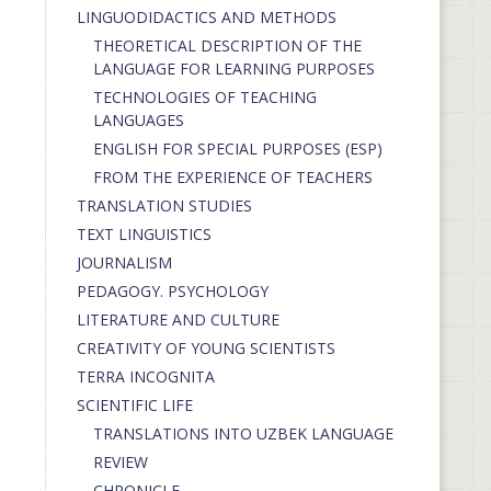
LINGUODIDACTICS AND METHODS
THEORETICAL DESCRIPTION OF THE
LANGUAGE FOR LEARNING PURPOSES
TECHNOLOGIES OF TEACHING
LANGUAGES
ENGLISH FOR SPECIAL PURPOSES (ESP)
FROM THE EXPERIENCE OF TEACHERS
TRANSLATION STUDIES
TEXT LINGUISTICS
JOURNALISM
PEDAGOGY. PSYCHOLOGY
LITERATURE AND CULTURE
CREATIVITY OF YOUNG SCIENTISTS
TERRA INCOGNITA
SCIENTIFIC LIFE
TRANSLATIONS INTO UZBEK LANGUAGE
REVIEW
CHRONICLE