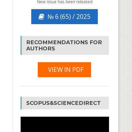
New issue has been released
№ 6 (65) / 2025
RECOMMENDATIONS FOR
AUTHORS
VIEW IN PDF
SCOPUS&SCIENCEDIRECT
Video
Player