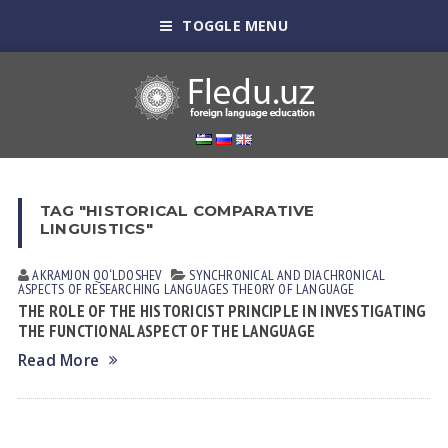
TOGGLE MENU
TAG "HISTORICAL COMPARATIVE
LINGUISTICS"
AKRAMJON QO‘LDOSHEV
SYNCHRONICAL AND DIACHRONICAL
ASPECTS OF RESEARCHING LANGUAGES
THEORY OF LANGUAGE
THE ROLE OF THE HISTORICIST PRINCIPLE IN INVESTIGATING
THE FUNCTIONAL ASPECT OF THE LANGUAGE
Read More