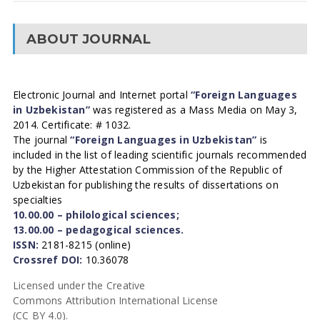
ABOUT JOURNAL
Electronic Journal and Internet portal
“Foreign Languages
in Uzbekistan”
was registered as a Mass Media on May 3,
2014. Certificate: # 1032.
The journal
“Foreign Languages in Uzbekistan”
is
included in the list of leading scientific journals recommended
by the Higher Attestation Commission of the Republic of
Uzbekistan for publishing the results of dissertations on
specialties
10.00.00 – philological sciences;
13.00.00 – pedagogical sciences.
ISSN:
2181-8215 (online)
Crossref DOI:
10.36078
Licensed under the Creative
Commons Attribution International License
(CC BY 4.0).