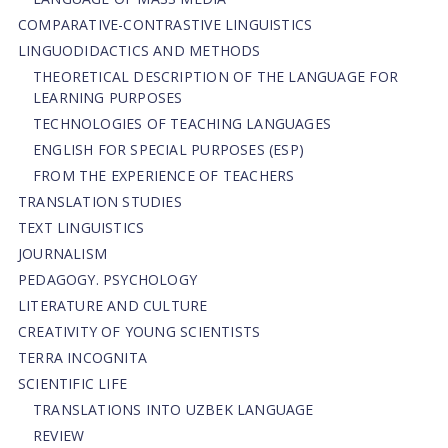
СОMPARATIVE-СONTRASTIVE LINGUISTICS
LINGUODIDACTICS AND METHODS
THEORETICAL DESCRIPTION OF THE LANGUAGE FOR
LEARNING PURPOSES
TECHNOLOGIES OF TEACHING LANGUAGES
ENGLISH FOR SPECIAL PURPOSES (ESP)
FROM THE EXPERIENCE OF TEACHERS
TRANSLATION STUDIES
TEXT LINGUISTICS
JOURNALISM
PEDAGOGY. PSYCHOLOGY
LITERATURE AND CULTURE
CREATIVITY OF YOUNG SCIENTISTS
TERRA INCOGNITA
SCIENTIFIC LIFE
TRANSLATIONS INTO UZBEK LANGUAGE
REVIEW