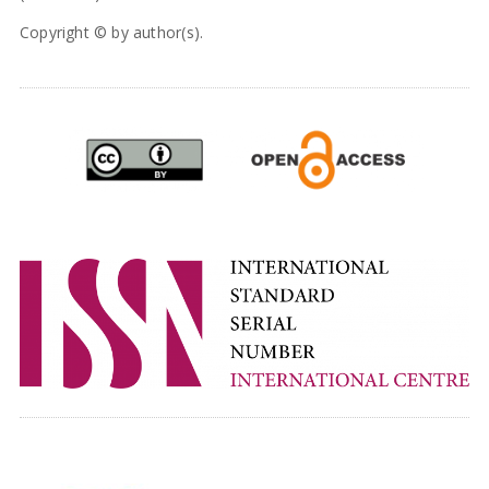
Copyright © by author(s).