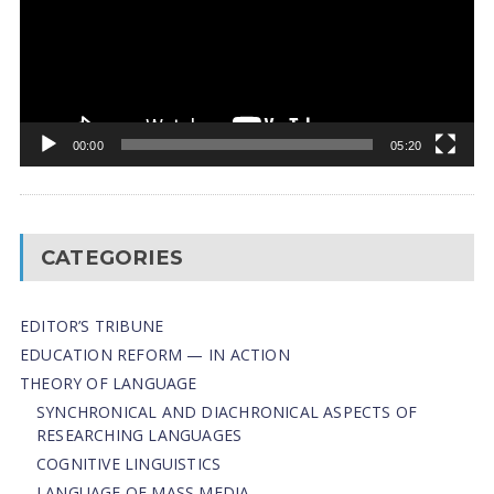
00:00
05:20
CATEGORIES
EDITOR’S TRIBUNE
EDUCATION REFORM — IN ACTION
THEORY OF LANGUAGE
SYNCHRONICAL AND DIACHRONICAL ASPECTS OF
RESEARCHING LANGUAGES
COGNITIVE LINGUISTICS
LANGUAGE OF MASS MEDIA