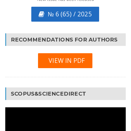
№ 6 (65) / 2025
RECOMMENDATIONS FOR AUTHORS
VIEW IN PDF
SCOPUS&SCIENCEDIRECT
Video
Player