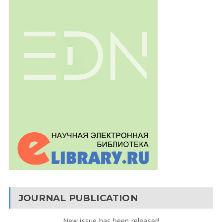
JOURNAL PUBLICATION
New issue has been released